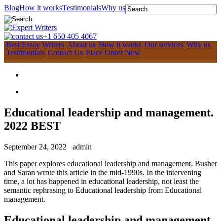
Blog
How it works
Testimonials
Why us
+1 650 405 4067
Best Essay Writers
About us
How it works
Our services
Why us
Testimonials
Contact Us
Place Order Now
Educational leadership and management.
2022 BEST
September 24, 2022
admin
This paper explores educational leadership and management. Busher
and Saran wrote this article in the mid-1990s. In the intervening
time, a lot has happened in educational leadership, not least the
semantic rephrasing to Educational leadership from Educational
management.
Educational leadership and management.