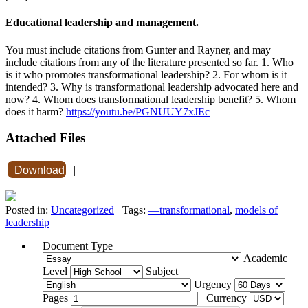
Educational leadership and management.
You must include citations from Gunter and Rayner, and may
include citations from any of the literature presented so far. 1. Who
is it who promotes transformational leadership? 2. For whom is it
intended? 3. Why is transformational leadership advocated here and
now? 4. Whom does transformational leadership benefit? 5. Whom
does it harm?
https://youtu.be/PGNUUY7xJEc
Attached Files
Download
|
Posted in:
Uncategorized
Tags:
—transformational
,
models of
leadership
Document Type
Academic
Level
Subject
Urgency
Pages
Currency