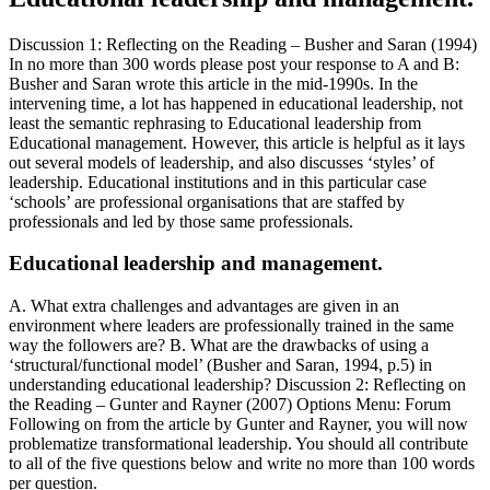
Discussion 1: Reflecting on the Reading – Busher and Saran (1994)
In no more than 300 words please post your response to A and B:
Busher and Saran wrote this article in the mid-1990s. In the
intervening time, a lot has happened in educational leadership, not
least the semantic rephrasing to Educational leadership from
Educational management. However, this article is helpful as it lays
out several models of leadership, and also discusses ‘styles’ of
leadership. Educational institutions and in this particular case
‘schools’ are professional organisations that are staffed by
professionals and led by those same professionals.
Educational leadership and management.
A. What extra challenges and advantages are given in an
environment where leaders are professionally trained in the same
way the followers are? B. What are the drawbacks of using a
‘structural/functional model’ (Busher and Saran, 1994, p.5) in
understanding educational leadership? Discussion 2: Reflecting on
the Reading – Gunter and Rayner (2007) Options Menu: Forum
Following on from the article by Gunter and Rayner, you will now
problematize transformational leadership. You should all contribute
to all of the five questions below and write no more than 100 words
per question.