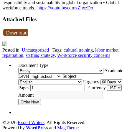
responsibility and sustainability in global organization • Global
workforce trends.
https://youtu.be/eqrnzZhxzDo
Attached Files
Download
|
Posted in:
Uncategorized
Tags:
cultural training
,
labor market
,
repatriation
,
staffing strategy
,
Workforce security concerns
Document Type
Academic
Level
Subject
Urgency
Pages
Currency
Amount
Order Now
© 2026
Expert Writers
. All Rights Reserved.
Powered by
WordPress
and
MagTheme