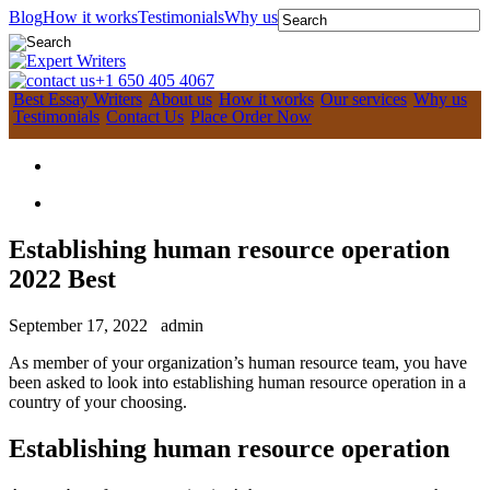
Blog
How it works
Testimonials
Why us
+1 650 405 4067
Best Essay Writers
About us
How it works
Our services
Why us
Testimonials
Contact Us
Place Order Now
Establishing human resource operation
2022 Best
September 17, 2022
admin
As member of your organization’s human resource team, you have
been asked to look into establishing human resource operation in a
country of your choosing.
Establishing human resource operation