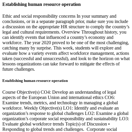
Establishing human resource operation
Ethic and social responsibility concerns In your summary and
conclusions, or in a separate paragraph prior, make sure you include
a discussion on the appropriate HR structure to comply the country’s
legal and cultural requirements. Overview Throughout history, you
can identify events that influenced a country’s economy and
workforce. The year 2020 proved to be one of the most challenging,
catching many by surprise. This week, students will explore and
evaluate how a variety events affect workforce management, actions
taken (successful and unsuccessful), and look to the horizon on what
lessons organizations can take forward to mitigate the effects of
future challenges.
Establishing human resource operation
Course Objective(s) CO4: Develop an understanding of legal
aspects of the European Union and international ethics CO6:
Examine trends, metrics, and technology in managing a global
workforce. Weekly Objective(s) LO1: Identify and evaluate an
organization’s response to global challenges LO2: Examine a global
organization’s corporate social responsibility and sustainability LO3:
Evaluate global workforce trends Topic(s) of Discussion •
Responding to global trends and challenges. Corporate social