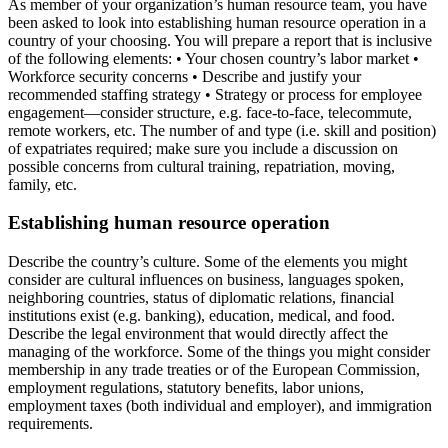
As member of your organization’s human resource team, you have
been asked to look into establishing human resource operation in a
country of your choosing. You will prepare a report that is inclusive
of the following elements: • Your chosen country’s labor market •
Workforce security concerns • Describe and justify your
recommended staffing strategy • Strategy or process for employee
engagement—consider structure, e.g. face-to-face, telecommute,
remote workers, etc. The number of and type (i.e. skill and position)
of expatriates required; make sure you include a discussion on
possible concerns from cultural training, repatriation, moving,
family, etc.
Establishing human resource operation
Describe the country’s culture. Some of the elements you might
consider are cultural influences on business, languages spoken,
neighboring countries, status of diplomatic relations, financial
institutions exist (e.g. banking), education, medical, and food.
Describe the legal environment that would directly affect the
managing of the workforce. Some of the things you might consider
membership in any trade treaties or of the European Commission,
employment regulations, statutory benefits, labor unions,
employment taxes (both individual and employer), and immigration
requirements.