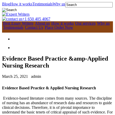
Blog
How it works
Testimonials
Why us
+1 650 405 4067
Best Essay Writers
About us
How it works
Our services
Why us
Testimonials
Contact Us
Place Order Now
Evidence Based Practice &amp-Applied
Nursing Research
March 25, 2021
admin
Evidence Based Practice & Applied Nursing Research
Evidence-based literature comes from many sources. The discipline
of nursing has an abundance of research data and resources to guide
clinical decisions. Therefore, it is of pivotal importance to
understand the basic tenets of critical appraisal of such evidence. For