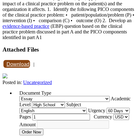
impact of a clinical practice problem on the patient(s) and the
organization it affects. 1. Identify the following PICO components
of the clinical practice problem: • patient/population/problem (P) •
intervention (I) • comparison (C) • outcome (O) 2. Develop an
evidence-based practice
(EBP) question based on the clinical
practice problem discussed in part A and the PICO components
identified in part A1
Attached Files
Download
|
Posted in:
Uncategorized
Document Type
Academic
Level
Subject
Urgency
Pages
Currency
Amount
Order Now