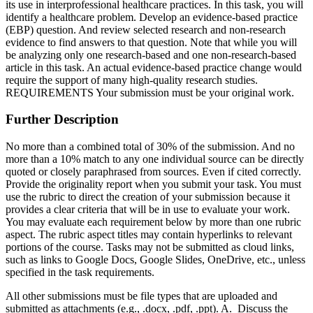
its use in interprofessional healthcare practices. In this task, you will
identify a healthcare problem. Develop an evidence-based practice
(EBP) question. And review selected research and non-research
evidence to find answers to that question. Note that while you will
be analyzing only one research-based and one non-research-based
article in this task. An actual evidence-based practice change would
require the support of many high-quality research studies.
REQUIREMENTS Your submission must be your original work.
Further Description
No more than a combined total of 30% of the submission. And no
more than a 10% match to any one individual source can be directly
quoted or closely paraphrased from sources. Even if cited correctly.
Provide the originality report when you submit your task. You must
use the rubric to direct the creation of your submission because it
provides a clear criteria that will be in use to evaluate your work.
You may evaluate each requirement below by more than one rubric
aspect. The rubric aspect titles may contain hyperlinks to relevant
portions of the course. Tasks may not be submitted as cloud links,
such as links to Google Docs, Google Slides, OneDrive, etc., unless
specified in the task requirements.
All other submissions must be file types that are uploaded and
submitted as attachments (e.g., .docx, .pdf, .ppt). A. Discuss the