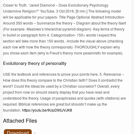
Closer to Truth. “Jared Diamond – Does Evolutionary Psychology
Undermine Religion?” YouTube. 3 Oct 2016. [9 min.] The following model
will be applicable for your papers- Title Page Optional Abstract Introduction-
Around 350 words – Summarize the theory – Diagram about the theory itself
(For example- Maslows’s Hierarchal pyramid diagram) -Key terms of theory
in bullet or paragraph form 4. Categorization- 150+ words I expect this
section will take more than 150 words. -Include the visual above (checking
each row with how the theory corresponds) -THOROUGHLY explain why
you chose each item (why is Freud’s theory more pessimistic for example).
Evolutionary theory of personality
USE the textbook and references to prove your points here. 5. Relevance –
How does this theory compare to the Christian faith? Does it contradict the
word? Could the ideas be used by a Christian counselor? Overall, every
project from now on should clearly display that you have read and
understood the theory. Usage of paraphrases and quotes (with citations) are
required. Biblical references are great but shouldn’t make up the
foundation.
https://youtu.be/9UpD9SJVJK8
Attached Files
Download
|