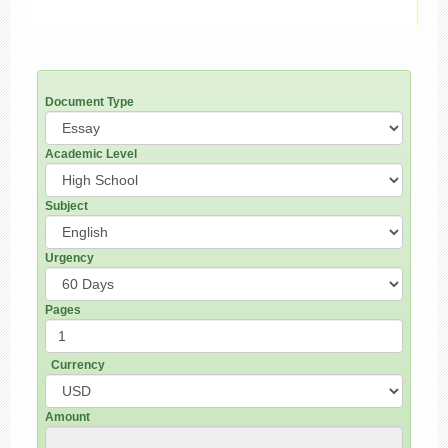
Document Type
Academic Level
Subject
Urgency
Pages
Currency
Amount