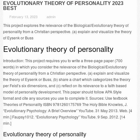
EVOLUTIONARY THEORY OF PERSONALITY 2023
BEST
February 13, 2023
admin
This project explores the relevance of the Biological/Evolutionary theory of
personality from a Christian perspective. (a) explain and visualize the theory
of Eysenk or Buss
Evolutionary theory of personality
Introduction: This project requires you to write a three-page paper (700
words) in which you consider the relevance of the Biological/Evolutionary
theory of personality from a Christian perspective. (a) explain and visualize
the theory of Eysenk or Buss, (b) share a chart which categorizes the theory
per Feist’s six dimensions, and (c) reflect on its relevance to a faith based
model of personality development. This paper should follow APA Style
format and cite any sources you use to complete it. Sources: Use textbook
Theories of Personality ISBN 9781260175769 The Holy Bible Knowles, J.
“Evolutionary Psychology: A Brief Overview” YouTube. 31 May 2013. Web. [4
min.] Faupsy1012. “Evolutionary Psychology” YouTube. 9 Sep. 2012. [14
min.]
Evolutionary theory of personality