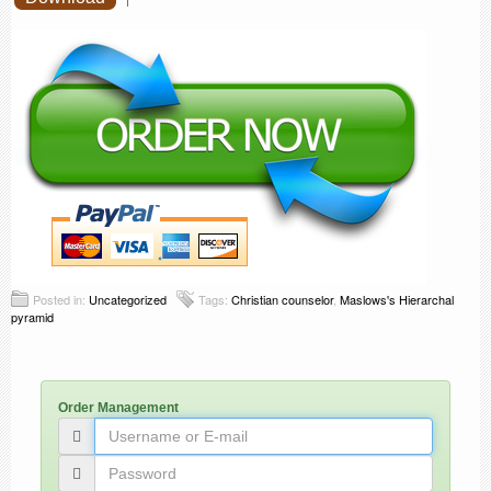
Posted in:
Uncategorized
Tags:
Christian counselor
,
Maslows's Hierarchal
pyramid
Order Management