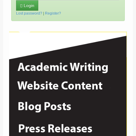
Login
Lost password?
|
Register?