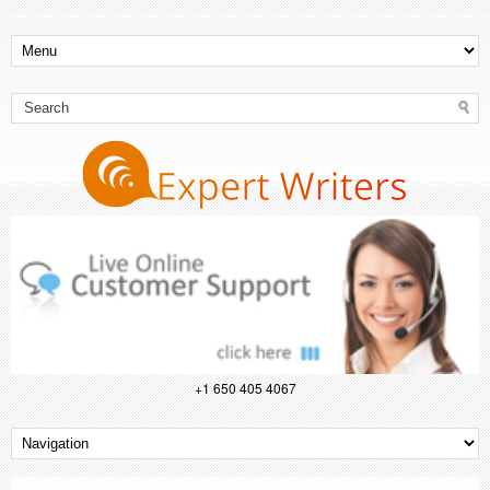
+1 650 405 4067