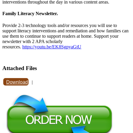
interventions throughout the day in various content areas.
Family Literacy Newsletter.
Provide 2-3 technology tools and/or resources you will use to
support literacy interventions and remediation and how families can
use them to continue to support readers at home. Support your
newsletter with 2 APA scholarly
resources.
https://youtu.be/EK8SgpyaGtU
Attached Files
Download
|