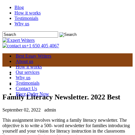
Blog
How it works
Testimonials
Why us
+1 650 405 4067
Best Essay Writers
About us
How it works
Our services
Why us
Testimonials
Contact Us
Place Order Now
Family Literacy Newsletter. 2022 Best
September 02, 2022
admin
This assignment involves writing a family literacy newsletter. The
objective is to write a 500- word newsletter for families introducing
yourself and your vision for literacy instruction in the classrooms