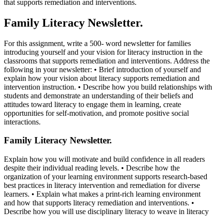
that supports remediation and interventions.
Family Literacy Newsletter.
For this assignment, write a 500- word newsletter for families
introducing yourself and your vision for literacy instruction in the
classrooms that supports remediation and interventions. Address the
following in your newsletter: • Brief introduction of yourself and
explain how your vision about literacy supports remediation and
intervention instruction. • Describe how you build relationships with
students and demonstrate an understanding of their beliefs and
attitudes toward literacy to engage them in learning, create
opportunities for self-motivation, and promote positive social
interactions.
Family Literacy Newsletter.
Explain how you will motivate and build confidence in all readers
despite their individual reading levels. • Describe how the
organization of your learning environment supports research-based
best practices in literacy intervention and remediation for diverse
learners. • Explain what makes a print-rich learning environment
and how that supports literacy remediation and interventions. •
Describe how you will use disciplinary literacy to weave in literacy