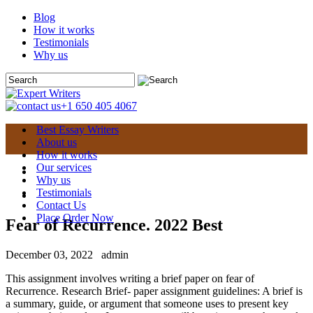
Blog
How it works
Testimonials
Why us
+1 650 405 4067
Best Essay Writers
About us
How it works
Our services
Why us
Testimonials
Contact Us
Place Order Now
Fear of Recurrence. 2022 Best
December 03, 2022
admin
This assignment involves writing a brief paper on fear of
Recurrence. Research Brief- paper assignment guidelines: A brief is
a summary, guide, or argument that someone uses to present key