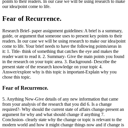
points to their readers. In our case we will be using research to make
our idea/point come to life.
Fear of Recurrence.
Research Brief- paper assignment guidelines: A brief is a summary,
guide, or argument that someone uses to present key points to their
readers. In our case we will be using research to make our idea/point
come to life. Your brief needs to have the following points/areas in
it: 1. Title- think of something that catches the eye and makes the
reader want to read it. 2. Summary- Give the main points you found
in the research on your topic area. 3. Background- Describe the
present state of the research knowledge on your topic 4.
Answer/explore why is this topic is important-Explain why you
chose this topic.
Fear of Recurrence.
5. Anything New-Give details of any new information that came
from your analysis of the research that you did 6. Is a change
required?- Why should the current state of affairs change-present an
argument for why and what should change if anything 7.
Conclusion- clearly state why the change or topic is relevant to the
modern world and how it might change things now and if change is