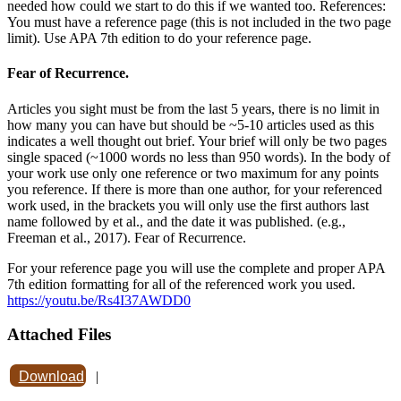
needed how could we start to do this if we wanted too. References:
You must have a reference page (this is not included in the two page
limit). Use APA 7th edition to do your reference page.
Fear of Recurrence.
Articles you sight must be from the last 5 years, there is no limit in
how many you can have but should be ~5-10 articles used as this
indicates a well thought out brief. Your brief will only be two pages
single spaced (~1000 words no less than 950 words). In the body of
your work use only one reference or two maximum for any points
you reference. If there is more than one author, for your referenced
work used, in the brackets you will only use the first authors last
name followed by et al., and the date it was published. (e.g.,
Freeman et al., 2017). Fear of Recurrence.
For your reference page you will use the complete and proper APA
7th edition formatting for all of the referenced work you used.
https://youtu.be/Rs4I37AWDD0
Attached Files
Download
|