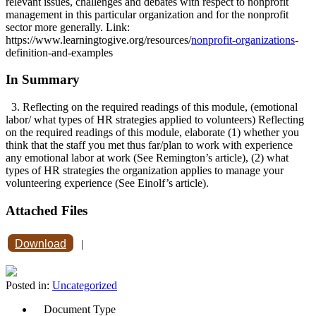
relevant issues, challenges and debates with respect to nonprofit
management in this particular organization and for the nonprofit
sector more generally. Link:
https://www.learningtogive.org/resources/
nonprofit-organizations
-
definition-and-examples
In Summary
3. Reflecting on the required readings of this module, (emotional
labor/ what types of HR strategies applied to volunteers) Reflecting
on the required readings of this module, elaborate (1) whether you
think that the staff you met thus far/plan to work with experience
any emotional labor at work (See Remington’s article), (2) what
types of HR strategies the organization applies to manage your
volunteering experience (See Einolf’s article).
Attached Files
Download
|
Posted in:
Uncategorized
Document Type