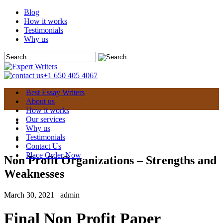
Blog
How it works
Testimonials
Why us
+1 650 405 4067
Best Essay Writers
About us
How it works
Our services
Why us
Testimonials
Contact Us
Place Order Now
Non Profit Organizations – Strengths and
Weaknesses
March 30, 2021
admin
Final Non Profit Paper