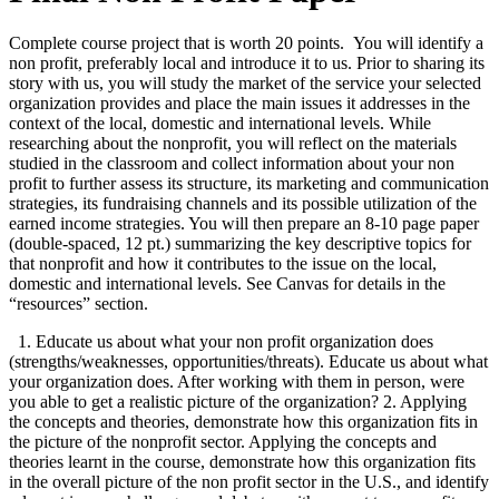
Complete course project that is worth 20 points. You will identify a
non profit, preferably local and introduce it to us. Prior to sharing its
story with us, you will study the market of the service your selected
organization provides and place the main issues it addresses in the
context of the local, domestic and international levels. While
researching about the nonprofit, you will reflect on the materials
studied in the classroom and collect information about your non
profit to further assess its structure, its marketing and communication
strategies, its fundraising channels and its possible utilization of the
earned income strategies. You will then prepare an 8-10 page paper
(double-spaced, 12 pt.) summarizing the key descriptive topics for
that nonprofit and how it contributes to the issue on the local,
domestic and international levels. See Canvas for details in the
“resources” section.
1. Educate us about what your non profit organization does
(strengths/weaknesses, opportunities/threats). Educate us about what
your organization does. After working with them in person, were
you able to get a realistic picture of the organization? 2. Applying
the concepts and theories, demonstrate how this organization fits in
the picture of the nonprofit sector. Applying the concepts and
theories learnt in the course, demonstrate how this organization fits
in the overall picture of the non profit sector in the U.S., and identify