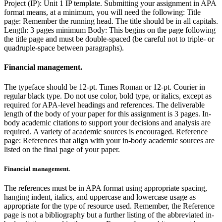
Project (IP): Unit 1 IP template. Submitting your assignment in APA
format means, at a minimum, you will need the following: Title
page: Remember the running head. The title should be in all capitals.
Length: 3 pages minimum Body: This begins on the page following
the title page and must be double-spaced (be careful not to triple- or
quadruple-space between paragraphs).
Financial management.
The typeface should be 12-pt. Times Roman or 12-pt. Courier in
regular black type. Do not use color, bold type, or italics, except as
required for APA-level headings and references. The deliverable
length of the body of your paper for this assignment is 3 pages. In-
body academic citations to support your decisions and analysis are
required. A variety of academic sources is encouraged. Reference
page: References that align with your in-body academic sources are
listed on the final page of your paper.
Financial management.
The references must be in APA format using appropriate spacing,
hanging indent, italics, and uppercase and lowercase usage as
appropriate for the type of resource used. Remember, the Reference
page is not a bibliography but a further listing of the abbreviated in-