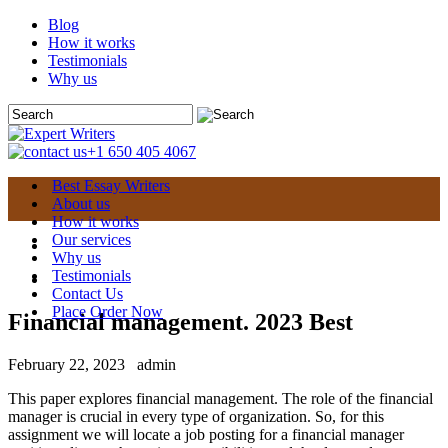
Blog
How it works
Testimonials
Why us
+1 650 405 4067
Best Essay Writers
About us
How it works
Our services
Why us
Testimonials
Contact Us
Place Order Now
Financial management. 2023 Best
February 22, 2023
admin
This paper explores financial management. The role of the financial
manager is crucial in every type of organization. So, for this
assignment we will locate a job posting for a financial manager