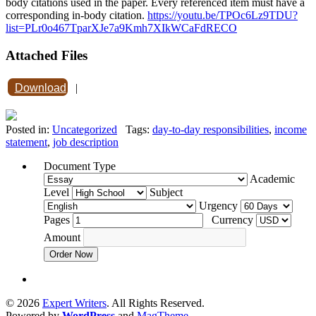
body citations used in the paper. Every referenced item must have a
corresponding in-body citation.
https://youtu.be/TPOc6Lz9TDU?
list=PLr0o467TparXJe7a9Kmh7XIkWCaFdRECO
Attached Files
Download
|
Posted in:
Uncategorized
Tags:
day-to-day responsibilities
,
income
statement
,
job description
Document Type
Academic
Level
Subject
Urgency
Pages
Currency
Amount
Order Now
© 2026
Expert Writers
. All Rights Reserved.
Powered by
WordPress
and
MagTheme