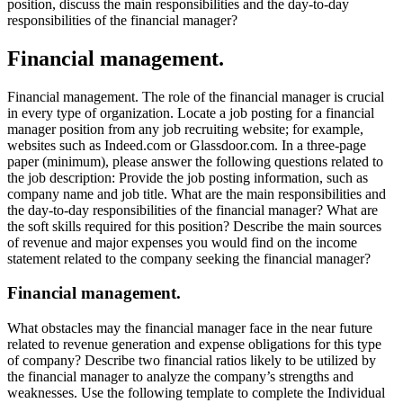
position, discuss the main responsibilities and the day-to-day
responsibilities of the financial manager?
Financial management.
Financial management. The role of the financial manager is crucial
in every type of organization. Locate a job posting for a financial
manager position from any job recruiting website; for example,
websites such as Indeed.com or Glassdoor.com. In a three-page
paper (minimum), please answer the following questions related to
the job description: Provide the job posting information, such as
company name and job title. What are the main responsibilities and
the day-to-day responsibilities of the financial manager? What are
the soft skills required for this position? Describe the main sources
of revenue and major expenses you would find on the income
statement related to the company seeking the financial manager?
Financial management.
What obstacles may the financial manager face in the near future
related to revenue generation and expense obligations for this type
of company? Describe two financial ratios likely to be utilized by
the financial manager to analyze the company’s strengths and
weaknesses. Use the following template to complete the Individual