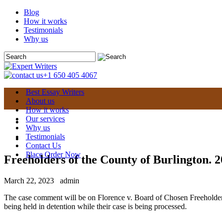
Blog
How it works
Testimonials
Why us
+1 650 405 4067
Best Essay Writers
About us
How it works
Our services
Why us
Testimonials
Contact Us
Place Order Now
Freeholders of the County of Burlington. 2
March 22, 2023
admin
The case comment will be on Florence v. Board of Chosen Freeholders
being held in detention while their case is being processed.