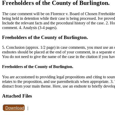
Freeholders of the County of Burlington.
The case comment will be on Florence v. Board of Chosen Freeholders
being held in detention while their case is being processed. Ive proved
Include the relevant facts and the procedural history of the case. 2. H
comment. 4. Analysis (3-4 pages).
Freeholders of the County of Burlington.
5. Conclusion (approx. 1/2 page) in case comments, you must use an e
endnotes should be placed at the end of your comment, in a separate en
You do not need to give the name of the case in the citation if you hav
Freeholders of the County of Burlington.
You are accustomed to providing legal propositions and citing to sour
relates to the proposition, and use parentheticals when appropriate. 3.
distract from your main theme. Here, use an endnote to briefly develo
Attached Files
Download
|