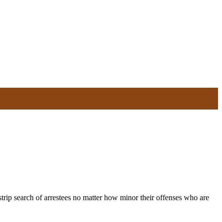
ip search of arrestees no matter how minor their offenses who are