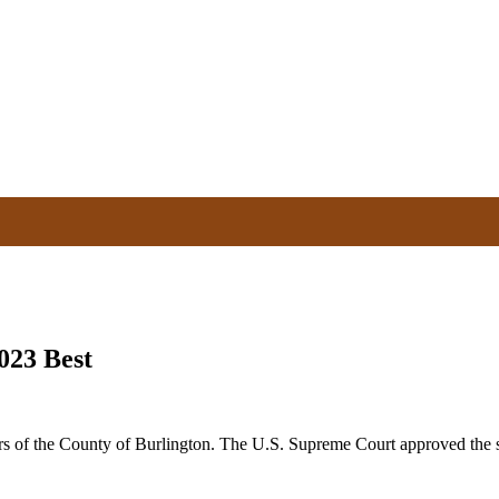
023 Best
 of the County of Burlington. The U.S. Supreme Court approved the str