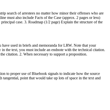
ip search of arrestees no matter how minor their offenses who are
tline must also include Facts of the Case (approx. 2 pages or less)
he principal case. 3. Roadmap (1/2 page) Explain the structure of the
you have used in briefs and memoranda for LRW. Note that your
in the text, you must include an endnote with the technical citation.
 the citation. 2. When necessary to support a proposition.
tion to proper use of Bluebook signals to indicate how the source
 tangential, point that would take up lots of space in the text and