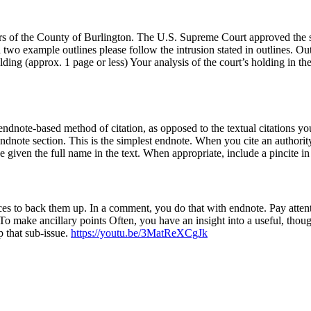
 of the County of Burlington. The U.S. Supreme Court approved the str
 two example outlines please follow the intrusion stated in outlines. Ou
olding (approx. 1 page or less) Your analysis of the court’s holding in t
ndnote-based method of citation, as opposed to the textual citations 
dnote section. This is the simplest endnote. When you cite an authority 
e given the full name in the text. When appropriate, include a pincite in
ces to back them up. In a comment, you do that with endnote. Pay atten
 To make ancillary points Often, you have an insight into a useful, though
p that sub-issue.
https://youtu.be/3MatReXCgJk