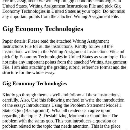
For this assignment we will explore gig economy technologies in
United States. Writing Assignment Instructions File and pick Gig
Economy Technologies in United States as your topic. Do not miss
any important points from the attached Writing Assignment File.
Gig Economy Technologies
Paper details: Please read the attached Writing Assignment
Instructions File for all the instructions. Kindly follow all the
instructions written in the Writing Assignment Instructions File and
pick Gig Economy Technologies in United States as your topic. Do
not miss any important points from the attached Writing Assignment
File. I am also attaching the grading rubric, reference format and the
structure for the whole essay.
Gig Economy Technologies
Kindly go through them as well and follow all these instructions
carefully. Also, Use this following method to write the introduction
of the essay: Introductions Using the Problem Statement Model 1.
Status Quo (Background): What all readers can agree upon
regarding the topic. 2. Destabilizing Moment or Condition: The
problem with the status quo. This part introduces a question or
problem related to the topic that needs attention. This is the place