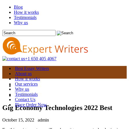
Blog
How it works
Testimonials
Why us
+1 650 405 4067
Best Essay Writers
About us
How it works
Our services
Why us
Testimonials
Contact Us
Place Order Now
Gig Economy Technologies 2022 Best
October 15, 2022
admin