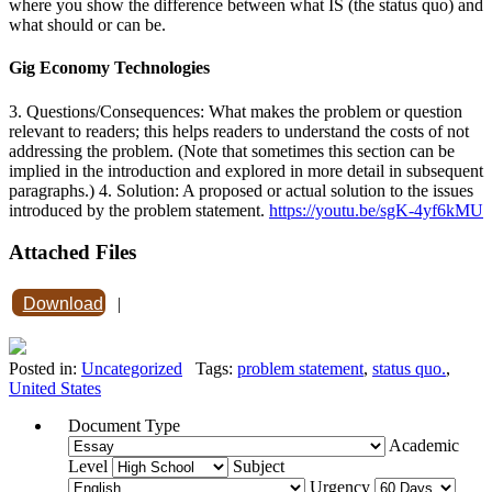
where you show the difference between what IS (the status quo) and
what should or can be.
Gig Economy Technologies
3. Questions/Consequences: What makes the problem or question
relevant to readers; this helps readers to understand the costs of not
addressing the problem. (Note that sometimes this section can be
implied in the introduction and explored in more detail in subsequent
paragraphs.) 4. Solution: A proposed or actual solution to the issues
introduced by the problem statement.
https://youtu.be/sgK-4yf6kMU
Attached Files
Download
|
Posted in:
Uncategorized
Tags:
problem statement
,
status quo.
,
United States
Document Type
Academic
Level
Subject
Urgency