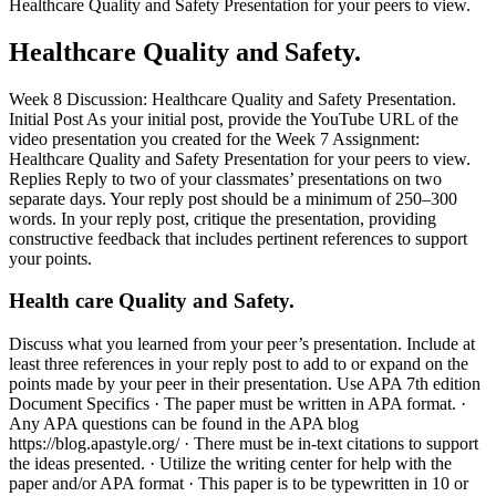
Healthcare Quality and Safety Presentation for your peers to view.
Healthcare Quality and Safety.
Week 8 Discussion: Healthcare Quality and Safety Presentation.
Initial Post As your initial post, provide the YouTube URL of the
video presentation you created for the Week 7 Assignment:
Healthcare Quality and Safety Presentation for your peers to view.
Replies Reply to two of your classmates’ presentations on two
separate days. Your reply post should be a minimum of 250–300
words. In your reply post, critique the presentation, providing
constructive feedback that includes pertinent references to support
your points.
Health care Quality and Safety.
Discuss what you learned from your peer’s presentation. Include at
least three references in your reply post to add to or expand on the
points made by your peer in their presentation. Use APA 7th edition
Document Specifics · The paper must be written in APA format. ·
Any APA questions can be found in the APA blog
https://blog.apastyle.org/ · There must be in-text citations to support
the ideas presented. · Utilize the writing center for help with the
paper and/or APA format · This paper is to be typewritten in 10 or