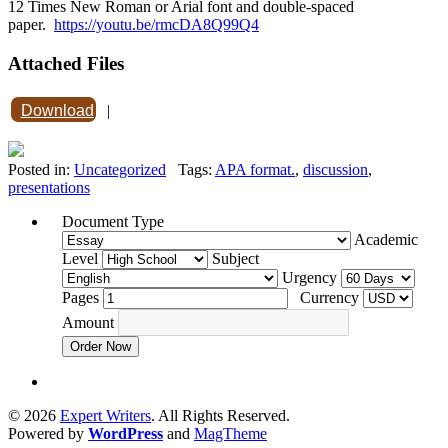
12 Times New Roman or Arial font and double-spaced
paper.
https://youtu.be/rmcDA8Q99Q4
Attached Files
Download
|
Posted in:
Uncategorized
Tags:
APA format.
,
discussion
,
presentations
Document Type
Academic
Level
Subject
Urgency
Pages
Currency
Amount
Order Now
© 2026
Expert Writers
. All Rights Reserved.
Powered by
WordPress
and
MagTheme