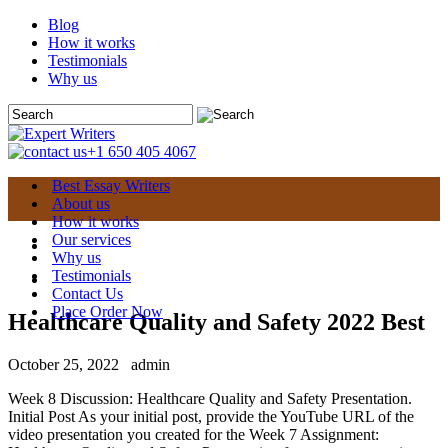
Blog
How it works
Testimonials
Why us
+1 650 405 4067
Best Essay Writers
About us
How it works
Our services
Why us
Testimonials
Contact Us
Place Order Now
Healthcare Quality and Safety 2022 Best
October 25, 2022
admin
Week 8 Discussion: Healthcare Quality and Safety Presentation.
Initial Post As your initial post, provide the YouTube URL of the
video presentation you created for the Week 7 Assignment: