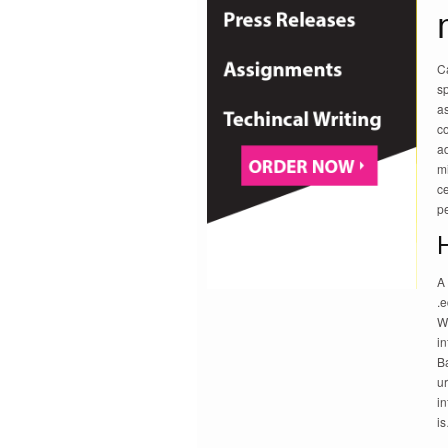
C
sp
a
co
a
m
ce
pe
A 
.e
Wi
in
Ba
ur
i
i