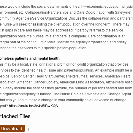
hese would include the social determinants of health—economic, education, physic
nvironment, etc. Collaboration/Partnerships and Care Coordination with Safety-net
ommunity Agencies/Service Organizations Discuss the collaboration and partnersh
e nurse will seek for assisting the client/population over the long term. There may
ist gaps in care and these may be addressed in part by referral to the service
ganization once the nurses’ role and care is complete. Care coordination is an
tegral part of the continuum of care. Identify the agency/organization and briefly
scribe their services to this specific patient/population.
omeless patients and mental health.
is may be a local, state, or national profit or non-profit organization that provides
rvices to the identified health issue and patient/population. An example might be a
spice, Senior Center, Head Start Center, shelters, meal services, American Heart
ssociation, American Cancer Society, American Lung Association, Alzheimers Asso
c. Briefly include the services they provide, the number of persons served and how
he organization/agency is funded. The Nurse Role as Advocate and Change Agent
hat can you do to make a change in your community as an advocate or change
gent?
https://youtu.be/3o4y5IRwKQA
ttached Files
Download
|