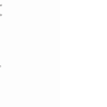
al
ip
c