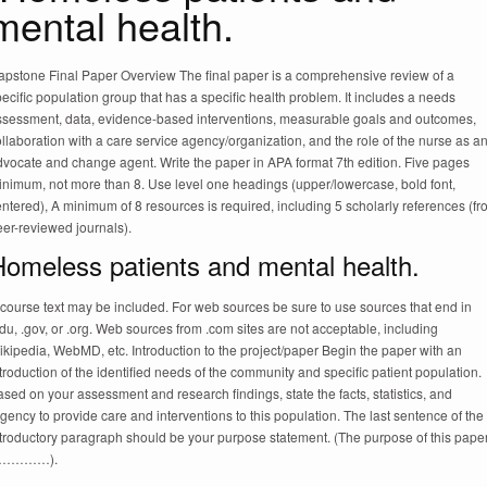
mental health.
apstone Final Paper Overview The final paper is a comprehensive review of a
ecific population group that has a specific health problem. It includes a needs
ssessment, data, evidence-based interventions, measurable goals and outcomes,
llaboration with a care service agency/organization, and the role of the nurse as a
dvocate and change agent. Write the paper in APA format 7th edition. Five pages
inimum, not more than 8. Use level one headings (upper/lowercase, bold font,
ntered), A minimum of 8 resources is required, including 5 scholarly references (f
er-reviewed journals).
Homeless patients and mental health.
course text may be included. For web sources be sure to use sources that end in
du, .gov, or .org. Web sources from .com sites are not acceptable, including
kipedia, WebMD, etc. Introduction to the project/paper Begin the paper with an
troduction of the identified needs of the community and specific patient population.
sed on your assessment and research findings, state the facts, statistics, and
gency to provide care and interventions to this population. The last sentence of the
ntroductory paragraph should be your purpose statement. (The purpose of this pape
s…………).