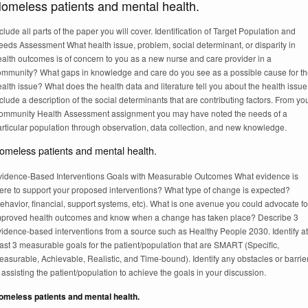
omeless patients and mental health.
clude all parts of the paper you will cover. Identification of Target Population and
eeds Assessment What health issue, problem, social determinant, or disparity in
alth outcomes is of concern to you as a new nurse and care provider in a
ommunity? What gaps in knowledge and care do you see as a possible cause for t
alth issue? What does the health data and literature tell you about the health issu
clude a description of the social determinants that are contributing factors. From yo
ommunity Health Assessment assignment you may have noted the needs of a
rticular population through observation, data collection, and new knowledge.
omeless patients and mental health.
vidence-Based Interventions Goals with Measurable Outcomes What evidence is
here to support your proposed interventions? What type of change is expected?
ehavior, financial, support systems, etc). What is one avenue you could advocate fo
mproved health outcomes and know when a change has taken place? Describe 3
vidence-based interventions from a source such as Healthy People 2030. Identify at
ast 3 measurable goals for the patient/population that are SMART (Specific,
asurable, Achievable, Realistic, and Time-bound). Identify any obstacles or barrie
 assisting the patient/population to achieve the goals in your discussion.
omeless patients and mental health.