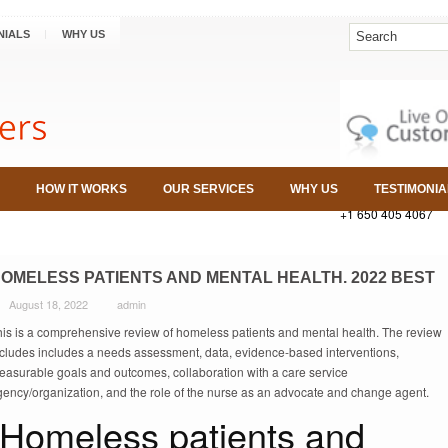
NIALS
WHY US
HOW IT WORKS
OUR SERVICES
WHY US
TESTIMONIA
+1 650 405 4067
OMELESS PATIENTS AND MENTAL HEALTH. 2022 BEST
August 18, 2022
admin
his is a comprehensive review of homeless patients and mental health. The review
ncludes includes a needs assessment, data, evidence-based interventions,
easurable goals and outcomes, collaboration with a care service
gency/organization, and the role of the nurse as an advocate and change agent.
Homeless patients and