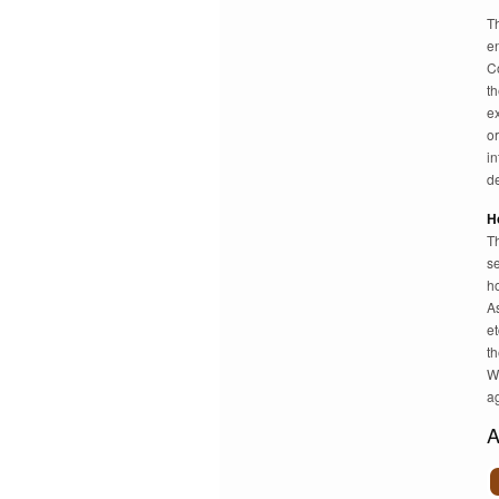
T
e
C
th
ex
or
in
de
H
Th
se
ho
A
et
t
W
a
A