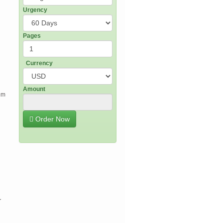
Urgency
Pages
n
Currency
Amount
rom
Order Now
r