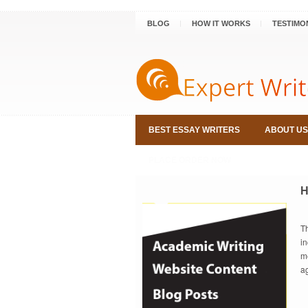
BLOG
HOW IT WORKS
TESTIMO
BEST ESSAY WRITERS
ABOUT US
PLACE ORDER NOW
H
T
i
m
a