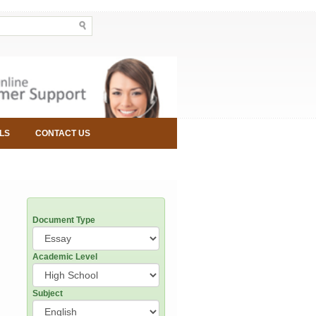
LS
CONTACT US
Document Type
Academic Level
Subject