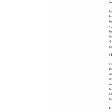
H
In
N
he
c
he
In
C
pa
H
E
t
(b
i
e
le
Me
to
H