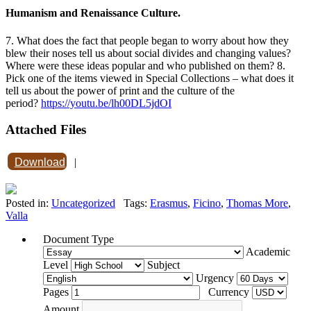
Humanism and Renaissance Culture.
7. What does the fact that people began to worry about how they
blew their noses tell us about social divides and changing values?
Where were these ideas popular and who published on them? 8.
Pick one of the items viewed in Special Collections – what does it
tell us about the power of print and the culture of the
period?
https://youtu.be/lh00DL5jdOI
Attached Files
Download
|
Posted in:
Uncategorized
Tags:
Erasmus
,
Ficino
,
Thomas More
,
Valla
Document Type
Academic
Level
Subject
Urgency
Pages
Currency
Amount