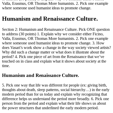
Valla, Erasmus, OR Thomas More humanists. 2. Pick one example
where someone used humanist ideas to promote change.
Humanism and Renaissance Culture.
Section 2: Humanism and Renaissance Culture. Pick ONE question
to address (30 points) 1. Explain why we consider either Ficino,
Valla, Erasmus, OR Thomas More humanists. 2. Pick one example
where someone used humanist ideas to promote change. 3. How
does Vasari’s work show a change in the way society viewed artists?
Why did such a change matter or what does it illustrate about the
period? 4. Pick one piece of art from the Renaissance that we’ve
touched on in class and explain what it shows about society at the
time.
Humanism and Renaissance Culture.
5. Pick one way that life was different for people (ex: giving birth,
thoughts about death, sleep patterns, social hierarchy…) in the early
modern period than for us today and explain why recognizing that
difference helps us understand the period more broadly. 6. Pick one
person from the period and explain what their life shows us about
the power structures that underlined the early modern period.