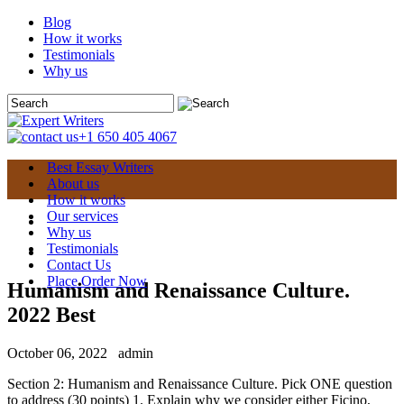
Blog
How it works
Testimonials
Why us
+1 650 405 4067
Best Essay Writers
About us
How it works
Our services
Why us
Testimonials
Contact Us
Place Order Now
Humanism and Renaissance Culture.
2022 Best
October 06, 2022
admin
Section 2: Humanism and Renaissance Culture. Pick ONE question
to address (30 points) 1. Explain why we consider either Ficino,