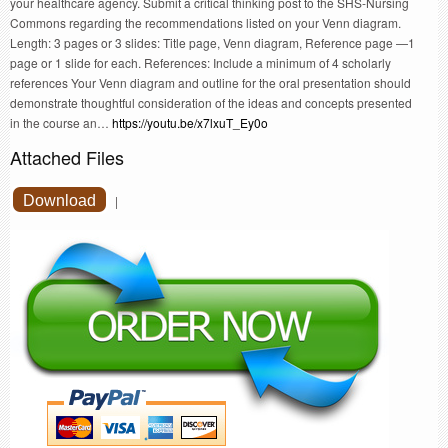
your healthcare agency. Submit a critical thinking post to the SHS-Nursing
Commons regarding the recommendations listed on your Venn diagram.
Length: 3 pages or 3 slides: Title page, Venn diagram, Reference page —1
page or 1 slide for each. References: Include a minimum of 4 scholarly
references Your Venn diagram and outline for the oral presentation should
demonstrate thoughtful consideration of the ideas and concepts presented
in the course an…
https://youtu.be/x7lxuT_Ey0o
Attached Files
Download
|