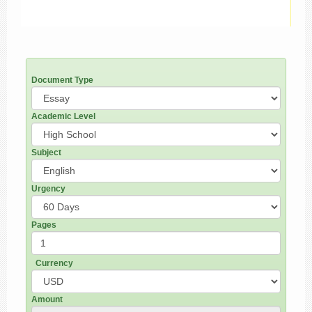
Document Type
Academic Level
Subject
Urgency
Pages
Currency
Amount