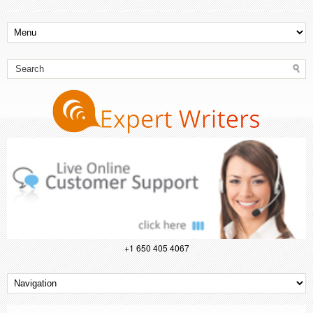
+1 650 405 4067