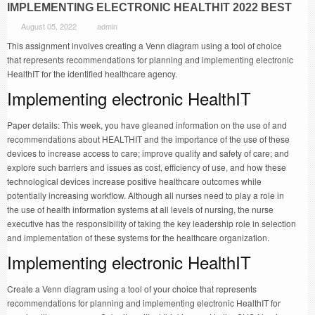
IMPLEMENTING ELECTRONIC HEALTHIT 2022 BEST
August 05, 2022
admin
This assignment involves creating a Venn diagram using a tool of choice
that represents recommendations for planning and implementing electronic
HealthIT for the identified healthcare agency.
Implementing electronic HealthIT
Paper details: This week, you have gleaned information on the use of and
recommendations about HEALTHIT and the importance of the use of these
devices to increase access to care; improve quality and safety of care; and
explore such barriers and issues as cost, efficiency of use, and how these
technological devices increase positive healthcare outcomes while
potentially increasing workflow. Although all nurses need to play a role in
the use of health information systems at all levels of nursing, the nurse
executive has the responsibility of taking the key leadership role in selection
and implementation of these systems for the healthcare organization.
Implementing electronic HealthIT
Create a Venn diagram using a tool of your choice that represents
recommendations for planning and implementing electronic HealthIT for