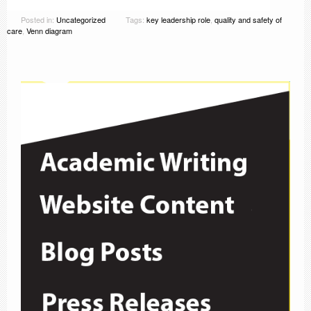
Posted in:
Uncategorized
Tags:
key leadership role
,
quality and safety of
care
,
Venn diagram