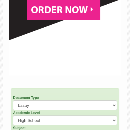
Document Type
Academic Level
Subject