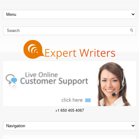
+1 650 405 4067