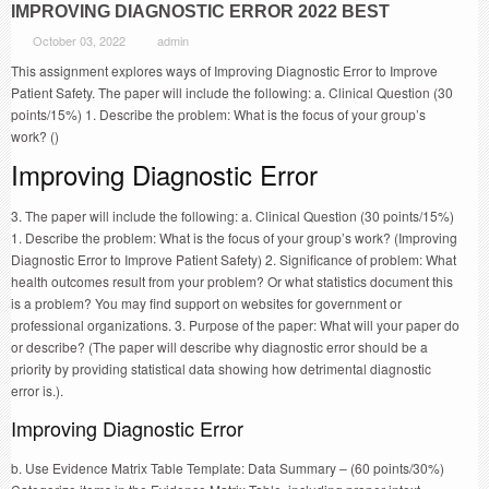
IMPROVING DIAGNOSTIC ERROR 2022 BEST
October 03, 2022
admin
This assignment explores ways of Improving Diagnostic Error to Improve
Patient Safety. The paper will include the following: a. Clinical Question (30
points/15%) 1. Describe the problem: What is the focus of your group’s
work? ()
Improving Diagnostic Error
3. The paper will include the following: a. Clinical Question (30 points/15%)
1. Describe the problem: What is the focus of your group’s work? (Improving
Diagnostic Error to Improve Patient Safety) 2. Significance of problem: What
health outcomes result from your problem? Or what statistics document this
is a problem? You may find support on websites for government or
professional organizations. 3. Purpose of the paper: What will your paper do
or describe? (The paper will describe why diagnostic error should be a
priority by providing statistical data showing how detrimental diagnostic
error is.).
Improving Diagnostic Error
b. Use Evidence Matrix Table Template: Data Summary – (60 points/30%)