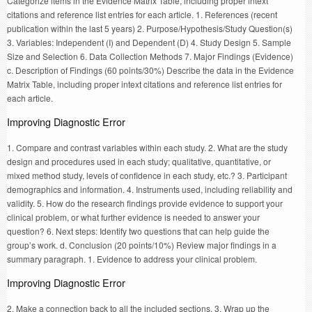
Categorize items in the Evidence Matrix Table, including proper intext
citations and reference list entries for each article. 1. References (recent
publication within the last 5 years) 2. Purpose/Hypothesis/Study Question(s)
3. Variables: Independent (I) and Dependent (D) 4. Study Design 5. Sample
Size and Selection 6. Data Collection Methods 7. Major Findings (Evidence)
c. Description of Findings (60 points/30%) Describe the data in the Evidence
Matrix Table, including proper intext citations and reference list entries for
each article.
Improving Diagnostic Error
1. Compare and contrast variables within each study. 2. What are the study
design and procedures used in each study; qualitative, quantitative, or
mixed method study, levels of confidence in each study, etc.? 3. Participant
demographics and information. 4. Instruments used, including reliability and
validity. 5. How do the research findings provide evidence to support your
clinical problem, or what further evidence is needed to answer your
question? 6. Next steps: Identify two questions that can help guide the
group’s work. d. Conclusion (20 points/10%) Review major findings in a
summary paragraph. 1. Evidence to address your clinical problem.
Improving Diagnostic Error
2. Make a connection back to all the included sections. 3. Wrap up the