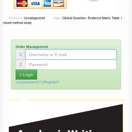
Posted in:
Uncategorized
Tags:
Clinical Question
,
Evidence Matrix Table
,
i
,
mixed method study
Order Management
Login
Lost password?
|
Register?