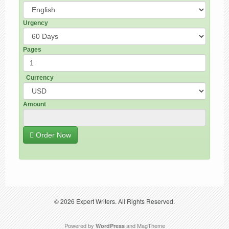
Urgency
Pages
Currency
Amount
Order Now
© 2026
Expert Writers
. All Rights Reserved.
Powered by
and
MagTheme
WordPress