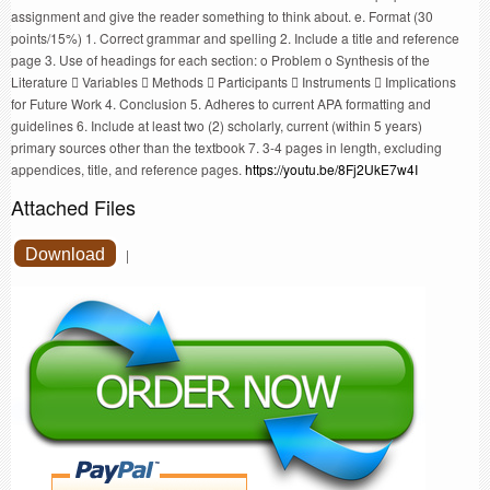
assignment and give the reader something to think about. e. Format (30
points/15%) 1. Correct grammar and spelling 2. Include a title and reference
page 3. Use of headings for each section: o Problem o Synthesis of the
Literature  Variables  Methods  Participants  Instruments  Implications
for Future Work 4. Conclusion 5. Adheres to current APA formatting and
guidelines 6. Include at least two (2) scholarly, current (within 5 years)
primary sources other than the textbook 7. 3-4 pages in length, excluding
appendices, title, and reference pages.
https://youtu.be/8Fj2UkE7w4I
Attached Files
Download
|