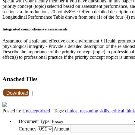
Speak with your faculty member if you have questions. In this paper 
priority concept (topic) selected based on assessment performance, and
sections: a. Introduction- 20 points/8% · Offer a detailed description
Longitudinal Performance Table drawn from one (1) of the four (4) 
Integrated comprehensive assessments
Assurance of a safe and effective care environment § Health promotion 
physiological integrity · Provide a detailed description of the relat
Describe the importance of the priority concept (topic) to professional 
effect(s) to professional practice if the priority concept (topic) is unre
Attached Files
Download
|
Posted in:
Uncategorized
Tags:
clinical reasoning skills
,
critical thin
Document Type
Currency
Amount