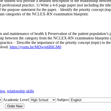
the student will provide a detailed description of the relationship be
 professional practice. 1) Write a 4-6 page paper (not including the tit
 of the purpose statement for the paper. · Identify the priority concept
main categories of the NCLEX-RN examination blueprint:
and maintenance of health § Preservation of the patient population’s ps
ionship between the category from the NCLEX-RN examination blueprint an
practice. · Describe the importance of the priority concept (topic) to the 
solved.
https://youtu.be/MDwjn6BlGM0
king
,
relationship skills
Academic Level
Subject
Order Now