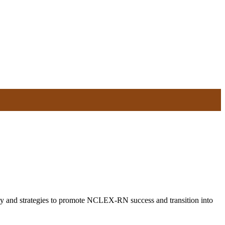
ity and strategies to promote NCLEX-RN success and transition into