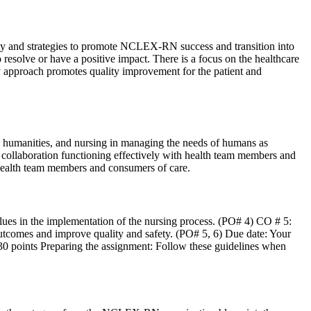
ity and strategies to promote NCLEX-RN success and transition into
 resolve or have a positive impact. There is a focus on the healthcare
nary approach promotes quality improvement for the patient and
 humanities, and nursing in managing the needs of humans as
 collaboration functioning effectively with health team members and
health team members and consumers of care.
/values in the implementation of the nursing process. (PO# 4) CO # 5:
r outcomes and improve quality and safety. (PO# 5, 6) Due date: Your
230 points Preparing the assignment: Follow these guidelines when