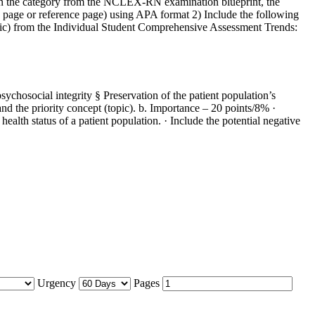
tween the category from the NCLEX-RN examination blueprint, the
le page or reference page) using APA format 2) Include the following
 (topic) from the Individual Student Comprehensive Assessment Trends:
ychosocial integrity § Preservation of the patient population’s
d the priority concept (topic). b. Importance – 20 points/8% ·
health status of a patient population. · Include the potential negative
Urgency
Pages