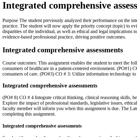
Integrated comprehensive asses
Purpose The student previously analyzed their performance on the in
practice. The student will now apply the priority concept (topic) to ev
disparities of the individual, as well as ethical and legal implication
evidence-based professional practice, driving positive outcomes.
Integrated comprehensive assessments
Course outcomes: This assignment enables the student to meet the fo
consumers of healthcare in a patient-centered environment. (PO#1) CO
consumers of care. (PO#3) CO # 3: Utilize information technology to
Integrated comprehensive assessments
(PO# 8) CO # 4 Integrate critical thinking, clinical reasoning skills, 
Explore the impact of professional standards, legislative issues, ethi
faculty member will inform you when this assignment is due. The Late
completing this assignment.
Integrated comprehensive assessments