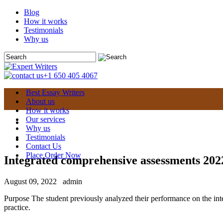
Blog
How it works
Testimonials
Why us
+1 650 405 4067
Best Essay Writers
About us
How it works
Our services
Why us
Testimonials
Contact Us
Place Order Now
Integrated comprehensive assessments 202
August 09, 2022
admin
Purpose The student previously analyzed their performance on the in
practice.