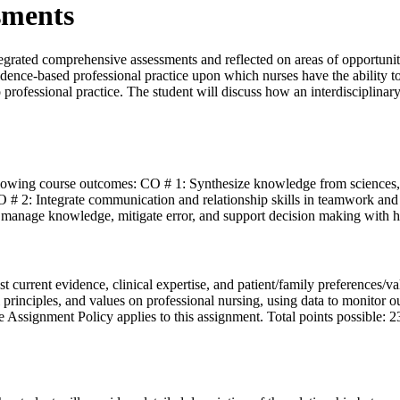
sments
tegrated comprehensive assessments and reflected on areas of opportun
idence-based professional practice upon which nurses have the ability to
s to professional practice. The student will discuss how an interdiscipli
llowing course outcomes: CO # 1: Synthesize knowledge from sciences,
 # 2: Integrate communication and relationship skills in teamwork and
 manage knowledge, mitigate error, and support decision making with 
best current evidence, clinical expertise, and patient/family preferences
cal principles, and values on professional nursing, using data to monito
 Assignment Policy applies to this assignment. Total points possible: 