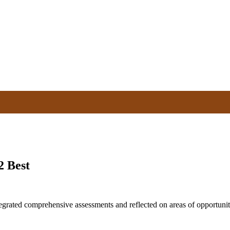
2 Best
tegrated comprehensive assessments and reflected on areas of opportun