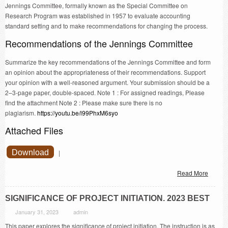
Jennings Committee, formally known as the Special Committee on
Research Program was established in 1957 to evaluate accounting
standard setting and to make recommendations for changing the process.
Recommendations of the Jennings Committee
Summarize the key recommendations of the Jennings Committee and form
an opinion about the appropriateness of their recommendations. Support
your opinion with a well-reasoned argument. Your submission should be a
2–3-page paper, double-spaced. Note 1 : For assigned readings, Please
find the attachment Note 2 : Please make sure there is no
plagiarism.
https://youtu.be/l99PhxM6syo
Attached Files
Download
|
Read More
SIGNIFICANCE OF PROJECT INITIATION. 2023 BEST
January 31, 2023
admin
This paper explores the significance of project initiation. The instruction is as