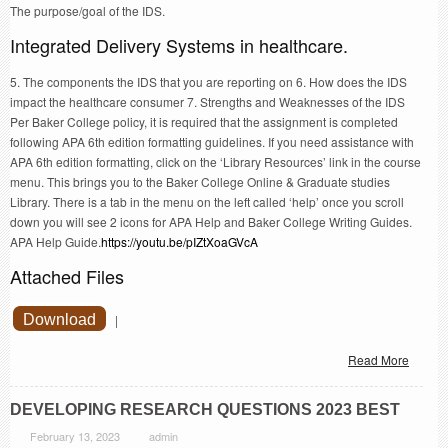
The purpose/goal of the IDS.
Integrated Delivery Systems in healthcare.
5. The components the IDS that you are reporting on 6. How does the IDS
impact the healthcare consumer 7. Strengths and Weaknesses of the IDS
Per Baker College policy, it is required that the assignment is completed
following APA 6th edition formatting guidelines. If you need assistance with
APA 6th edition formatting, click on the ‘Library Resources’ link in the course
menu. This brings you to the Baker College Online & Graduate studies
Library. There is a tab in the menu on the left called ‘help’ once you scroll
down you will see 2 icons for APA Help and Baker College Writing Guides.
APA Help Guide.
https://youtu.be/pIZtXoaGVcA
Attached Files
Download
|
Read More
DEVELOPING RESEARCH QUESTIONS 2023 BEST
February 13, 2023
admin