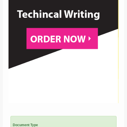
Document Type