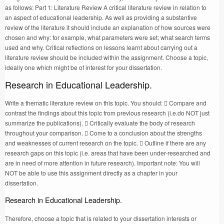
as follows: Part 1: Literature Review A critical literature review in relation to
an aspect of educational leadership. As well as providing a substantive
review of the literature it should include an explanation of how sources were
chosen and why: for example, what parameters were set; what search terms
used and why. Critical reflections on lessons learnt about carrying out a
literature review should be included within the assignment. Choose a topic,
ideally one which might be of interest for your dissertation.
Research in Educational Leadership.
Write a thematic literature review on this topic. You should:  Compare and
contrast the findings about this topic from previous research (i.e.do NOT just
summarize the publications).  Critically evaluate the body of research
throughout your comparison.  Come to a conclusion about the strengths
and weaknesses of current research on the topic.  Outline if there are any
research gaps on this topic (i.e. areas that have been under-researched and
are in need of more attention in future research). Important note: You will
NOT be able to use this assignment directly as a chapter in your
dissertation.
Research in Educational Leadership.
Therefore, choose a topic that is related to your dissertation interests or