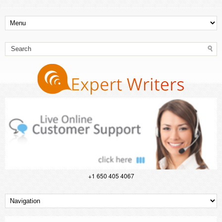
+1 650 405 4067