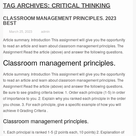
TAG ARCHIVES:
CRITICAL THINKING
CLASSROOM MANAGEMENT PRINCIPLES. 2023
BEST
March 25, 2023
admin
Article summary. Introduction This assignment will give you the opportunity
to read an article and learn about classroom management principles. The
Assignment Read the article (above) and answer the following questions.
Classroom management principles.
Article summary. Introduction This assignment will give you the opportunity
to read an article and learn about classroom management principles. The
Assignment Read the article (above) and answer the following questions.
Be sure to see grading criteria below. 1. Order each principle (1-5) in order
of importance to you. 2. Explain why you ranked each principle in the order
you chose. 3. For each principle, give a specific example of how you will
achieve it Grading Criteria .
Classroom management principles.
1. Each principal is ranked 1-5 (2 points each, 10 points) 2. Explanation of