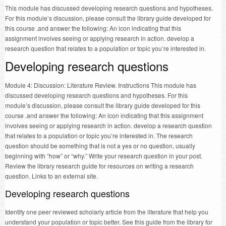
This module has discussed developing research questions and hypotheses.
For this module’s discussion, please consult the library guide developed for
this course .and answer the following: An icon indicating that this
assignment involves seeing or applying research in action. develop a
research question that relates to a population or topic you’re interested in.
Developing research questions
Module 4: Discussion: Literature Review. Instructions This module has
discussed developing research questions and hypotheses. For this
module’s discussion, please consult the library guide developed for this
course .and answer the following: An icon indicating that this assignment
involves seeing or applying research in action. develop a research question
that relates to a population or topic you’re interested in. The research
question should be something that is not a yes or no question, usually
beginning with “how” or “why.” Write your research question in your post.
Review the library research guide for resources on writing a research
question. Links to an external site.
Developing research questions
Identify one peer reviewed scholarly article from the literature that help you
understand your population or topic better. See this guide from the library for