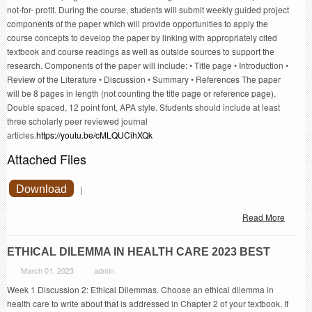
not-for- profit. During the course, students will submit weekly guided project
components of the paper which will provide opportunities to apply the
course concepts to develop the paper by linking with appropriately cited
textbook and course readings as well as outside sources to support the
research. Components of the paper will include: • Title page • Introduction •
Review of the Literature • Discussion • Summary • References The paper
will be 8 pages in length (not counting the title page or reference page).
Double spaced, 12 point font, APA style. Students should include at least
three scholarly peer reviewed journal
articles.
https://youtu.be/cMLQUCihXQk
Attached Files
Download
|
Read More
ETHICAL DILEMMA IN HEALTH CARE 2023 BEST
March 01, 2023
admin
Week 1 Discussion 2: Ethical Dilemmas. Choose an ethical dilemma in
health care to write about that is addressed in Chapter 2 of your textbook. If