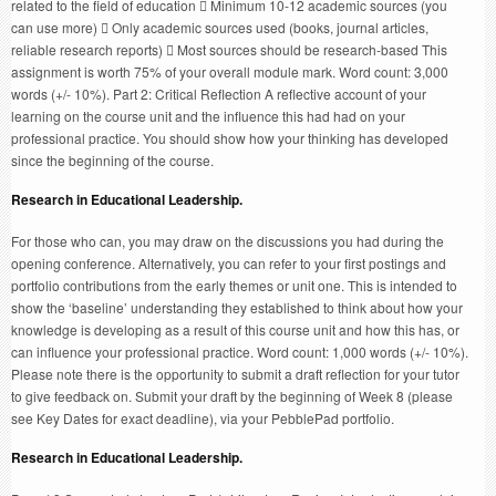
related to the field of education  Minimum 10-12 academic sources (you
can use more)  Only academic sources used (books, journal articles,
reliable research reports)  Most sources should be research-based This
assignment is worth 75% of your overall module mark. Word count: 3,000
words (+/- 10%). Part 2: Critical Reflection A reflective account of your
learning on the course unit and the influence this had had on your
professional practice. You should show how your thinking has developed
since the beginning of the course.
Research in Educational Leadership.
For those who can, you may draw on the discussions you had during the
opening conference. Alternatively, you can refer to your first postings and
portfolio contributions from the early themes or unit one. This is intended to
show the ‘baseline’ understanding they established to think about how your
knowledge is developing as a result of this course unit and how this has, or
can influence your professional practice. Word count: 1,000 words (+/- 10%).
Please note there is the opportunity to submit a draft reflection for your tutor
to give feedback on. Submit your draft by the beginning of Week 8 (please
see Key Dates for exact deadline), via your PebblePad portfolio.
Research in Educational Leadership.