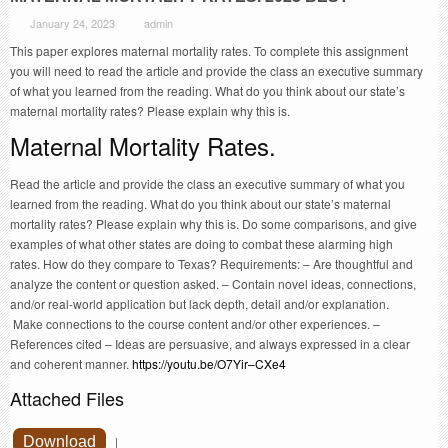
January 24, 2023
admin
This paper explores maternal mortality rates. To complete this assignment
you will need to read the article and provide the class an executive summary
of what you learned from the reading. What do you think about our state’s
maternal mortality rates? Please explain why this is.
Maternal Mortality Rates.
Read the article and provide the class an executive summary of what you
learned from the reading. What do you think about our state’s maternal
mortality rates? Please explain why this is. Do some comparisons, and give
examples of what other states are doing to combat these alarming high
rates. How do they compare to Texas? Requirements: – Are thoughtful and
analyze the content or question asked. – Contain novel ideas, connections,
and/or real-world application but lack depth, detail and/or explanation.
Make connections to the course content and/or other experiences. –
References cited – Ideas are persuasive, and always expressed in a clear
and coherent manner.
https://youtu.be/O7Yir–CXe4
Attached Files
Download
|