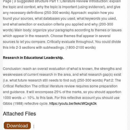
Page | 3 Suggested structure Part 1: Literature Review Introduction: explain
the topic and context, why the topic is important (using evidence!), and give
any necessary definitions (250-300 words) Approach: explain how you
found your sources, what databases you used, what keywords you used,
and what selection or exclusion criteria you applied and why (200-300
words) Main body: organize your paragraphs according to themes or issues
which appear in the research. Choose themes that appear in several
sources to let you compare. Critically evaluate throughout. You could divide
this into 2-3 sections with subheadings. (1800-2100 words)
Research in Educational Leadership.
Conclusion: reach an overall evaluation of what is known, the strengths and
weaknesses of current research in the area, and what research gap(s) exist
(i.e. what future research still needs to find out) (250-300 words) Part 2: The
Critical Reflection The critical literature review requires some preparation
and guidance. It will encompass 25% of the marks, so you should apportion
1000 words +/- 10%. to this task. For this reflective account you should use
Gibbs (1988) reflective cycle.
https://youtu.be/9ekcWQxgk3k
Attached Files
Download
|