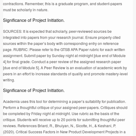
contractions. Remember, this is a graduate program, and student-papers
must be scholarly in nature.
Significance of Project Initiation.
SOURCES: It is expected that scholarly, peer-reviewed sources be
integrated into papers from your research journal. Ensure properly cited
sources within the paper’s body with corresponding entry on reference
page. RUBRIC: Please refer to the GTSB APA Paper rubric for each written
assignment. Submit paper by Sunday night at midnight [due end of Module
4] for final grade. Conduct a peer review of the assigned research paper
[due end of Module 5]. A Peer Review is an evaluation of academic work by
peers in an effort to increase standards of quality and promote mastery-level
writing.
Significance of Project Initiation.
Academia uses this tool for determining a paper’s suitability for publication.
Perform a thoughtful critique of your assigned peer-papers. Critiques should
be completed by Friday night at midnight. Use rubric as the basis of the
critique. Students will receive up to 20 points for submitting thoughtful peer
reviews. References Briard, R., Bhuiyan, N., Sicotte, H., & Keshani, P.
(2020). Critical Success Factors in New Product Development Projects in a