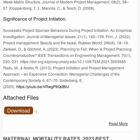
Weak Matrix Structure. Journal of Modern Project Management, 08(2), 38–
57. Kloppenborg, T. J., Manolis, C., & Tesch, D. (2009).
Significance of Project Initiation.
Successful Project Sponsor Behaviors During Project Initiation: An Empirical
Investigation. Journal of Managerial Issues, 21(1), 140–159. Finn, J. (2022).
Project management: Beauty and the beast. Rubber World, 266(6), 18–19.
Zwikael, O., & Gilchrist, A. (2023). Planning to Fail: When Is Project Planning
Counterproductive? IEEE Transactions on Engineering Management, 70(1),
220–231. https://doi-org.ezproxy.umary.edu/10.1109/TEM.2021.3053585
Radu, M., & Nistor, R. (2013). Project Initiation and Project Management
Approach – an Expensive Connection. Managerial Challenges of the
Contemporary Society, 6, 67–70. Soderberg, E.
(2020).
https://youtu.be/VRwgP6QdBiU
Attached Files
Download
|
Read More
MATERNAL MORTALITY RATES. 2023 BEST