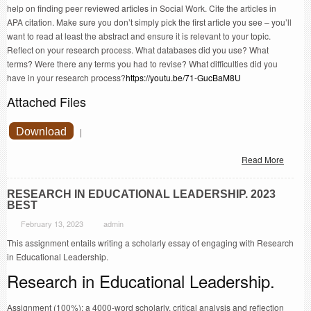
help on finding peer reviewed articles in Social Work. Cite the articles in
APA citation. Make sure you don’t simply pick the first article you see – you’ll
want to read at least the abstract and ensure it is relevant to your topic.
Reflect on your research process. What databases did you use? What
terms? Were there any terms you had to revise? What difficulties did you
have in your research process?
https://youtu.be/71-GucBaM8U
Attached Files
Download
|
Read More
RESEARCH IN EDUCATIONAL LEADERSHIP. 2023
BEST
February 13, 2023
admin
This assignment entails writing a scholarly essay of engaging with Research
in Educational Leadership.
Research in Educational Leadership.
Assignment (100%): a 4000-word scholarly, critical analysis and reflection