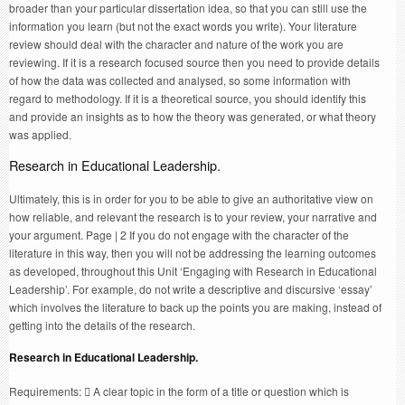
broader than your particular dissertation idea, so that you can still use the
information you learn (but not the exact words you write). Your literature
review should deal with the character and nature of the work you are
reviewing. If it is a research focused source then you need to provide details
of how the data was collected and analysed, so some information with
regard to methodology. If it is a theoretical source, you should identify this
and provide an insights as to how the theory was generated, or what theory
was applied.
Research in Educational Leadership.
Ultimately, this is in order for you to be able to give an authoritative view on
how reliable, and relevant the research is to your review, your narrative and
your argument. Page | 2 If you do not engage with the character of the
literature in this way, then you will not be addressing the learning outcomes
as developed, throughout this Unit ‘Engaging with Research in Educational
Leadership’. For example, do not write a descriptive and discursive ‘essay’
which involves the literature to back up the points you are making, instead of
getting into the details of the research.
Research in Educational Leadership.
Requirements:  A clear topic in the form of a title or question which is