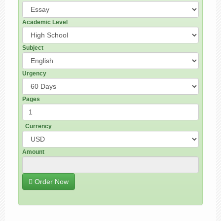
Academic Level
Subject
Urgency
Pages
Currency
Amount
Order Now