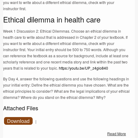
you want to write about a different ethical dilemma, check with your
instructor first.
Ethical dilemma in health care
Week 1 Discussion 2: Ethical Dilemmas. Choose an ethical dilemma in
health care to write about that is addressed in Chapter 2 of your textbook. If
you want to write about a different ethical dilemma, check with your
instructor first. Your initial entry should be 500 to 750 words. Although you
can reference the textbook as a source for background, include at least one
scholarly reference and one recent media story and link within the past two
years that is related to your topic.
https://youtu.be/UP_z4gio840
By Day 4, answer the following questions and use the following headings in
your initial entry: Define the ethical dilemma you have chosen. What are the
ethical principles to consider? What are the legal implications of your ethical
dilemma? Where do you stand on the ethical dilemma? Why?
Attached Files
Download
|
Read More