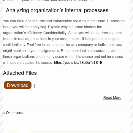
Analyzing organization’s internal processes.
You can think of a realistic and enforceable solution to the issue. Discuss the
issue you will be analyzing. Explain why the issue hinders the
organization’s efficiency. Confidentiality: Since you will be addressing real
issues in real organizations in your assignments, it is important to respect
confidentiality. Feel free to use an alias for any company or individuals you
might mention in your assignments. Remember that all discussions about
these organizations should only occur within this course and not be shared
with people outside the course.
https://youtu.be/1Ee5uTs1S1E
Attached Files
Download
|
Read More
«
Older posts