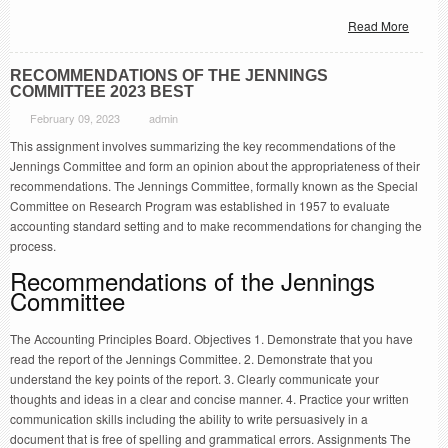
Read More
RECOMMENDATIONS OF THE JENNINGS
COMMITTEE 2023 BEST
February 09, 2023
admin
This assignment involves summarizing the key recommendations of the
Jennings Committee and form an opinion about the appropriateness of their
recommendations. The Jennings Committee, formally known as the Special
Committee on Research Program was established in 1957 to evaluate
accounting standard setting and to make recommendations for changing the
process.
Recommendations of the Jennings
Committee
The Accounting Principles Board. Objectives 1. Demonstrate that you have
read the report of the Jennings Committee. 2. Demonstrate that you
understand the key points of the report. 3. Clearly communicate your
thoughts and ideas in a clear and concise manner. 4. Practice your written
communication skills including the ability to write persuasively in a
document that is free of spelling and grammatical errors. Assignments The