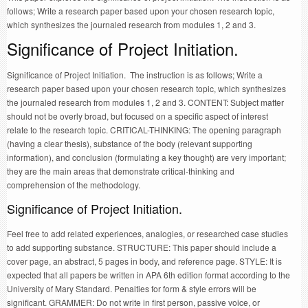
follows; Write a research paper based upon your chosen research topic,
which synthesizes the journaled research from modules 1, 2 and 3.
Significance of Project Initiation.
Significance of Project Initiation. The instruction is as follows; Write a
research paper based upon your chosen research topic, which synthesizes
the journaled research from modules 1, 2 and 3. CONTENT: Subject matter
should not be overly broad, but focused on a specific aspect of interest
relate to the research topic. CRITICAL-THINKING: The opening paragraph
(having a clear thesis), substance of the body (relevant supporting
information), and conclusion (formulating a key thought) are very important;
they are the main areas that demonstrate critical-thinking and
comprehension of the methodology.
Significance of Project Initiation.
Feel free to add related experiences, analogies, or researched case studies
to add supporting substance. STRUCTURE: This paper should include a
cover page, an abstract, 5 pages in body, and reference page. STYLE: It is
expected that all papers be written in APA 6th edition format according to the
University of Mary Standard. Penalties for form & style errors will be
significant. GRAMMER: Do not write in first person, passive voice, or