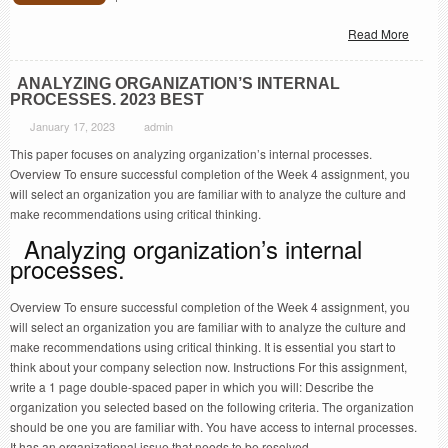
Read More
ANALYZING ORGANIZATION’S INTERNAL
PROCESSES. 2023 BEST
January 17, 2023
admin
This paper focuses on analyzing organization’s internal processes.
Overview To ensure successful completion of the Week 4 assignment, you
will select an organization you are familiar with to analyze the culture and
make recommendations using critical thinking.
Analyzing organization’s internal
processes.
Overview To ensure successful completion of the Week 4 assignment, you
will select an organization you are familiar with to analyze the culture and
make recommendations using critical thinking. It is essential you start to
think about your company selection now. Instructions For this assignment,
write a 1 page double-spaced paper in which you will: Describe the
organization you selected based on the following criteria. The organization
should be one you are familiar with. You have access to internal processes.
It has an organizational issue that needs to be resolved.