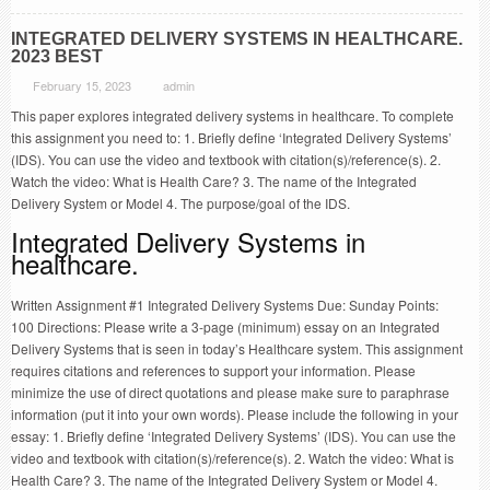
INTEGRATED DELIVERY SYSTEMS IN HEALTHCARE.
2023 BEST
February 15, 2023
admin
This paper explores integrated delivery systems in healthcare. To complete
this assignment you need to: 1. Briefly define ‘Integrated Delivery Systems’
(IDS). You can use the video and textbook with citation(s)/reference(s). 2.
Watch the video: What is Health Care? 3. The name of the Integrated
Delivery System or Model 4. The purpose/goal of the IDS.
Integrated Delivery Systems in
healthcare.
Written Assignment #1 Integrated Delivery Systems Due: Sunday Points:
100 Directions: Please write a 3-page (minimum) essay on an Integrated
Delivery Systems that is seen in today’s Healthcare system. This assignment
requires citations and references to support your information. Please
minimize the use of direct quotations and please make sure to paraphrase
information (put it into your own words). Please include the following in your
essay: 1. Briefly define ‘Integrated Delivery Systems’ (IDS). You can use the
video and textbook with citation(s)/reference(s). 2. Watch the video: What is
Health Care? 3. The name of the Integrated Delivery System or Model 4.