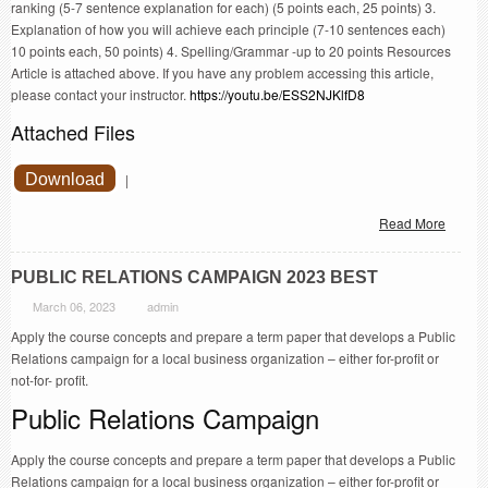
ranking (5-7 sentence explanation for each) (5 points each, 25 points) 3.
Explanation of how you will achieve each principle (7-10 sentences each)
10 points each, 50 points) 4. Spelling/Grammar -up to 20 points Resources
Article is attached above. If you have any problem accessing this article,
please contact your instructor.
https://youtu.be/ESS2NJKlfD8
Attached Files
Download
|
Read More
PUBLIC RELATIONS CAMPAIGN 2023 BEST
March 06, 2023
admin
Apply the course concepts and prepare a term paper that develops a Public
Relations campaign for a local business organization – either for-profit or
not-for- profit.
Public Relations Campaign
Apply the course concepts and prepare a term paper that develops a Public
Relations campaign for a local business organization – either for-profit or