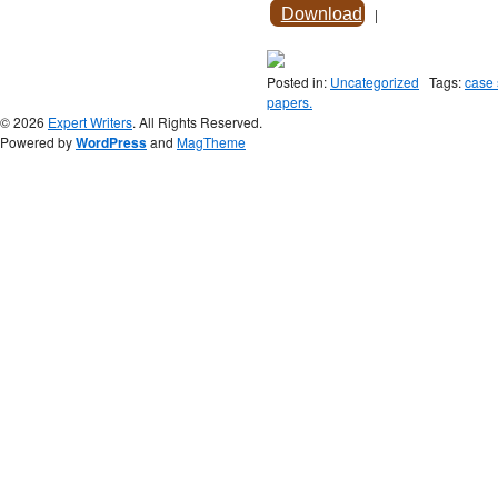
Download
|
Posted in:
Uncategorized
Tags:
case 
papers.
© 2026
Expert Writers
. All Rights Reserved.
Powered by
WordPress
and
MagTheme