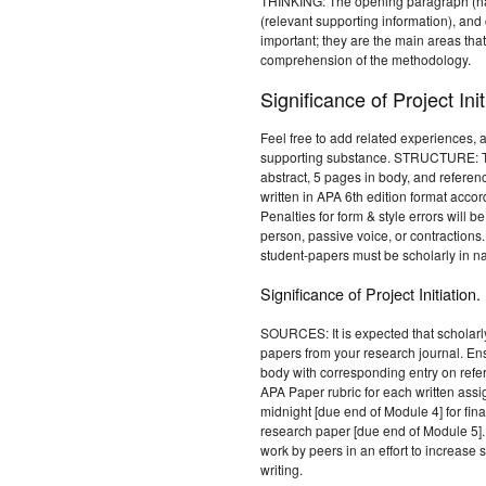
THINKING: The opening paragraph (hav
(relevant supporting information), and
important; they are the main areas that
comprehension of the methodology.
Significance of Project Init
Feel free to add related experiences, 
supporting substance. STRUCTURE: Th
abstract, 5 pages in body, and referen
written in APA 6th edition format accor
Penalties for form & style errors will b
person, passive voice, or contraction
student-papers must be scholarly in na
Significance of Project Initiation.
SOURCES: It is expected that scholarl
papers from your research journal. Ens
body with corresponding entry on ref
APA Paper rubric for each written ass
midnight [due end of Module 4] for fin
research paper [due end of Module 5].
work by peers in an effort to increase
writing.