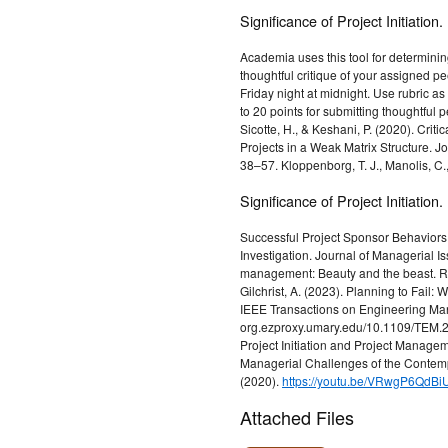
Significance of Project Initiation.
Academia uses this tool for determining
thoughtful critique of your assigned p
Friday night at midnight. Use rubric as 
to 20 points for submitting thoughtful 
Sicotte, H., & Keshani, P. (2020). Cri
Projects in a Weak Matrix Structure. 
38–57. Kloppenborg, T. J., Manolis, C.
Significance of Project Initiation.
Successful Project Sponsor Behaviors D
Investigation. Journal of Managerial Is
management: Beauty and the beast. Ru
Gilchrist, A. (2023). Planning to Fail
IEEE Transactions on Engineering Man
org.ezproxy.umary.edu/10.1109/TEM.20
Project Initiation and Project Manag
Managerial Challenges of the Contemp
(2020).
https://youtu.be/VRwgP6QdBi
Attached Files