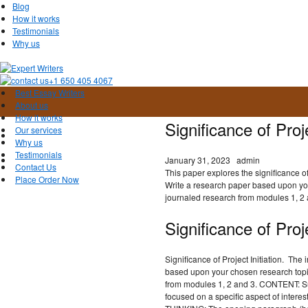
Blog
How it works
Testimonials
Why us
+1 650 405 4067
Best Essay Writers
About us
How it works
Significance of Proj
Our services
Why us
Testimonials
January 31, 2023
admin
Contact Us
This paper explores the significance of p
Place Order Now
Write a research paper based upon yo
journaled research from modules 1, 2 
Significance of Proje
Significance of Project Initiation. The 
based upon your chosen research topi
from modules 1, 2 and 3. CONTENT: Sub
focused on a specific aspect of interes