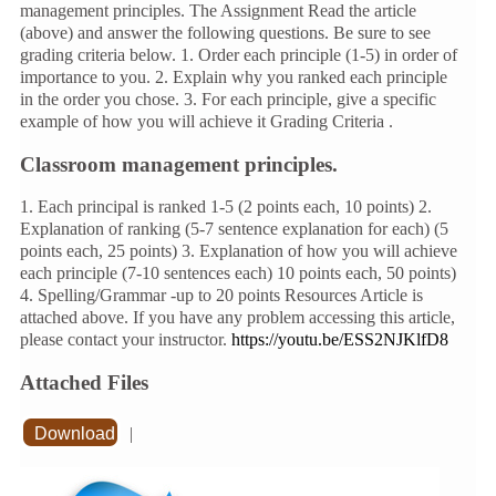
management principles. The Assignment Read the article
(above) and answer the following questions. Be sure to see
grading criteria below. 1. Order each principle (1-5) in order of
importance to you. 2. Explain why you ranked each principle
in the order you chose. 3. For each principle, give a specific
example of how you will achieve it Grading Criteria .
Classroom management principles.
1. Each principal is ranked 1-5 (2 points each, 10 points) 2.
Explanation of ranking (5-7 sentence explanation for each) (5
points each, 25 points) 3. Explanation of how you will achieve
each principle (7-10 sentences each) 10 points each, 50 points)
4. Spelling/Grammar -up to 20 points Resources Article is
attached above. If you have any problem accessing this article,
please contact your instructor.
https://youtu.be/ESS2NJKlfD8
Attached Files
Download
|