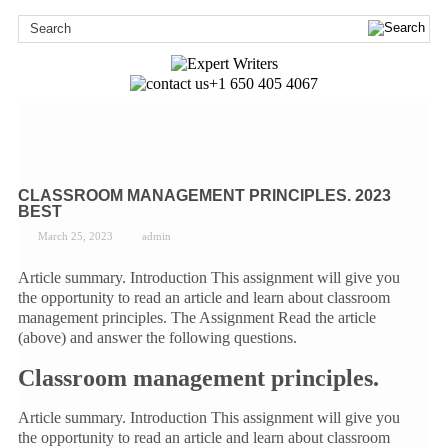
+1 650 405 4067
CLASSROOM MANAGEMENT PRINCIPLES. 2023
BEST
March 25, 2023
admin
Article summary. Introduction This assignment will give you
the opportunity to read an article and learn about classroom
management principles. The Assignment Read the article
(above) and answer the following questions.
Classroom management principles.
Article summary. Introduction This assignment will give you
the opportunity to read an article and learn about classroom