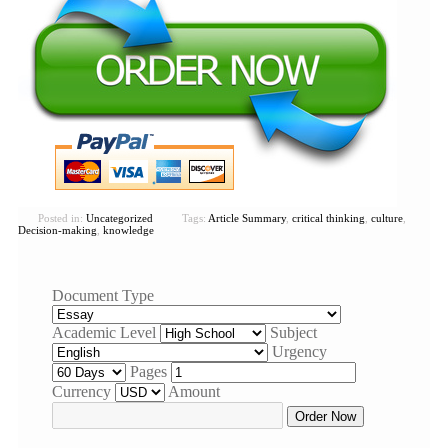
Posted in:
Uncategorized
Tags:
Article Summary
,
critical thinking
,
culture
,
Decision-making
,
knowledge
Document Type
Academic Level
Subject
Urgency
Pages
Currency
Amount
Order Now