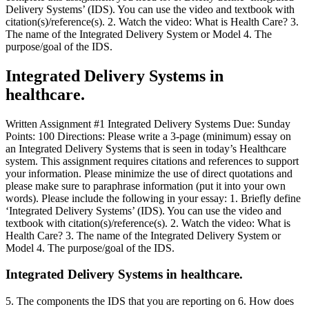
Delivery Systems’ (IDS). You can use the video and textbook with
citation(s)/reference(s). 2. Watch the video: What is Health Care? 3.
The name of the Integrated Delivery System or Model 4. The
purpose/goal of the IDS.
Integrated Delivery Systems in
healthcare.
Written Assignment #1 Integrated Delivery Systems Due: Sunday
Points: 100 Directions: Please write a 3-page (minimum) essay on
an Integrated Delivery Systems that is seen in today’s Healthcare
system. This assignment requires citations and references to support
your information. Please minimize the use of direct quotations and
please make sure to paraphrase information (put it into your own
words). Please include the following in your essay: 1. Briefly define
‘Integrated Delivery Systems’ (IDS). You can use the video and
textbook with citation(s)/reference(s). 2. Watch the video: What is
Health Care? 3. The name of the Integrated Delivery System or
Model 4. The purpose/goal of the IDS.
Integrated Delivery Systems in healthcare.
5. The components the IDS that you are reporting on 6. How does