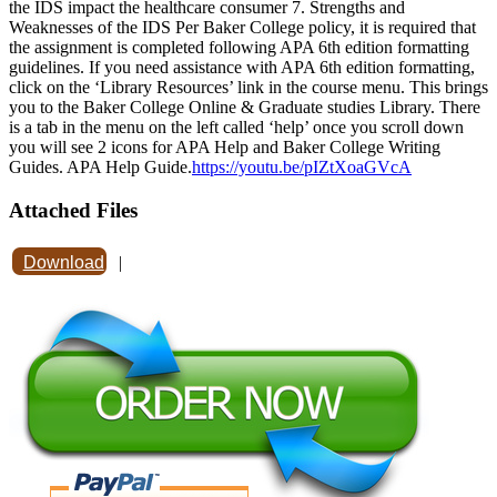
the IDS impact the healthcare consumer 7. Strengths and
Weaknesses of the IDS Per Baker College policy, it is required that
the assignment is completed following APA 6th edition formatting
guidelines. If you need assistance with APA 6th edition formatting,
click on the ‘Library Resources’ link in the course menu. This brings
you to the Baker College Online & Graduate studies Library. There
is a tab in the menu on the left called ‘help’ once you scroll down
you will see 2 icons for APA Help and Baker College Writing
Guides. APA Help Guide.
https://youtu.be/pIZtXoaGVcA
Attached Files
Download
|