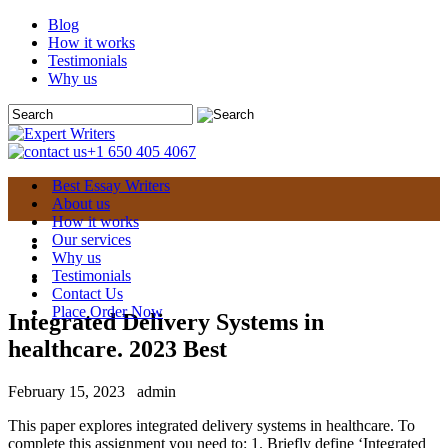
Blog
How it works
Testimonials
Why us
+1 650 405 4067
Best Essay Writers
About us
How it works
Our services
Why us
Testimonials
Contact Us
Place Order Now
Integrated Delivery Systems in
healthcare. 2023 Best
February 15, 2023
admin
This paper explores integrated delivery systems in healthcare. To
complete this assignment you need to: 1. Briefly define ‘Integrated