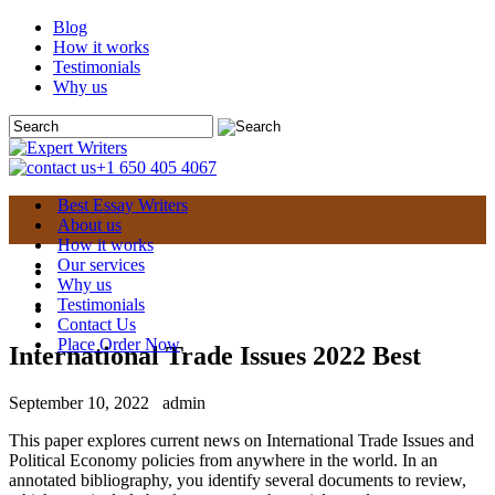
Blog
How it works
Testimonials
Why us
+1 650 405 4067
Best Essay Writers
About us
How it works
Our services
Why us
Testimonials
Contact Us
Place Order Now
International Trade Issues 2022 Best
September 10, 2022
admin
This paper explores current news on International Trade Issues and
Political Economy policies from anywhere in the world. In an
annotated bibliography, you identify several documents to review,