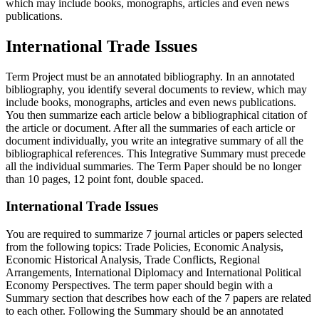
which may include books, monographs, articles and even news
publications.
International Trade Issues
Term Project must be an annotated bibliography. In an annotated
bibliography, you identify several documents to review, which may
include books, monographs, articles and even news publications.
You then summarize each article below a bibliographical citation of
the article or document. After all the summaries of each article or
document individually, you write an integrative summary of all the
bibliographical references. This Integrative Summary must precede
all the individual summaries. The Term Paper should be no longer
than 10 pages, 12 point font, double spaced.
International Trade Issues
You are required to summarize 7 journal articles or papers selected
from the following topics: Trade Policies, Economic Analysis,
Economic Historical Analysis, Trade Conflicts, Regional
Arrangements, International Diplomacy and International Political
Economy Perspectives. The term paper should begin with a
Summary section that describes how each of the 7 papers are related
to each other. Following the Summary should be an annotated