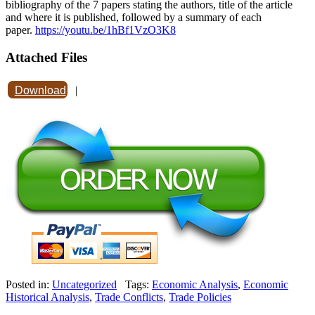
bibliography of the 7 papers stating the authors, title of the article
and where it is published, followed by a summary of each
paper.
https://youtu.be/1hBf1VzO3K8
Attached Files
Download
|
Posted in:
Uncategorized
Tags:
Economic Analysis
,
Economic
Historical Analysis
,
Trade Conflicts
,
Trade Policies