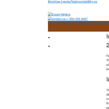
Blog
How it works
Testimonials
Why us
+1 650 405 4067
Best Essay Writers
About us
How it works
O
I
F
Th
yo
pe
I
Th
st
in
th
pe