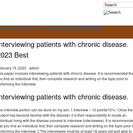
ur services
Why us
Testimonials
Contact Us
Place Order Now
nterviewing patients with chronic disease.
2023 Best
ebruary 15, 2023
admin
is paper involves interviewing patients with chronic disease. It is recommended tha
u find an individual first, then complete research and writing on the topic prior to
rforming the interview.
nterviewing patients with chronic disease.
e interview portion can be done on my son. f. Interview – 10 points/10% • Once the
udent has become familiar with the disorder, it is their responsibility to locate an
dividual living with the disease process to interview (interviewee). It is recommend
at you find an individual first, then complete research and writing on the topic prior 
rforming the interview.  The interviewee must be at least 18 years old and able to