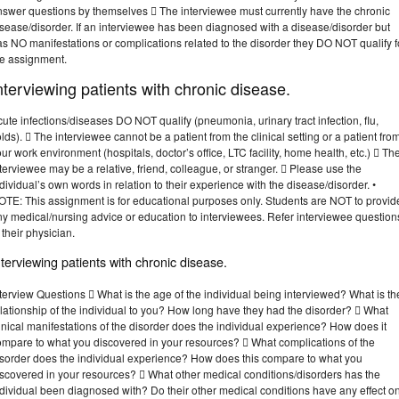
nswer questions by themselves  The interviewee must currently have the chronic
sease/disorder. If an interviewee has been diagnosed with a disease/disorder but
s NO manifestations or complications related to the disorder they DO NOT qualify f
he assignment.
nterviewing patients with chronic disease.
ute infections/diseases DO NOT qualify (pneumonia, urinary tract infection, flu,
lds).  The interviewee cannot be a patient from the clinical setting or a patient fro
ur work environment (hospitals, doctor’s office, LTC facility, home health, etc.)  Th
terviewee may be a relative, friend, colleague, or stranger.  Please use the
dividual’s own words in relation to their experience with the disease/disorder. •
OTE: This assignment is for educational purposes only. Students are NOT to provid
ny medical/nursing advice or education to interviewees. Refer interviewee question
 their physician.
nterviewing patients with chronic disease.
terview Questions  What is the age of the individual being interviewed? What is th
lationship of the individual to you? How long have they had the disorder?  What
inical manifestations of the disorder does the individual experience? How does it
ompare to what you discovered in your resources?  What complications of the
isorder does the individual experience? How does this compare to what you
iscovered in your resources?  What other medical conditions/disorders has the
dividual been diagnosed with? Do their other medical conditions have any effect o