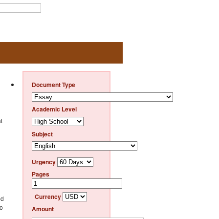
Document Type
Academic Level
t
Subject
Urgency
Pages
Currency
ed
to
Amount