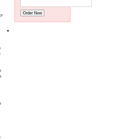
Order Now
or
m
e
e
s
e
n