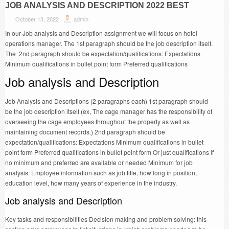
JOB ANALYSIS AND DESCRIPTION 2022 BEST
October 13, 2022
admin
In our Job analysis and Description assignment we will focus on hotel
operations manager. The 1st paragraph should be the job description itself.
The 2nd paragraph should be expectation/qualifications: Expectations
Minimum qualifications in bullet point form Preferred qualifications
Job analysis and Description
Job Analysis and Descriptions (2 paragraphs each) 1st paragraph should
be the job description itself (ex, The cage manager has the responsibility of
overseeing the cage employees throughout the property as well as
maintaining document records.) 2nd paragraph should be
expectation/qualifications: Expectations Minimum qualifications in bullet
point form Preferred qualifications in bullet point form Or just qualifications if
no minimum and preferred are available or needed Minimum for job
analysis: Employee information such as job title, how long in position,
education level, how many years of experience in the industry.
Job analysis and Description
Key tasks and responsibilities Decision making and problem solving: this