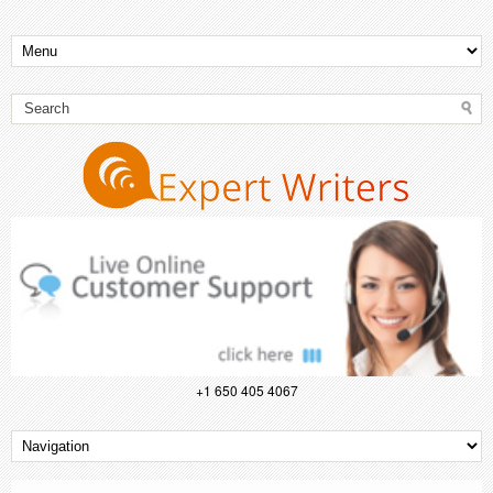
+1 650 405 4067