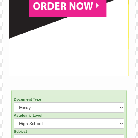
Document Type
Academic Level
Subject