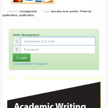
Posted in:
Uncategorized
Tags:
education level
,
position
,
Preferred
qualifications
,
qualifications
Order Management
Login
Lost password?
|
Register?