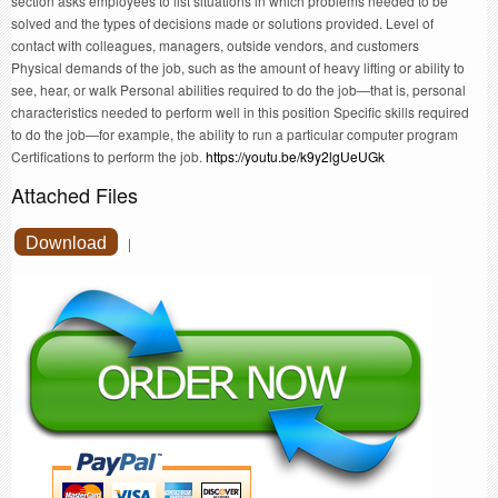
section asks employees to list situations in which problems needed to be
solved and the types of decisions made or solutions provided. Level of
contact with colleagues, managers, outside vendors, and customers
Physical demands of the job, such as the amount of heavy lifting or ability to
see, hear, or walk Personal abilities required to do the job—that is, personal
characteristics needed to perform well in this position Specific skills required
to do the job—for example, the ability to run a particular computer program
Certifications to perform the job.
https://youtu.be/k9y2lgUeUGk
Attached Files
Download
|