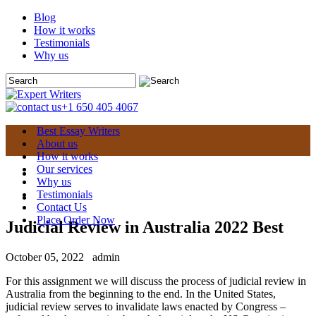
Blog
How it works
Testimonials
Why us
+1 650 405 4067
Best Essay Writers
About us
How it works
Our services
Why us
Testimonials
Contact Us
Place Order Now
Judicial Review in Australia 2022 Best
October 05, 2022
admin
For this assignment we will discuss the process of judicial review in
Australia from the beginning to the end. In the United States,
judicial review serves to invalidate laws enacted by Congress –