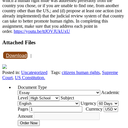
which a human right issue was addressed preferably from the
country you chose, or if you are unable to find one, from another
country other than the US,; and (d) propose at least one action (not
already implemented) that the judicial review system of that country
can take to better promote human rights. In completing this
assignment, make sure that you address each point in
order.
https://youtu.be/ttJOVJUkUxU
Attached Files
Download
|
Posted in:
Uncategorized
Tags:
citizens human rights
,
Supreme
Court
,
US Constitution.
Document Type
Academic
Level
Subject
Urgency
Pages
Currency
Amount
Order Now