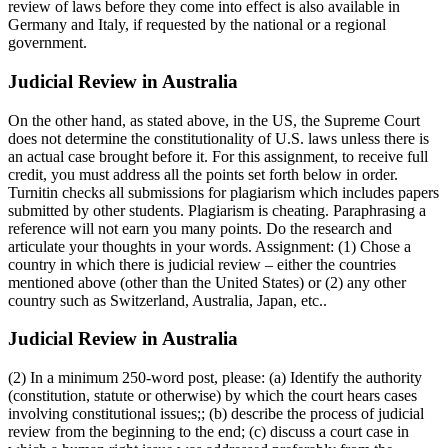
review of laws before they come into effect is also available in
Germany and Italy, if requested by the national or a regional
government.
Judicial Review in Australia
On the other hand, as stated above, in the US, the Supreme Court
does not determine the constitutionality of U.S. laws unless there is
an actual case brought before it. For this assignment, to receive full
credit, you must address all the points set forth below in order.
Turnitin checks all submissions for plagiarism which includes papers
submitted by other students. Plagiarism is cheating. Paraphrasing a
reference will not earn you many points. Do the research and
articulate your thoughts in your words. Assignment: (1) Chose a
country in which there is judicial review – either the countries
mentioned above (other than the United States) or (2) any other
country such as Switzerland, Australia, Japan, etc..
Judicial Review in Australia
(2) In a minimum 250-word post, please: (a) Identify the authority
(constitution, statute or otherwise) by which the court hears cases
involving constitutional issues;; (b) describe the process of judicial
review from the beginning to the end; (c) discuss a court case in