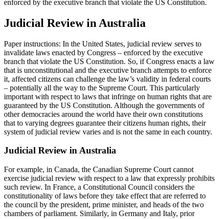
enforced by the executive branch that violate the US Constitution.
Judicial Review in Australia
Paper instructions: In the United States, judicial review serves to
invalidate laws enacted by Congress – enforced by the executive
branch that violate the US Constitution. So, if Congress enacts a law
that is unconstitutional and the executive branch attempts to enforce
it, affected citizens can challenge the law’s validity in federal courts
– potentially all the way to the Supreme Court. This particularly
important with respect to laws that infringe on human rights that are
guaranteed by the US Constitution. Although the governments of
other democracies around the world have their own constitutions
that to varying degrees guarantee their citizens human rights, their
system of judicial review varies and is not the same in each country.
Judicial Review in Australia
For example, in Canada, the Canadian Supreme Court cannot
exercise judicial review with respect to a law that expressly prohibits
such review. In France, a Constitutional Council considers the
constitutionality of laws before they take effect that are referred to
the council by the president, prime minister, and heads of the two
chambers of parliament. Similarly, in Germany and Italy, prior