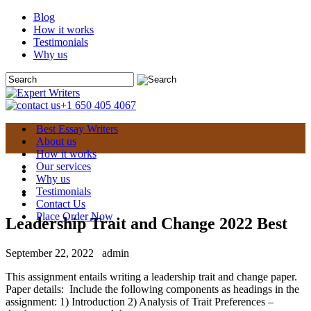
Blog
How it works
Testimonials
Why us
+1 650 405 4067
Best Essay Writers
About us
How it works
Our services
Why us
Testimonials
Contact Us
Place Order Now
Leadership Trait and Change 2022 Best
September 22, 2022
admin
This assignment entails writing a leadership trait and change paper.
Paper details: Include the following components as headings in the
assignment: 1) Introduction 2) Analysis of Trait Preferences –