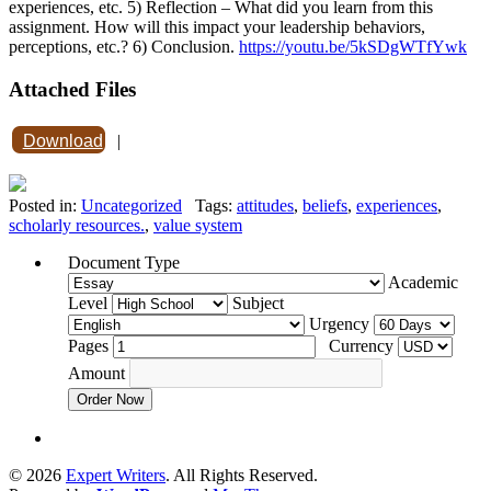
experiences, etc. 5) Reflection – What did you learn from this
assignment. How will this impact your leadership behaviors,
perceptions, etc.? 6) Conclusion.
https://youtu.be/5kSDgWTfYwk
Attached Files
Download
|
Posted in:
Uncategorized
Tags:
attitudes
,
beliefs
,
experiences
,
scholarly resources.
,
value system
Document Type
Academic
Level
Subject
Urgency
Pages
Currency
Amount
Order Now
© 2026
Expert Writers
. All Rights Reserved.