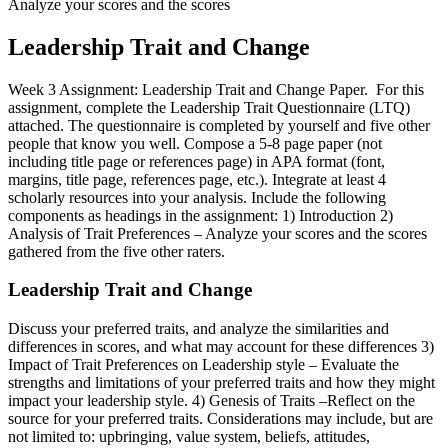
Analyze your scores and the scores
Leadership Trait and Change
Week 3 Assignment: Leadership Trait and Change Paper. For this
assignment, complete the Leadership Trait Questionnaire (LTQ)
attached. The questionnaire is completed by yourself and five other
people that know you well. Compose a 5-8 page paper (not
including title page or references page) in APA format (font,
margins, title page, references page, etc.). Integrate at least 4
scholarly resources into your analysis. Include the following
components as headings in the assignment: 1) Introduction 2)
Analysis of Trait Preferences – Analyze your scores and the scores
gathered from the five other raters.
Leadership Trait and Change
Discuss your preferred traits, and analyze the similarities and
differences in scores, and what may account for these differences 3)
Impact of Trait Preferences on Leadership style – Evaluate the
strengths and limitations of your preferred traits and how they might
impact your leadership style. 4) Genesis of Traits –Reflect on the
source for your preferred traits. Considerations may include, but are
not limited to: upbringing, value system, beliefs, attitudes,