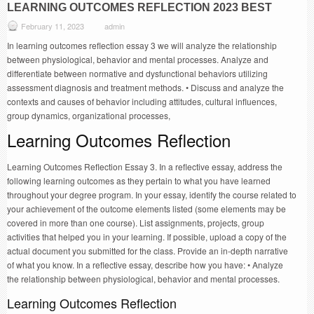
LEARNING OUTCOMES REFLECTION 2023 BEST
February 11, 2023
admin
In learning outcomes reflection essay 3 we will analyze the relationship
between physiological, behavior and mental processes. Analyze and
differentiate between normative and dysfunctional behaviors utilizing
assessment diagnosis and treatment methods. • Discuss and analyze the
contexts and causes of behavior including attitudes, cultural influences,
group dynamics, organizational processes,
Learning Outcomes Reflection
Learning Outcomes Reflection Essay 3. In a reflective essay, address the
following learning outcomes as they pertain to what you have learned
throughout your degree program. In your essay, identify the course related to
your achievement of the outcome elements listed (some elements may be
covered in more than one course). List assignments, projects, group
activities that helped you in your learning. If possible, upload a copy of the
actual document you submitted for the class. Provide an in-depth narrative
of what you know. In a reflective essay, describe how you have: • Analyze
the relationship between physiological, behavior and mental processes.
Learning Outcomes Reflection