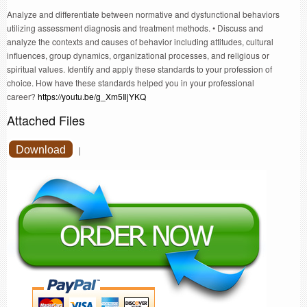
Analyze and differentiate between normative and dysfunctional behaviors
utilizing assessment diagnosis and treatment methods. • Discuss and
analyze the contexts and causes of behavior including attitudes, cultural
influences, group dynamics, organizational processes, and religious or
spiritual values. Identify and apply these standards to your profession of
choice. How have these standards helped you in your professional
career?
https://youtu.be/g_Xm5IljYKQ
Attached Files
Download
|