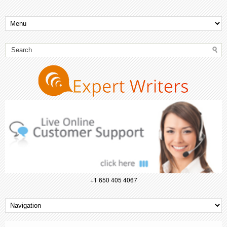
+1 650 405 4067