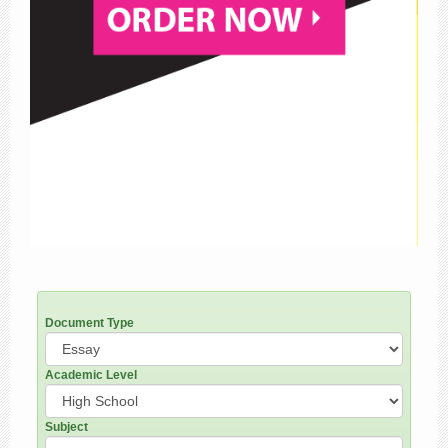
Document Type
Academic Level
Subject