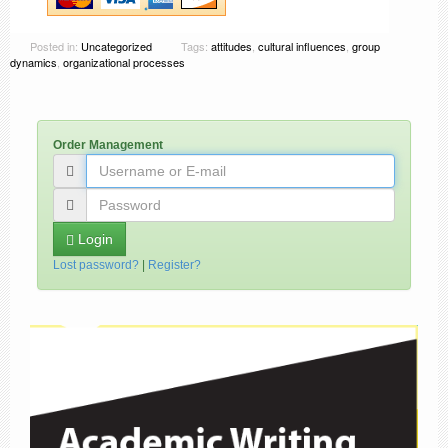
Posted in:
Uncategorized
Tags:
attitudes
,
cultural influences
,
group
dynamics
,
organizational processes
Order Management
Login
Lost password?
|
Register?