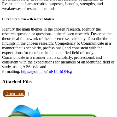
Evaluate the characteristics, purposes, benefits, strengths, and
weaknesses of research methods.
Literature Review Research Matrix
Identify the main themes in the chosen research. Identify the
research question or questions in the chosen research. Describe the
theoretical framework of the chosen research study. Describe the
findings in the chosen research. Competency 6: Communicate in a
manner that is scholarly, professional, and consistent with the
expectations for members in the identified field of study.
Communicate in a manner that is scholarly, professional, and
consistent with the expectations for members of an identified field of
study, using APA style and
formatting.
https://youtu.be/ruRUJfhQNsg
Attached Files
Download
|