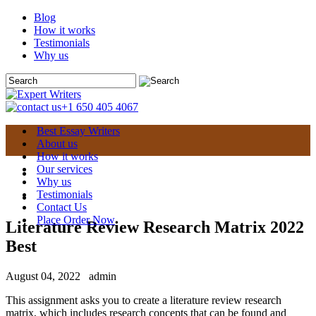
Blog
How it works
Testimonials
Why us
+1 650 405 4067
Best Essay Writers
About us
How it works
Our services
Why us
Testimonials
Contact Us
Place Order Now
Literature Review Research Matrix 2022
Best
August 04, 2022
admin
This assignment asks you to create a literature review research
matrix, which includes research concepts that can be found and