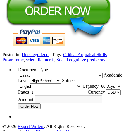
Posted in:
Uncategorized
Tags:
Critical Appraisal Skills
Programme
,
scientific merit.
,
Social cognitive predictors
Document Type
Academic
Level
Subject
Urgency
Pages
Currency
Amount
Order Now
© 2026
Expert Writers
. All Rights Reserved.