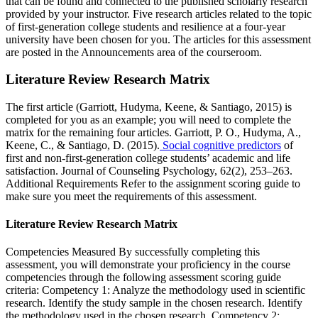
that can be found and connected to the published scholarly research
provided by your instructor. Five research articles related to the topic
of first-generation college students and resilience at a four-year
university have been chosen for you. The articles for this assessment
are posted in the Announcements area of the courseroom.
Literature Review Research Matrix
The first article (Garriott, Hudyma, Keene, & Santiago, 2015) is
completed for you as an example; you will need to complete the
matrix for the remaining four articles. Garriott, P. O., Hudyma, A.,
Keene, C., & Santiago, D. (2015).
Social cognitive predictors
of
first and non-first-generation college students’ academic and life
satisfaction. Journal of Counseling Psychology, 62(2), 253–263.
Additional Requirements Refer to the assignment scoring guide to
make sure you meet the requirements of this assessment.
Literature Review Research Matrix
Competencies Measured By successfully completing this
assessment, you will demonstrate your proficiency in the course
competencies through the following assessment scoring guide
criteria: Competency 1: Analyze the methodology used in scientific
research. Identify the study sample in the chosen research. Identify
the methodology used in the chosen research. Competency 2: