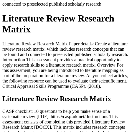
connected to preselected published scholarly research.
Literature Review Research
Matrix
Literature Review Research Matrix Paper details: Create a literature
review research matrix, which includes research concepts that can
be found and connected to preselected published scholarly research.
Introduction This assessment provides a practical opportunity to
apply research skills to a literature research matrix. Overview For
this assessment, you are being introduced to literature mapping as
part of the preparation for a literature review. As you collect articles,
the following resource can be used to evaluate their scientific merit.
Critical Appraisal Skills Programme (CASP). (2018).
Literature Review Research Matrix
CASP checklist: 10 questions to help you make sense of a
systematic review [PDF]. https://casp-uk.net/ Instructions This
assessment consists of completing this provided Literature Review
Research Matrix [DOCX]. This matrix includes research concepts