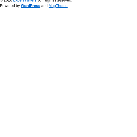
Powered by
WordPress
and
MagTheme