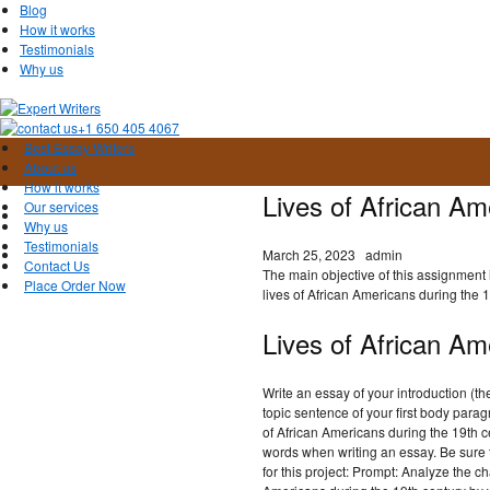
Blog
How it works
Testimonials
Why us
+1 650 405 4067
Best Essay Writers
About us
How it works
Lives of African A
Our services
Why us
Testimonials
March 25, 2023
admin
Contact Us
The main objective of this assignment 
Place Order Now
lives of African Americans during the 1
Lives of African Am
Write an essay of your introduction (t
topic sentence of your first body para
of African Americans during the 19th
words when writing an essay. Be sure 
for this project: Prompt: Analyze the ch