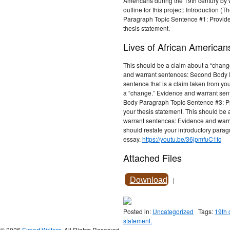
Americans during the 19th century by w
outline for this project: Introduction (
Paragraph Topic Sentence #1: Provide 
thesis statement.
Lives of African American
This should be a claim about a “chan
and warrant sentences: Second Body P
sentence that is a claim taken from yo
a “change.” Evidence and warrant sen
Body Paragraph Topic Sentence #3: Pro
your thesis statement. This should be 
warrant sentences: Evidence and warr
should restate your introductory para
essay.
https://youtu.be/36jpmfuC1fc
Attached Files
Download
|
Posted in:
Uncategorized
Tags:
19th 
statement.
© 2026
Expert Writers
. All Rights Reserved.