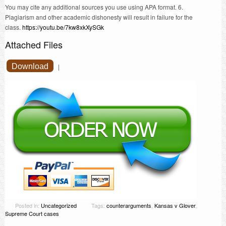
You may cite any additional sources you use using APA format. 6.
Plagiarism and other academic dishonesty will result in failure for the
class.
https://youtu.be/7kw8xkXySGk
Attached Files
Download
|
Posted in:
Uncategorized
Tags:
counterarguments
,
Kansas v Glover
,
Supreme Court cases