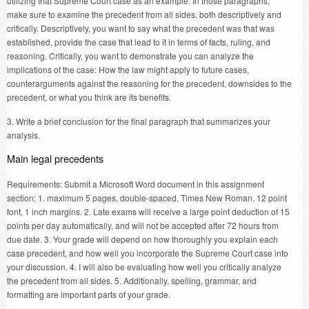
utilizing that Supreme Court case as an example. In those paragraphs,
make sure to examine the precedent from all sides, both descriptively and
critically. Descriptively, you want to say what the precedent was that was
established, provide the case that lead to it in terms of facts, ruling, and
reasoning. Critically, you want to demonstrate you can analyze the
implications of the case: How the law might apply to future cases,
counterarguments against the reasoning for the precedent, downsides to the
precedent, or what you think are its benefits.
3. Write a brief conclusion for the final paragraph that summarizes your
analysis.
Main legal precedents
Requirements: Submit a Microsoft Word document in this assignment
section: 1. maximum 5 pages, double-spaced, Times New Roman, 12 point
font, 1 inch margins. 2. Late exams will receive a large point deduction of 15
points per day automatically, and will not be accepted after 72 hours from
due date. 3. Your grade will depend on how thoroughly you explain each
case precedent, and how well you incorporate the Supreme Court case into
your discussion. 4. I will also be evaluating how well you critically analyze
the precedent from all sides. 5. Additionally, spelling, grammar, and
formatting are important parts of your grade.