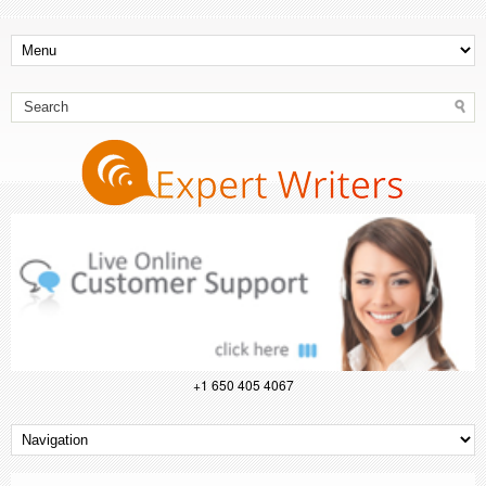
+1 650 405 4067