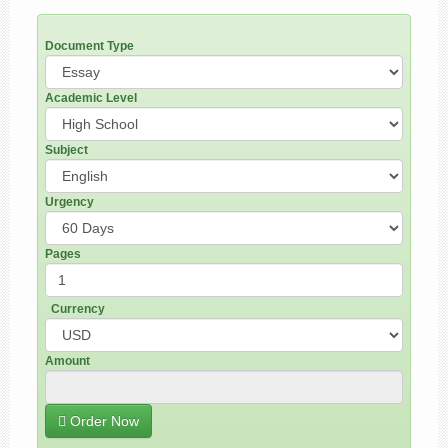
Document Type
Academic Level
Subject
Urgency
Pages
Currency
Amount
Order Now