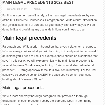
MAIN LEGAL PRECEDENTS 2022 BEST
October 03, 2022
admin
For this assignment we will analyze the main legal precedents set by each
of the U.S. Supreme Court cases. Paragraph one: Write a brief introduction
that gives a statement of purpose for your essay, clarifies what you will be
doing in it, and providing any useful definitions you’ll need to use
Main legal precedents
Paragraph one: Write a brief introduction that gives a statement of purpose
for your essay, clarifies what you will be doing in it, and providing any useful
definitions you’ll need to use. For example, there should be a sentence that
says “in this essay, we will explore critically the main legal precedents for
several Supreme Court cases, including…” You should also define legal
precedent. 2. Paragraphs two, three, four, five, six (minimum) . For the FIVE
cases we’ve covered so far EXCEPT the case you’ve written your case
briefing about (Kansas v Glover).
Main legal precedents
Write a least one very thorough paragraph that provides a thorough
explanation of each precedent set by the Supreme Court in their ruling,