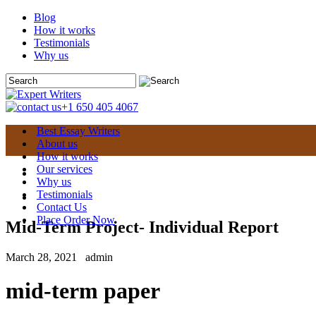
Blog
How it works
Testimonials
Why us
+1 650 405 4067
Best Essay Writers
About us
How it works
Our services
Why us
Testimonials
Contact Us
Place Order Now
Mid-Term Project- Individual Report
March 28, 2021
admin
mid-term paper