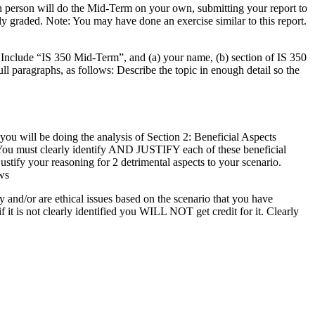
ch person will do the Mid-Term on your own, submitting your report to
y graded. Note: You may have done an exercise similar to this report.
n Include “IS 350 Mid-Term”, and (a) your name, (b) section of IS 350
ll paragraphs, as follows: Describe the topic in enough detail so the
you will be doing the analysis of Section 2: Beneficial Aspects
. You must clearly identify AND JUSTIFY each of these beneficial
ustify your reasoning for 2 detrimental aspects to your scenario.
ws
nd/or are ethical issues based on the scenario that you have
if it is not clearly identified you WILL NOT get credit for it. Clearly