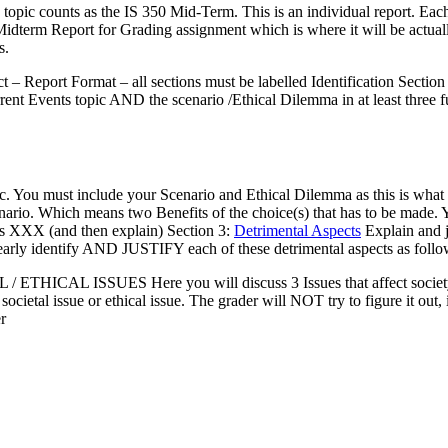
s topic counts as the IS 350 Mid-Term. This is an individual report. Ea
Midterm Report for Grading assignment which is where it will be actuall
s.
t – Report Format – all sections must be labelled Identification Sectio
rent Events topic AND the scenario /Ethical Dilemma in at least three fu
ic. You must include your Scenario and Ethical Dilemma as this is what 
scenario. Which means two Benefits of the choice(s) that has to be made
ct is XXX (and then explain) Section 3:
Detrimental Aspects
Explain and j
early identify AND JUSTIFY each of these detrimental aspects as follo
/ ETHICAL ISSUES Here you will discuss 3 Issues that affect society a
ocietal issue or ethical issue. The grader will NOT try to figure it out, 
r