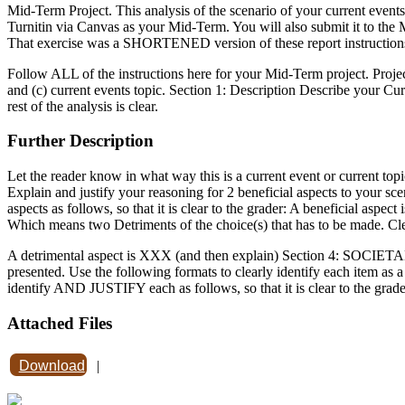
Mid-Term Project. This analysis of the scenario of your current event
Turnitin via Canvas as your Mid-Term. You will also submit it to the 
That exercise was a SHORTENED version of these report instruction
Follow ALL of the instructions here for your Mid-Term project. Projec
and (c) current events topic. Section 1: Description Describe your Cur
rest of the analysis is clear.
Further Description
Let the reader know in what way this is a current event or current top
Explain and justify your reasoning for 2 beneficial aspects to your 
aspects as follows, so that it is clear to the grader: A beneficial aspe
Which means two Detriments of the choice(s) that has to be made. Cl
A detrimental aspect is XXX (and then explain) Section 4: SOCIETAL 
presented. Use the following formats to clearly identify each item as a s
identify AND JUSTIFY each as follows, so that it is clear to the grade
Attached Files
Download
|