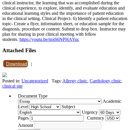
clinical instructor, the learning that was accomplished during the
clinical experience, to explore, identify, and evaluate education and
educational learning styles and the importance of patient education
in the clinical setting. Clinical Project- 6) Identify a patient education
topic- Create a flyer, information sheet, or education sample for the
diagnosis, procedure or content. Submit to drop box. Instructor may
plan for sharing in post clinical meeting with fellow
students.
https://youtu.be/mx66NPHAYuc
Attached Files
Download
|
Posted in:
Uncategorized
Tags:
Allergy clinic
,
Cardiology clinic
,
clinical site
Document Type
Academic
Level
Subject
Urgency
Pages
Currency
Amount