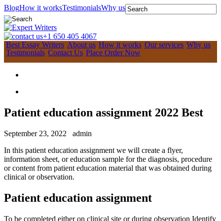
Blog
How it works
Testimonials
Why us
+1 650 405 4067
Best Essay Writers
About us
How it works
Our services
Why us
Testimonials
Contact Us
Place Order Now
Patient education assignment 2022 Best
September 23, 2022
admin
In this patient education assignment we will create a flyer,
information sheet, or education sample for the diagnosis, procedure
or content from patient education material that was obtained during
clinical or observation.
Patient education assignment
To be completed either on clinical site or during observation Identify