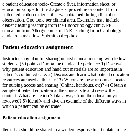
a patient education topic- Create a flyer, information sheet, or
education sample for the diagnosis, procedure or content from
patient education material that was obtained during clinical or
observation. One topic per clinical area. Examples may include
diabetic testing teaching from the Endocrinology clinic, PFT
education from Allergy clinic, or INR teaching from Cardiology
clinic to name a few. Submit to drop box.
Patient education assignment
Instructor may plan for sharing in post clinical meeting with fellow
students. (50 points) During the Clinical Experience: 1) Discuss
why patient education and hand out materials are so important in
patient’s continued care. 2) Discuss and learn what patient education
resources are used at this site? 3) Where are these resources located
for nursing access and sharing (Online, handouts, etc)? 4) Obtain a
sample of patient education at the clinical site and review the
content. What are the top 3 take always from the education you
reviewed? 5) Identify and give an example of the different ways in
which a patient can be educated.
Patient education assignment
Items 1-5 should be shared in a written response to articulate to the