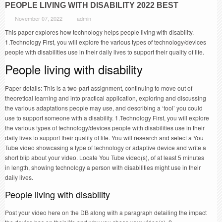
PEOPLE LIVING WITH DISABILITY 2022 BEST
November 07, 2022
admin
This paper explores how technology helps people living with disability.
1.Technology First, you will explore the various types of technology/devices
people with disabilities use in their daily lives to support their quality of life.
People living with disability
Paper details: This is a two-part assignment, continuing to move out of
theoretical learning and into practical application, exploring and discussing
the various adaptations people may use, and describing a ‘tool’ you could
use to support someone with a disability. 1.Technology First, you will explore
the various types of technology/devices people with disabilities use in their
daily lives to support their quality of life. You will research and select a You
Tube video showcasing a type of technology or adaptive device and write a
short blip about your video. Locate You Tube video(s), of at least 5 minutes
in length, showing technology a person with disabilities might use in their
daily lives.
People living with disability
Post your video here on the DB along with a paragraph detailing the impact