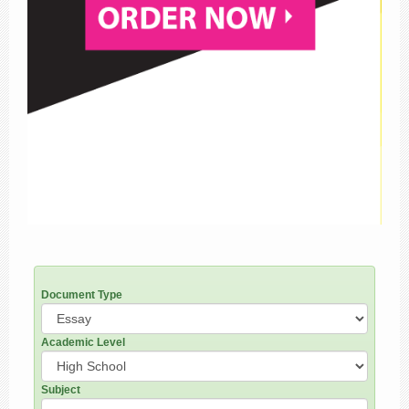
Document Type
Academic Level
Subject