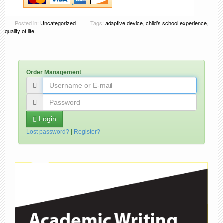
Posted in:
Uncategorized
Tags:
adaptive device
,
child’s school experience
,
quality of life.
Order Management
Login
Lost password?
|
Register?