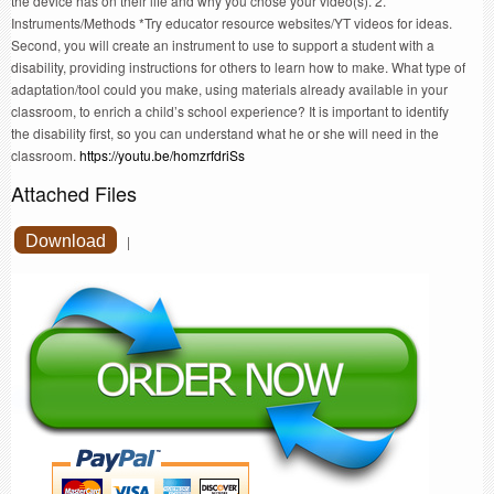
the device has on their life and why you chose your video(s). 2.
Instruments/Methods *Try educator resource websites/YT videos for ideas.
Second, you will create an instrument to use to support a student with a
disability, providing instructions for others to learn how to make. What type of
adaptation/tool could you make, using materials already available in your
classroom, to enrich a child’s school experience? It is important to identify
the disability first, so you can understand what he or she will need in the
classroom.
https://youtu.be/homzrfdriSs
Attached Files
Download
|