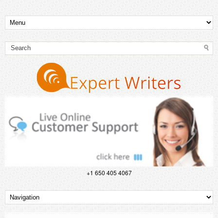
+1 650 405 4067