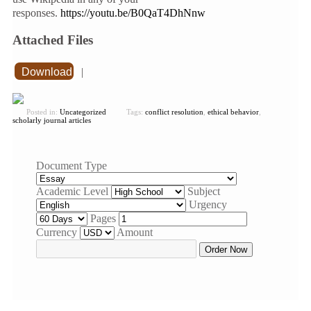
responses.
https://youtu.be/B0QaT4DhNnw
Attached Files
Download
|
Posted in:
Uncategorized
Tags:
conflict resolution
,
ethical behavior
,
scholarly journal articles
Document Type
Academic Level
Subject
Urgency
Pages
Currency
Amount
Order Now