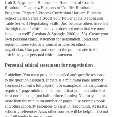
Unit 2: Negotiation Bodine: The Handbook of Conflict
Resolution Chapter 4 Elements of Conflict Resolution
Programs Chapter 5 Process Curriculum Harvard Business
School Series Series 1 Boost Your Power at the Negotiating
Table Series 3 Negotiating Skills “Just because others have left
the high road of ethical behavior does not mean that we must
leave it as well” (Isenhart & Spangle, 2000, p. 58). Create your
own personal ethical statement for negotiation. Read and
report on three scholarly journal articles on ethics in
negotiation. Compare and contrast the points made in the
articles to your personal ethical statement.
Personal ethical statement for negotiation
Guidelines You must provide a detailed and specific response
to the question assigned. If there is a minimum page number
you must submit a full page(s). For example, if the assignment
requires 1 page minimum, that means that you must submit at
least one full page (not half or three-fourths). You may submit
more than the minimum number of pages. Use your textbook
and other scholarly resources to assist in responding. At least 2
scholarly references Also, other sources will be helpful. Do not
use Wikipedia in any of your