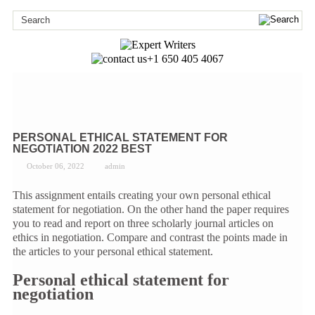
+1 650 405 4067
PERSONAL ETHICAL STATEMENT FOR
NEGOTIATION 2022 BEST
October 06, 2022
admin
This assignment entails creating your own personal ethical
statement for negotiation. On the other hand the paper requires
you to read and report on three scholarly journal articles on
ethics in negotiation. Compare and contrast the points made in
the articles to your personal ethical statement.
Personal ethical statement for
negotiation