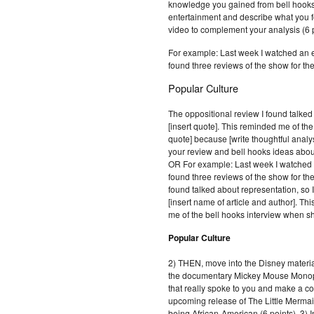
knowledge you gained from bell hooks
entertainment and describe what you f
video to complement your analysis (6 p
For example: Last week I watched a
found three reviews of the show for the
Popular Culture
The oppositional review I found talked
[insert quote]. This reminded me of the
quote] because [write thoughtful analy
your review and bell hooks ideas about
OR For example: Last week I watch
found three reviews of the show for the
found talked about representation, so 
[insert name of article and author]. Th
me of the bell hooks interview when sh
Popular Culture
2) THEN, move into the Disney materia
the documentary Mickey Mouse Monop
that really spoke to you and make a c
upcoming release of The Little Mermaid
being African-American (6 points). 3) I