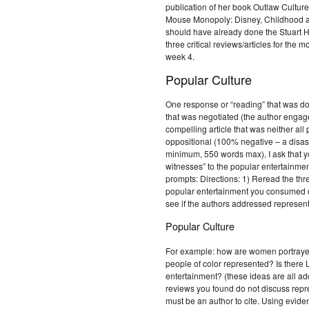
publication of her book Outlaw Culture
Mouse Monopoly: Disney, Childhood a
should have already done the Stuart H
three critical reviews/articles for the
week 4.
Popular Culture
One response or “reading” that was do
that was negotiated (the author engage
compelling article that was neither all 
oppositional (100% negative – a disast
minimum, 550 words max), I ask that yo
witnesses” to the popular entertainme
prompts: Directions: 1) Reread the thr
popular entertainment you consumed du
see if the authors addressed represen
Popular Culture
For example: how are women portraye
people of color represented? Is there
entertainment? (these ideas are all add
reviews you found do not discuss repr
must be an author to cite. Using evide