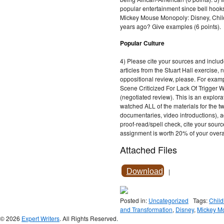
popular entertainment since bell hooks
Mickey Mouse Monopoly: Disney, Chil
years ago? Give examples (6 points).
Popular Culture
4) Please cite your sources and incl
articles from the Stuart Hall exercise, 
oppositional review, please. For exa
Scene Criticized For Lack Of Trigger 
(negotiated review). This is an explor
watched ALL of the materials for the tw
documentaries, video introductions), 
proof-read/spell check, cite your source
assignment is worth 20% of your over
Attached Files
Download
|
Posted in:
Uncategorized
Tags:
Chil
and Transformation
,
Disney
,
Mickey M
© 2026
Expert Writers
. All Rights Reserved.