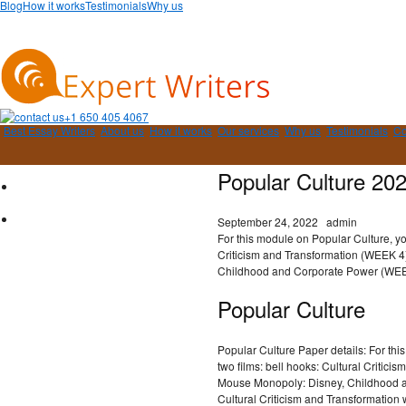
Blog
How it works
Testimonials
Why us
+1 650 405 4067
Best Essay Writers
About us
How it works
Our services
Why us
Testimonials
Co
Popular Culture 20
September 24, 2022
admin
For this module on Popular Culture, yo
Criticism and Transformation (WEEK 
Childhood and Corporate Power (WEE
Popular Culture
Popular Culture Paper details: For th
two films: bell hooks: Cultural Critic
Mouse Monopoly: Disney, Childhood a
Cultural Criticism and Transformation 