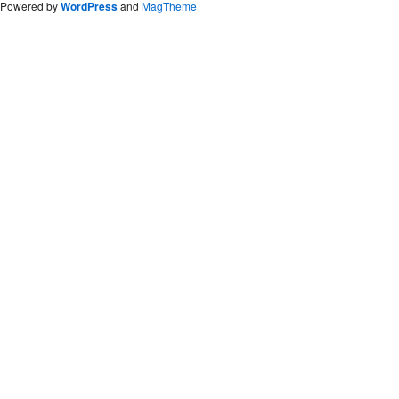
Powered by
WordPress
and
MagTheme