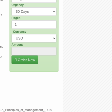
Urgency
ly
Pages
u
Currency
Amount
 to
ed
Order Now
0%3A_Principles_of_Management_(Duru-