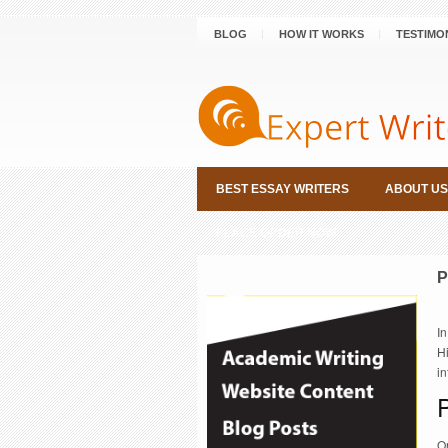
BLOG
HOW IT WORKS
TESTIMO
BEST ESSAY WRITERS
ABOUT US
PLACE ORDER NOW
P
In
Hi
in
O