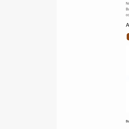
N
B
c
A
Ba