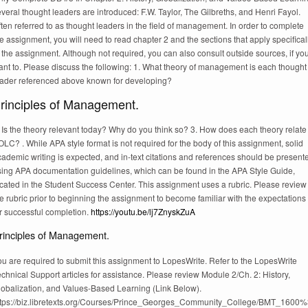
veral thought leaders are introduced: F.W. Taylor, The Gilbreths, and Henri Fayol.
ten referred to as thought leaders in the field of management. In order to complete
e assignment, you will need to read chapter 2 and the sections that apply specifical
 the assignment. Although not required, you can also consult outside sources, if yo
ant to. Please discuss the following: 1. What theory of management is each thought
eader referenced above known for developing?
rinciples of Management.
 Is the theory relevant today? Why do you think so? 3. How does each theory relate
LC? . While APA style format is not required for the body of this assignment, solid
ademic writing is expected, and in-text citations and references should be present
sing APA documentation guidelines, which can be found in the APA Style Guide,
ocated in the Student Success Center. This assignment uses a rubric. Please review
e rubric prior to beginning the assignment to become familiar with the expectations
r successful completion.
https://youtu.be/lj7ZnyskZuA
rinciples of Management.
u are required to submit this assignment to LopesWrite. Refer to the LopesWrite
chnical Support articles for assistance. Please review Module 2/Ch. 2: History,
lobalization, and Values-Based Learning (Link Below).
ttps://biz.libretexts.org/Courses/Prince_Georges_Community_College/BMT_160