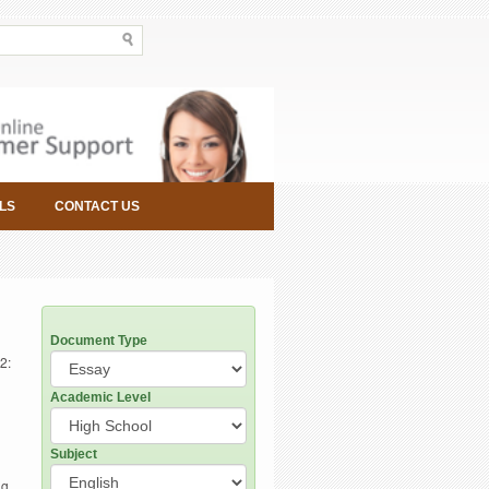
LS
CONTACT US
Document Type
2:
Academic Level
Subject
g,