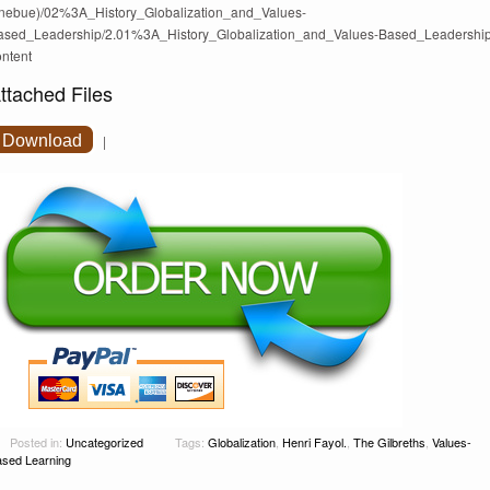
nebue)/02%3A_History_Globalization_and_Values-
ased_Leadership/2.01%3A_History_Globalization_and_Values-Based_Leadershi
ontent
ttached Files
Download
|
Posted in:
Uncategorized
Tags:
Globalization
,
Henri Fayol.
,
The Gilbreths
,
Values-
sed Learning