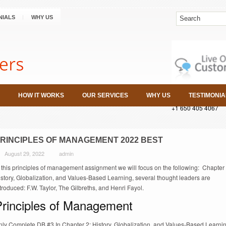
NIALS
WHY US
HOW IT WORKS
OUR SERVICES
WHY US
TESTIMONIA
+1 650 405 4067
RINCIPLES OF MANAGEMENT 2022 BEST
August 29, 2022
admin
 this principles of management assignment we will focus on the following: Chapter 
story, Globalization, and Values-Based Learning, several thought leaders are
troduced: F.W. Taylor, The Gilbreths, and Henri Fayol.
Principles of Management
nly Complete DB #3 In Chapter 2: History, Globalization, and Values-Based Learnin