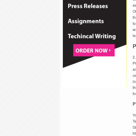
se
Of
th
to
w
l
P
2.
PO
ac
u
l
th
fo
P
Yo
Te
G
h