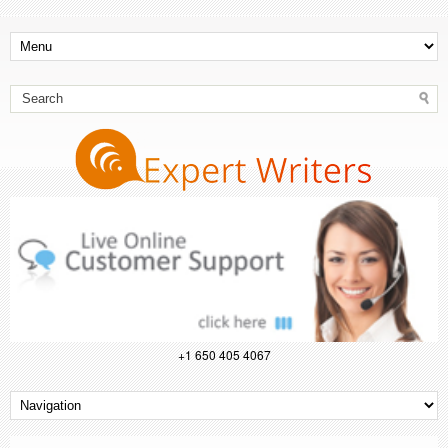
+1 650 405 4067