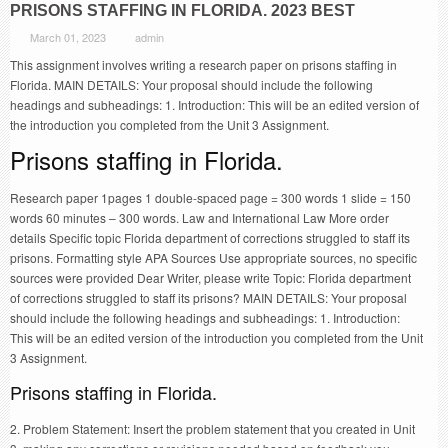
PRISONS STAFFING IN FLORIDA. 2023 BEST
March 01, 2023
admin
This assignment involves writing a research paper on prisons staffing in
Florida. MAIN DETAILS: Your proposal should include the following
headings and subheadings: 1. Introduction: This will be an edited version of
the introduction you completed from the Unit 3 Assignment.
Prisons staffing in Florida.
Research paper 1pages 1 double-spaced page = 300 words 1 slide = 150
words 60 minutes – 300 words. Law and International Law More order
details Specific topic Florida department of corrections struggled to staff its
prisons. Formatting style APA Sources Use appropriate sources, no specific
sources were provided Dear Writer, please write Topic: Florida department
of corrections struggled to staff its prisons? MAIN DETAILS: Your proposal
should include the following headings and subheadings: 1. Introduction:
This will be an edited version of the introduction you completed from the Unit
3 Assignment.
Prisons staffing in Florida.
2. Problem Statement: Insert the problem statement that you created in Unit