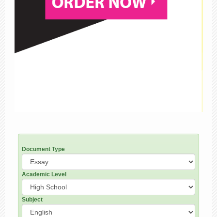
Document Type
Academic Level
Subject