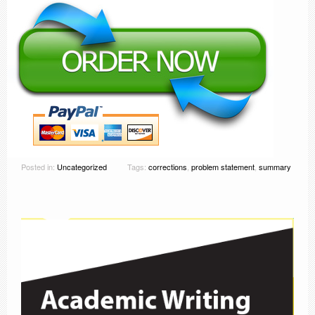
Posted in:
Uncategorized
Tags:
corrections
,
problem statement
,
summary