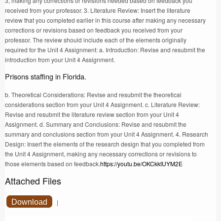
3, making any corrections or revisions needed based on feedback you
received from your professor. 3. Literature Review: Insert the literature
review that you completed earlier in this course after making any necessary
corrections or revisions based on feedback you received from your
professor. The review should include each of the elements originally
required for the Unit 4 Assignment: a. Introduction: Revise and resubmit the
introduction from your Unit 4 Assignment.
Prisons staffing in Florida.
b. Theoretical Considerations: Revise and resubmit the theoretical
considerations section from your Unit 4 Assignment. c. Literature Review:
Revise and resubmit the literature review section from your Unit 4
Assignment. d. Summary and Conclusions: Revise and resubmit the
summary and conclusions section from your Unit 4 Assignment. 4. Research
Design: Insert the elements of the research design that you completed from
the Unit 4 Assignment, making any necessary corrections or revisions to
those elements based on feedback.
https://youtu.be/OKCkktUYM2E
Attached Files
Download
|