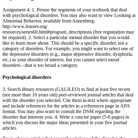
Assignment 4: 1. Peruse the segments of your textbook that deal
with psychological disorders. You may also want to view Looking at
Abnormal Behavior, available from Annenberg:
http://www.learner.org/
resources/series60.html#program_descriptions (free registration may
be required). 2. Select a particular mental disorder that you would
like to learn more about. This should be a specific disorder, not a
category of disorders. For example, you might want to select one of
the depressive disorders (e.g., major depressive disorder, dysphoria,
etc.) as your disorder of interest, but you cannot select mood
disorders—that is too broad a category.
Psychological disorders
3. Search library resources (GALILEO) to find at least five recent
(not more than 10 years old) peer-reviewed journal articles that deal
with the disorder you selected. Cite them in-text where appropriate
and include references for the articles in a references page in APA
format. You may also want to consult the DSM regarding the
disorder that interests you. 4. Write a concise paper (5-6 pages) in
which you discuss the major ideas presented in your five journal
articles.