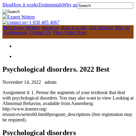
Blog
How it works
Testimonials
Why us
+1 650 405 4067
Best Essay Writers
About us
How it works
Our services
Why us
Testimonials
Contact Us
Place Order Now
Psychological disorders. 2022 Best
November 14, 2022
admin
Assignment 4: 1. Peruse the segments of your textbook that deal
with psychological disorders. You may also want to view Looking at
Abnormal Behavior, available from Annenberg:
http://www.learner.org/
resources/series60.html#program_descriptions (free registration may
be required).
Psychological disorders