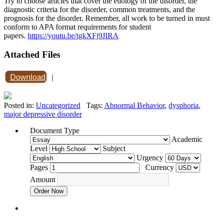
Try to choose articles that cover the etiology of the disorder, the
diagnostic criteria for the disorder, common treatments, and the
prognosis for the disorder. Remember, all work to be turned in must
conform to APA format requirements for student
papers.
https://youtu.be/tgkXFj9JIRA
Attached Files
Download
|
Posted in:
Uncategorized
Tags:
Abnormal Behavior
,
dysphoria
,
major depressive disorder
Document Type
Academic
Level
Subject
Urgency
Pages
Currency
Amount
Order Now