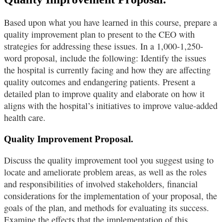
Based upon what you have learned in this course, prepare a
quality improvement plan to present to the CEO with
strategies for addressing these issues. In a 1,000-1,250-
word proposal, include the following: Identify the issues
the hospital is currently facing and how they are affecting
quality outcomes and endangering patients. Present a
detailed plan to improve quality and elaborate on how it
aligns with the hospital’s initiatives to improve value-added
health care.
Quality Improvement Proposal.
Discuss the quality improvement tool you suggest using to
locate and ameliorate problem areas, as well as the roles
and responsibilities of involved stakeholders, financial
considerations for the implementation of your proposal, the
goals of the plan, and methods for evaluating its success.
Examine the effects that the implementation of this