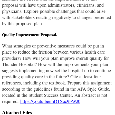
proposal will have upon administrators, clinicians, and
physicians. Explore possible challenges that could arise
with stakeholders reacting negatively to changes presented
by this proposed plan.
Quality Improvement Proposal.
What strategies or preventive measures could be put in
place to reduce the friction between various health care
providers? How will your plan improve overall quality for
Thunder Hospital? How will the improvements your plan
suggests implementing now set the hospital up to continue
providing quality care in the future? Cite at least four
references, including the textbook. Prepare this assignment
according to the guidelines found in the APA Style Guide,
located in the Student Success Center. An abstract is not
required.
https://youtu.be/mD1Xac9FWJ0
Attached Files