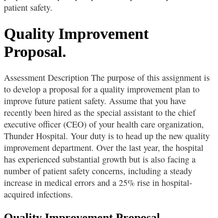
patient safety.
Quality Improvement
Proposal.
Assessment Description The purpose of this assignment is
to develop a proposal for a quality improvement plan to
improve future patient safety. Assume that you have
recently been hired as the special assistant to the chief
executive officer (CEO) of your health care organization,
Thunder Hospital. Your duty is to head up the new quality
improvement department. Over the last year, the hospital
has experienced substantial growth but is also facing a
number of patient safety concerns, including a steady
increase in medical errors and a 25% rise in hospital-
acquired infections.
Quality Improvement Proposal.