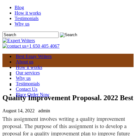
Blog
How it works
Testimonials
Why us
+1 650 405 4067
Best Essay Writers
About us
How it works
Our services
Why us
Testimonials
Contact Us
Place Order Now
Quality Improvement Proposal. 2022 Best
August 14, 2022
admin
This assignment involves writing a quality improvement
proposal.
The purpose of this assignment is to develop a
proposal for a quality improvement plan to improve future