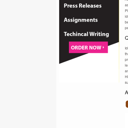
a
Pl
id
be
p
Q
Id
th
pr
le
an
Hi
su
A