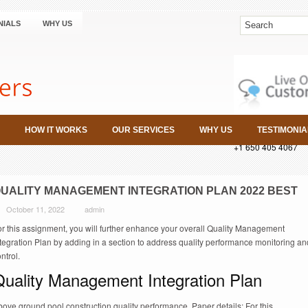
NIALS
WHY US
HOW IT WORKS
OUR SERVICES
WHY US
TESTIMONIA
+1 650 405 4067
UALITY MANAGEMENT INTEGRATION PLAN 2022 BEST
October 11, 2022
admin
or this assignment, you will further enhance your overall Quality Management
tegration Plan by adding in a section to address quality performance monitoring an
ntrol.
Quality Management Integration Plan
ove ground pool construction quality performance. Paper details: For this