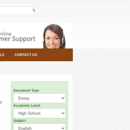
LS
CONTACT US
Document Type
d
Academic Level
Subject