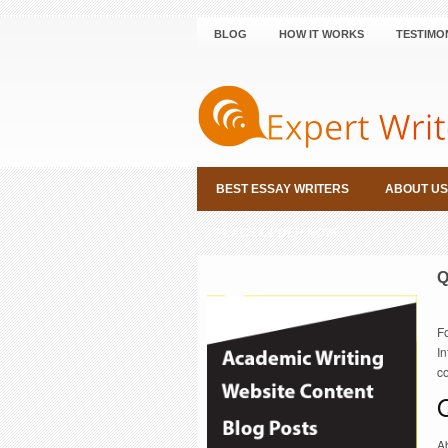
BLOG
HOW IT WORKS
TESTIMO
BEST ESSAY WRITERS
ABOUT US
PLACE ORDER NOW
Q
F
In
co
Ab