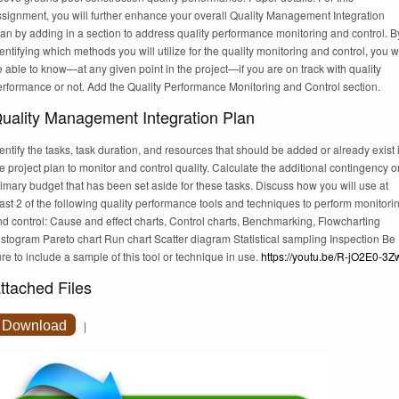
ssignment, you will further enhance your overall Quality Management Integration
an by adding in a section to address quality performance monitoring and control. B
entifying which methods you will utilize for the quality monitoring and control, you wi
 able to know—at any given point in the project—if you are on track with quality
erformance or not. Add the Quality Performance Monitoring and Control section.
uality Management Integration Plan
entify the tasks, task duration, and resources that should be added or already exist 
e project plan to monitor and control quality. Calculate the additional contingency o
imary budget that has been set aside for these tasks. Discuss how you will use at
ast 2 of the following quality performance tools and techniques to perform monitori
d control: Cause and effect charts, Control charts, Benchmarking, Flowcharting
stogram Pareto chart Run chart Scatter diagram Statistical sampling Inspection Be
re to include a sample of this tool or technique in use.
https://youtu.be/R-jO2E0-3Z
ttached Files
Download
|