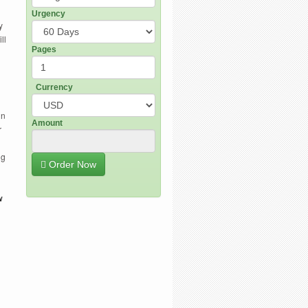
Urgency
y
ll
Pages
Currency
in
Amount
r
ng
Order Now
w