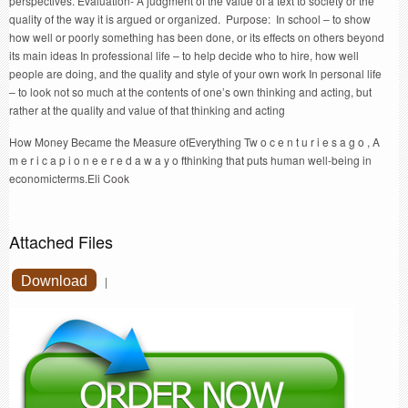
perspectives. Evaluation- A judgment of the value of a text to society or the
quality of the way it is argued or organized. Purpose: In school – to show
how well or poorly something has been done, or its effects on others beyond
its main ideas In professional life – to help decide who to hire, how well
people are doing, and the quality and style of your own work In personal life
– to look not so much at the contents of one’s own thinking and acting, but
rather at the quality and value of that thinking and acting
How Money Became the Measure ofEverything Tw o c e n t u r i e s a g o , A
m e r i c a p i o n e e r e d a w a y o fthinking that puts human well-being in
economicterms.Eli Cook
Attached Files
Download
|