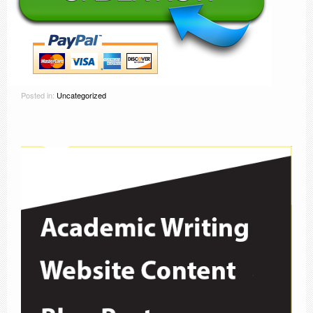
Posted in:
Uncategorized