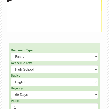
Document Type
Academic Level
Subject
Urgency
Pages