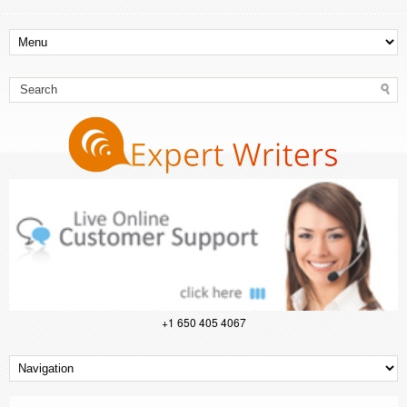
+1 650 405 4067