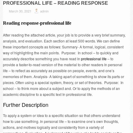
PROFESSIONAL LIFE – READING RESPONSE
March 30, 2021
admin
Reading response-
professional life
After reading the attached article, your job is to provide a very brief summary,
analysis, and evaluation. Each section at least 500 words. We can define
these important concepts as follows: Summary- A formal, logical, consistent
way of highlighting the main points. Purpose: In school – to quickly and
accurately describe something you have read In
professional life
– to
provide a faster-to-read version of the material to other readers In personal
life – to reflect as accurately as possible on people, events, and one’s
memories of them. Analysis- A taking apart of something to show its parts or
pieces. Often using a special system, theory, or set of theories. Purpose: In
school – to think more about a subject and. Or to apply the methods of an
academic discipline to a specific text In professional life.
Further Description
To apply a system or idea to a specific situation so that others understand
how to use something. In personal life – to examine one’s own thoughts,
actions, and motives logically and consistently from a variety of