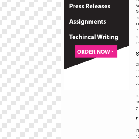
A
De
li
as
in
sm
on
S
Ob
de
ob
ob
an
su
sk
th
Sk
Pr
1