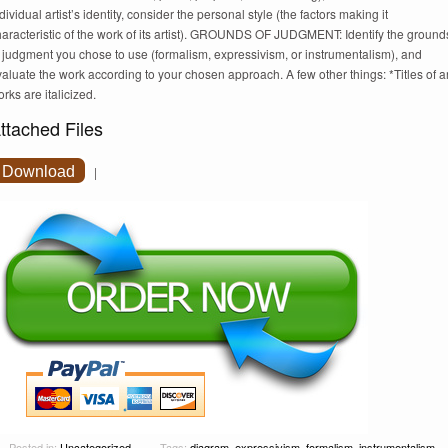
dividual artist’s identity, consider the personal style (the factors making it
haracteristic of the work of its artist). GROUNDS OF JUDGMENT: Identify the ground
 judgment you chose to use (formalism, expressivism, or instrumentalism), and
aluate the work according to your chosen approach. A few other things: *Titles of ar
rks are italicized.
ttached Files
Download
|
Posted in:
Uncategorized
Tags:
diagram
,
expressivism
,
formalism
,
instrumentalism
,