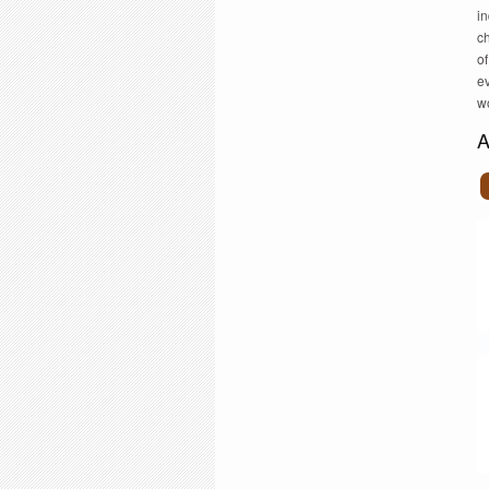
in
c
of
ev
wo
A