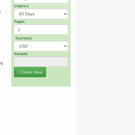
Urgency
e
Pages
Currency
Amount
ng
Order Now