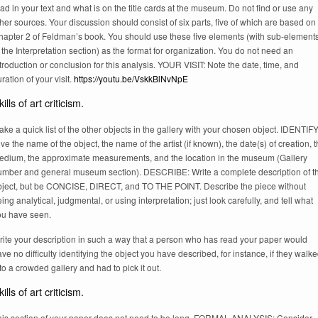
ad in your text and what is on the title cards at the museum. Do not find or use any
her sources. Your discussion should consist of six parts, five of which are based on
hapter 2 of Feldman’s book. You should use these five elements (with sub-elements
 the Interpretation section) as the format for organization. You do not need an
troduction or conclusion for this analysis. YOUR VISIT: Note the date, time, and
ration of your visit.
https://youtu.be/VskkBlNvNpE
ills of art criticism.
ke a quick list of the other objects in the gallery with your chosen object. IDENTIFY
ve the name of the object, the name of the artist (if known), the date(s) of creation, 
edium, the approximate measurements, and the location in the museum (Gallery
umber and general museum section). DESCRIBE: Write a complete description of t
bject, but be CONCISE, DIRECT, and TO THE POINT. Describe the piece without
ing analytical, judgmental, or using interpretation; just look carefully, and tell what
ou have seen.
rite your description in such a way that a person who has read your paper would
ve no difficulty identifying the object you have described, for instance, if they walk
to a crowded gallery and had to pick it out.
ills of art criticism.
his section of your paper does not need to be long. FORMAL ANALYSIS: Consider