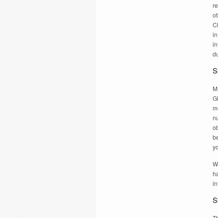
re
ot
C
in
in
du
Sk
Ma
Gi
m
n
o
be
y
W
ha
in
Sk
T