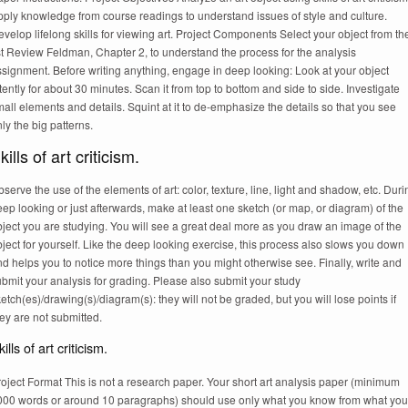
pply knowledge from course readings to understand issues of style and culture.
velop lifelong skills for viewing art. Project Components Select your object from th
st Review Feldman, Chapter 2, to understand the process for the analysis
signment. Before writing anything, engage in deep looking: Look at your object
tently for about 30 minutes. Scan it from top to bottom and side to side. Investigate
all elements and details. Squint at it to de-emphasize the details so that you see
ly the big patterns.
kills of art criticism.
serve the use of the elements of art: color, texture, line, light and shadow, etc. Duri
ep looking or just afterwards, make at least one sketch (or map, or diagram) of the
ject you are studying. You will see a great deal more as you draw an image of the
ject for yourself. Like the deep looking exercise, this process also slows you down
d helps you to notice more things than you might otherwise see. Finally, write and
bmit your analysis for grading. Please also submit your study
etch(es)/drawing(s)/diagram(s): they will not be graded, but you will lose points if
ey are not submitted.
ills of art criticism.
oject Format This is not a research paper. Your short art analysis paper (minimum
000 words or around 10 paragraphs) should use only what you know from what you