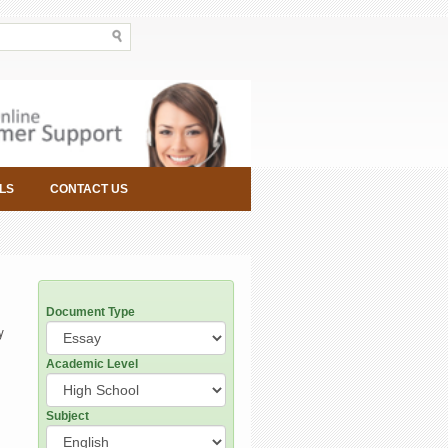
LS
CONTACT US
Document Type
y
Academic Level
Subject
.