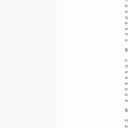
th
am
li
te
a
Th
In
Sk
I
St
a
a
wo
po
th
w
Sk
Pl
th