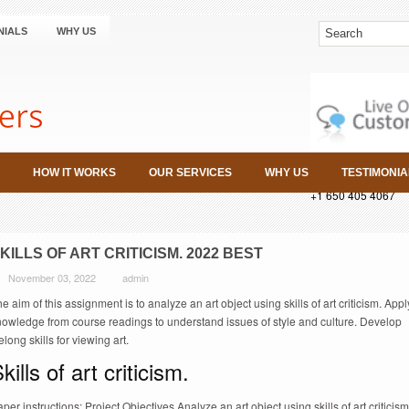
NIALS
WHY US
HOW IT WORKS
OUR SERVICES
WHY US
TESTIMONIA
+1 650 405 4067
KILLS OF ART CRITICISM. 2022 BEST
November 03, 2022
admin
e aim of this assignment is to analyze an art object using skills of art criticism. Appl
nowledge from course readings to understand issues of style and culture. Develop
felong skills for viewing art.
kills of art criticism.
per instructions: Project Objectives Analyze an art object using skills of art criticism