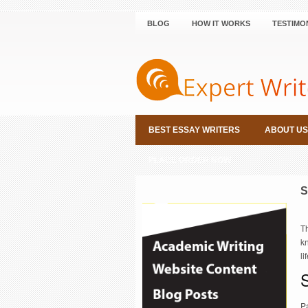
BLOG
HOW IT WORKS
TESTIMO
BEST ESSAY WRITERS
ABOUT US
PLACE ORDER NOW
S
Th
k
li
S
Pa