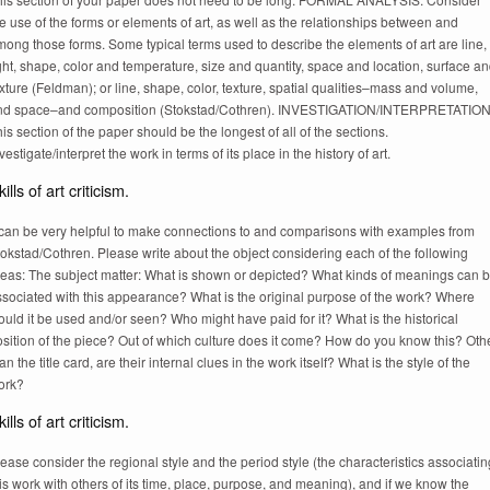
e use of the forms or elements of art, as well as the relationships between and
ong those forms. Some typical terms used to describe the elements of art are line,
ght, shape, color and temperature, size and quantity, space and location, surface a
xture (Feldman); or line, shape, color, texture, spatial qualities–mass and volume,
nd space–and composition (Stokstad/Cothren). INVESTIGATION/INTERPRETATION
is section of the paper should be the longest of all of the sections.
vestigate/interpret the work in terms of its place in the history of art.
ills of art criticism.
t can be very helpful to make connections to and comparisons with examples from
okstad/Cothren. Please write about the object considering each of the following
reas: The subject matter: What is shown or depicted? What kinds of meanings can 
ssociated with this appearance? What is the original purpose of the work? Where
uld it be used and/or seen? Who might have paid for it? What is the historical
sition of the piece? Out of which culture does it come? How do you know this? Oth
an the title card, are their internal clues in the work itself? What is the style of the
ork?
ills of art criticism.
ease consider the regional style and the period style (the characteristics associatin
is work with others of its time, place, purpose, and meaning), and if we know the