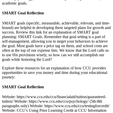
academic goals.
SMART Goal Reflection
SMART goals (specific, measurable, achievable, relevant, and time-
bound) are helpful in developing these targeted plans for growth and
success. Review this link for an explanation of SMART goal
planning: SMART Goals. Remember that goal setting is a part of
self-management, allowing you to target your behaviors to achieve
the goal. Most goals have a price tag on them, and school costs are
often at the top of our expense lists. We know that the Lord calls us
to use His provisions wisely, so how can we still accomplish our
goals while honoring the Lord?
Explore these resources for an explanation of how CCU provides
opportunities to save you money and time during your educational
journey:
SMART Goal Reflection
Website: https://www.ccu.edu/ccu/financialaid/tuition/guaranteed-
tuition/ Website: https://www.ccu.edu/ccu/psychology/ (5th-8th
paragraphs only) Website: https://www.ccu.edu/ccu/testingforcredit/
Website: CCU’s Using Prior Learning Credit at CCU Information