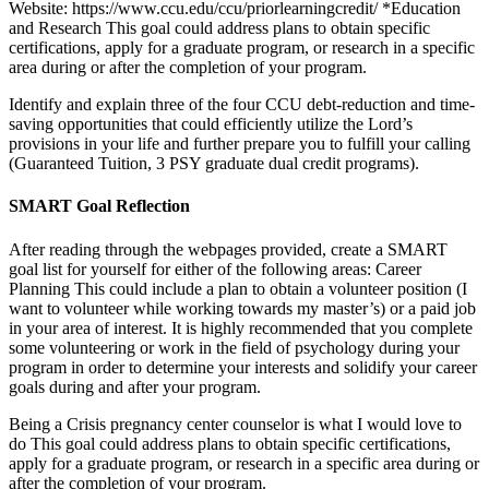
Website: https://www.ccu.edu/ccu/priorlearningcredit/ *Education
and Research This goal could address plans to obtain specific
certifications, apply for a graduate program, or research in a specific
area during or after the completion of your program.
Identify and explain three of the four CCU debt-reduction and time-
saving opportunities that could efficiently utilize the Lord’s
provisions in your life and further prepare you to fulfill your calling
(Guaranteed Tuition, 3 PSY graduate dual credit programs).
SMART Goal Reflection
After reading through the webpages provided, create a SMART
goal list for yourself for either of the following areas: Career
Planning This could include a plan to obtain a volunteer position (I
want to volunteer while working towards my master’s) or a paid job
in your area of interest. It is highly recommended that you complete
some volunteering or work in the field of psychology during your
program in order to determine your interests and solidify your career
goals during and after your program.
Being a Crisis pregnancy center counselor is what I would love to
do This goal could address plans to obtain specific certifications,
apply for a graduate program, or research in a specific area during or
after the completion of your program.