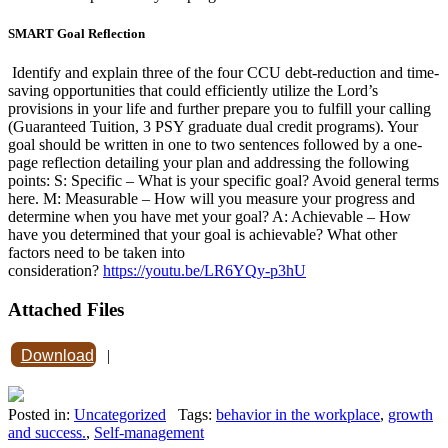
SMART Goal Reflection
Identify and explain three of the four CCU debt-reduction and time-
saving opportunities that could efficiently utilize the Lord’s
provisions in your life and further prepare you to fulfill your calling
(Guaranteed Tuition, 3 PSY graduate dual credit programs). Your
goal should be written in one to two sentences followed by a one-
page reflection detailing your plan and addressing the following
points: S: Specific – What is your specific goal? Avoid general terms
here. M: Measurable – How will you measure your progress and
determine when you have met your goal? A: Achievable – How
have you determined that your goal is achievable? What other
factors need to be taken into
consideration?
https://youtu.be/LR6YQy-p3hU
Attached Files
Download
|
Posted in:
Uncategorized
Tags:
behavior in the workplace
,
growth
and success.
,
Self-management