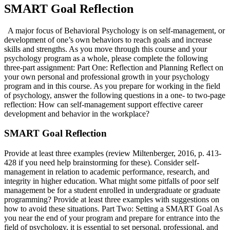
SMART Goal Reflection
A major focus of Behavioral Psychology is on self-management, or
development of one’s own behaviors to reach goals and increase
skills and strengths. As you move through this course and your
psychology program as a whole, please complete the following
three-part assignment: Part One: Reflection and Planning Reflect on
your own personal and professional growth in your psychology
program and in this course. As you prepare for working in the field
of psychology, answer the following questions in a one- to two-page
reflection: How can self-management support effective career
development and behavior in the workplace?
SMART Goal Reflection
Provide at least three examples (review Miltenberger, 2016, p. 413-
428 if you need help brainstorming for these). Consider self-
management in relation to academic performance, research, and
integrity in higher education. What might some pitfalls of poor self
management be for a student enrolled in undergraduate or graduate
programming? Provide at least three examples with suggestions on
how to avoid these situations. Part Two: Setting a SMART Goal As
you near the end of your program and prepare for entrance into the
field of psychology, it is essential to set personal, professional, and