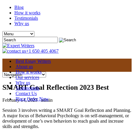
Blog
How it works
Testimonials
Why us
+1 650 405 4067
Best Essay Writers
About us
How it works
Our services
Why us
SMART Goal Reflection 2023 Best
Testimonials
Contact Us
Place Order Now
February 14, 2023
admin
Session 3 involves writing a SMART Goal Reflection and Planning.
A major focus of Behavioral Psychology is on self-management, or
development of one’s own behaviors to reach goals and increase
skills and strengths.