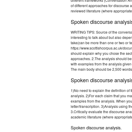
different frameworks (Conversation Ana
of different approaches for discourse 
reviewed literature (where appropriate
Spoken discourse analysi
WRITING TIPS: Source of the conversat
interesting to talk about but also de
take(can be more than one or two or t
https://www.scottishcorpus.ac.uk/doc
should explain why you chose the sect
approaches. 2.The analysis should be
with examples from the analysis given
The main body should be 2,500 words (
Spoken discourse analysi
1)No need to explain the definition of
analysis. 2)For each claim that you m
examples from the analysis. When you
letter/transcription. 3)Analysis using
3.Critically evaluate the discourse an
academic literature (where appropriate
Spoken discourse analysis.