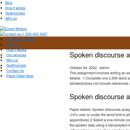
Blog
How it works
Testimonials
Why us
+1 650 405 4067
Best Essay Writers
About us
How it works
Spoken discourse a
Our services
Why us
Testimonials
October 04, 2022
admin
Contact Us
This assignment involves writing an e
Place Order Now
details: 1.Complete one 2,500-word as
allowed)(does not include references
Spoken discourse a
Paper details: Spoken discourse anal
(10% over or under the word limit is a
appendixes) 2.Select a one-minute con
the spoken data using a transcription