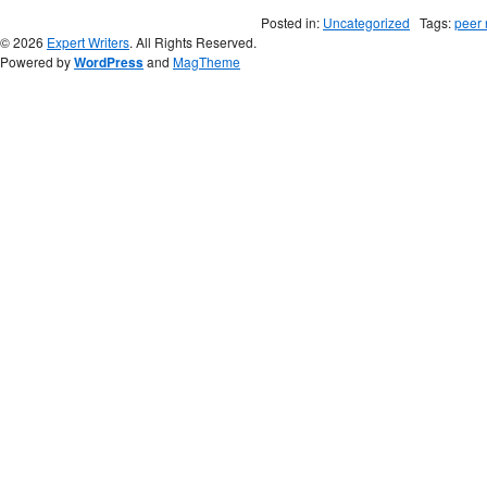
Posted in:
Uncategorized
Tags:
peer 
© 2026
Expert Writers
. All Rights Reserved.
Powered by
WordPress
and
MagTheme