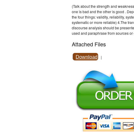
(Talk about the strength and weakness, 
one is bad and the other is good . D
the four things: validity, reliability, 
systematic or more reliable) 4.The tran
discourse analysis should be presente
used and paraphrase from sources or d
Attached Files
Download
|