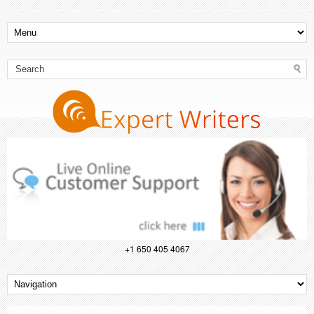
+1 650 405 4067