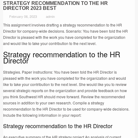
STRATEGY RECOMMENDATION TO THE HR
DIRECTOR 2023 BEST
February 06, 2023
admin
This assignment involves drafting a strategy recommendation to the HR
Director for company-wide decisions. Scenario: You have been told the HR
Director is pleased with the work you have completed for the organization
and would like to take your contribution to the next level.
Strategy recommendation to the HR
Director
Strategies. Paper instructions: You have been told the HR Director is
pleased with the work you have completed for the organization and would
like to take your contribution to the next level. She would like you to review
several strategic reports on the organization and provide feedback on how
you think Southwest HR should move forward. Review the recommended
sources in addition to your own research. Compile a strategy
recommendation to the HR Director to be used for company-wide decisions.
Include the following information in your report:
Strategy recommendation to the HR Director
An executive summary of the HR strategy project An analysis of current