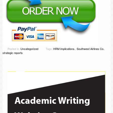
Posted in:
Uncategorized
Tags:
HRM implications.
,
Southwest Airlines Co.
,
strategic reports