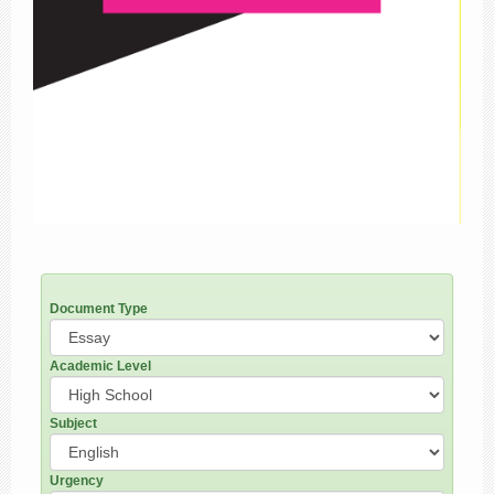
Document Type
Academic Level
Subject
Urgency