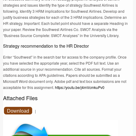
strategies and issues Identify the type of strategy Southwest Airlines is
following. Identify 3 HRM implications for Southwest Airlines. Develop and
justify business strategies for each of the 3 HRM implications. Determine an
HR strategy. Important: Each bullet point should have a separate Heading in
your paper. Review the Southwest Airlines Co. SWOT Analysis via the
“Business Source Complete: SWOT Analyses” in the University Library.
Strategy recommendation to the HR Director
Enter “Southwest” in the search bar for access to the company profile. Once
you have selected the appropriate year, select the PDF full text. Use an
additional source in your recommendation. Cite all sources. Format your
citations according to APA guidelines. Papers should be submitted as a
Microsoft Word document only. Adobe pdf and text box submissions are not
acceptable for this assignment.
https://youtu.be/j4mVcmkuPv0
Attached Files
Download
|