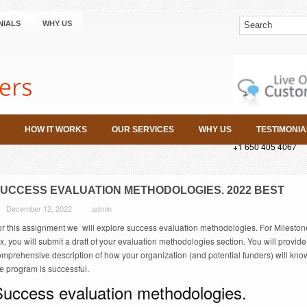
NIALS
WHY US
HOW IT WORKS
OUR SERVICES
WHY US
TESTIMONIA
+1 650 405 4067
UCCESS EVALUATION METHODOLOGIES. 2022 BEST
December 12, 2022
admin
or this assignment we will explore success evaluation methodologies. For Mileston
x, you will submit a draft of your evaluation methodologies section. You will provide
omprehensive description of how your organization (and potential funders) will kno
e program is successful.
Success evaluation methodologies.