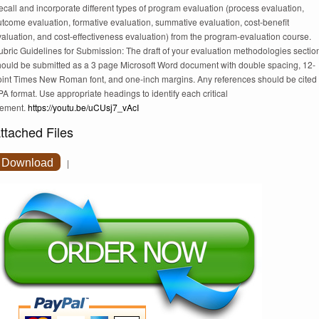
call and incorporate different types of program evaluation (process evaluation,
tcome evaluation, formative evaluation, summative evaluation, cost-benefit
aluation, and cost-effectiveness evaluation) from the program-evaluation course.
bric Guidelines for Submission: The draft of your evaluation methodologies sectio
hould be submitted as a 3 page Microsoft Word document with double spacing, 12-
oint Times New Roman font, and one-inch margins. Any references should be cited 
A format. Use appropriate headings to identify each critical
lement.
https://youtu.be/uCUsj7_vAcI
ttached Files
Download
|