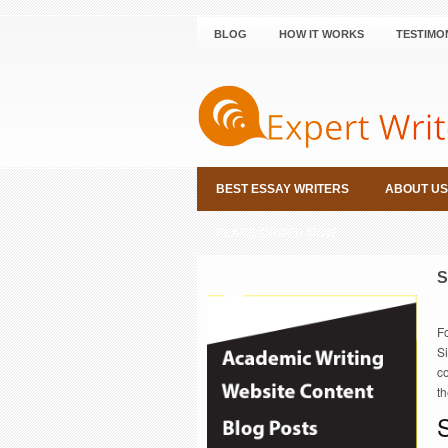
BLOG
HOW IT WORKS
TESTIMO
BEST ESSAY WRITERS
ABOUT US
PLACE ORDER NOW
S
F
Si
c
th