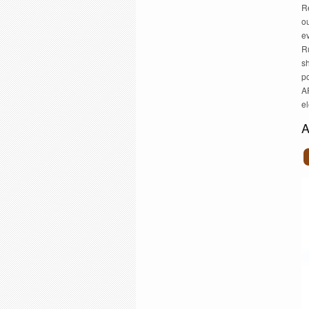
Re
ou
ev
Ru
s
p
AP
e
A