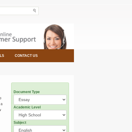
LS
CONTACT US
Document Type
e
 a
Academic Level
w
Subject