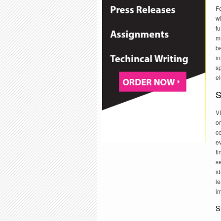
Fo
wi
fu
m
be
i
sp
e
S
V
or
c
ev
f
se
id
le
i
S