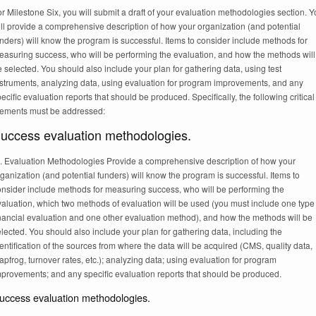
r Milestone Six, you will submit a draft of your evaluation methodologies section. 
ll provide a comprehensive description of how your organization (and potential
nders) will know the program is successful. Items to consider include methods for
easuring success, who will be performing the evaluation, and how the methods will
 selected. You should also include your plan for gathering data, using test
nstruments, analyzing data, using evaluation for program improvements, and any
ecific evaluation reports that should be produced. Specifically, the following critical
lements must be addressed:
uccess evaluation methodologies.
I. Evaluation Methodologies Provide a comprehensive description of how your
ganization (and potential funders) will know the program is successful. Items to
onsider include methods for measuring success, who will be performing the
aluation, which two methods of evaluation will be used (you must include one type
inancial evaluation and one other evaluation method), and how the methods will be
lected. You should also include your plan for gathering data, including the
entification of the sources from where the data will be acquired (CMS, quality data,
apfrog, turnover rates, etc.); analyzing data; using evaluation for program
mprovements; and any specific evaluation reports that should be produced.
uccess evaluation methodologies.