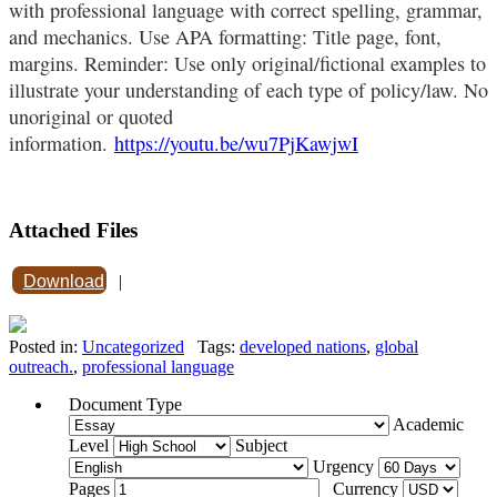
with professional language with correct spelling, grammar,
and mechanics. Use APA formatting: Title page, font,
margins. Reminder: Use only original/fictional examples to
illustrate your understanding of each type of policy/law. No
unoriginal or quoted
information.
https://youtu.be/wu7PjKawjwI
Attached Files
Download
|
Posted in:
Uncategorized
Tags:
developed nations
,
global
outreach.
,
professional language
Document Type
Academic
Level
Subject
Urgency
Pages
Currency