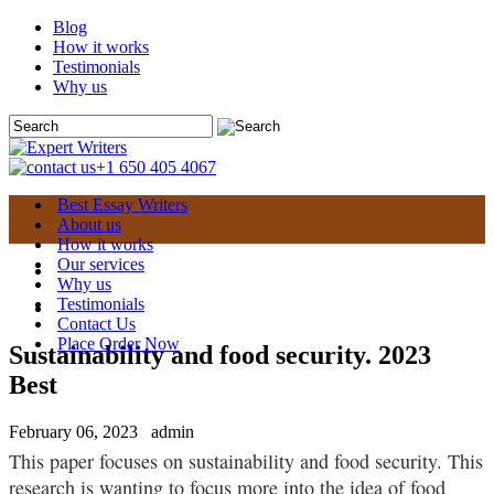
Blog
How it works
Testimonials
Why us
+1 650 405 4067
Best Essay Writers
About us
How it works
Our services
Why us
Testimonials
Contact Us
Place Order Now
Sustainability and food security. 2023
Best
February 06, 2023
admin
This paper focuses on sustainability and food security. This
research is wanting to focus more into the idea of food