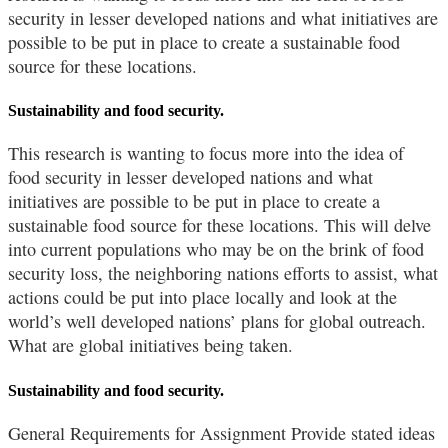
security in lesser developed nations and what initiatives are
possible to be put in place to create a sustainable food
source for these locations.
Sustainability and food security.
This research is wanting to focus more into the idea of
food security in lesser developed nations and what
initiatives are possible to be put in place to create a
sustainable food source for these locations. This will delve
into current populations who may be on the brink of food
security loss, the neighboring nations efforts to assist, what
actions could be put into place locally and look at the
world’s well developed nations’ plans for global outreach.
What are global initiatives being taken.
Sustainability and food security.
General Requirements for Assignment Provide stated ideas