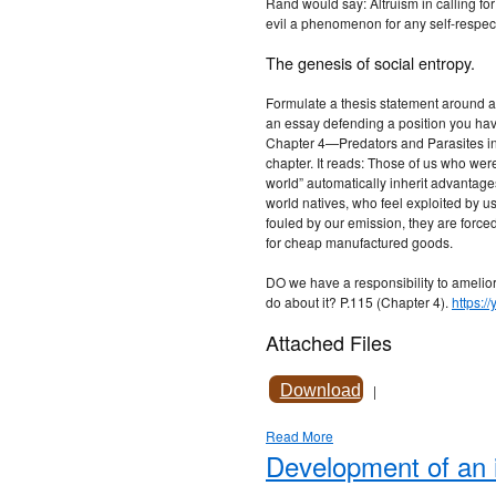
Rand would say: Altruism in calling for 
evil a phenomenon for any self-respec
The genesis of social entropy.
Formulate a thesis statement around a
an essay defending a position you have
Chapter 4—Predators and Parasites in 
chapter. It reads: Those of us who were
world” automatically inherit advantage
world natives, who feel exploited by us.
fouled by our emission, they are forc
for cheap manufactured goods.
DO we have a responsibility to ameliora
do about it? P.115 (Chapter 4).
https:
Attached Files
Download
|
Read More
Development of an i