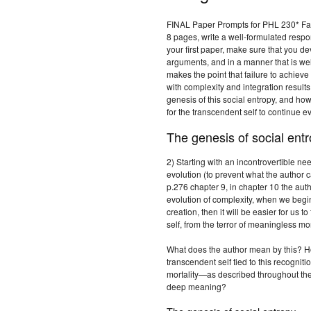
FINAL Paper Prompts for PHL 230* Fal
8 pages, write a well-formulated respo
your first paper, make sure that you d
arguments, and in a manner that is wel
makes the point that failure to achiev
with complexity and integration results
genesis of this social entropy, and ho
for the transcendent self to continue e
The genesis of social entr
2) Starting with an incontrovertible nee
evolution (to prevent what the author c
p.276 chapter 9, in chapter 10 the auth
evolution of complexity, when we begin 
creation, then it will be easier for us t
self, from the terror of meaningless mor
What does the author mean by this? Ho
transcendent self tied to this recogn
mortality—as described throughout the 
deep meaning?