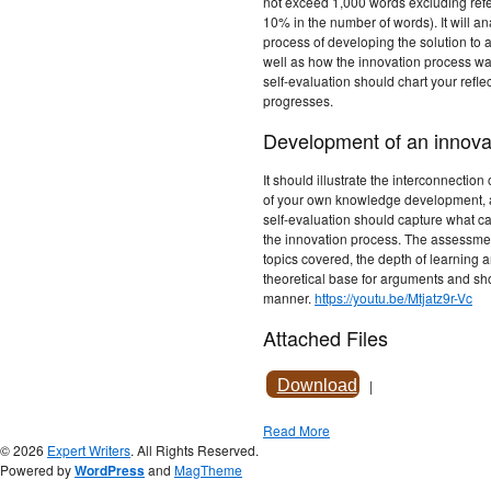
not exceed 1,000 words excluding refe
10% in the number of words). It will an
process of developing the solution to 
well as how the innovation process wa
self-evaluation should chart your refle
progresses.
Development of an innovat
It should illustrate the interconnection 
of your own knowledge development, an
self-evaluation should capture what c
the innovation process. The assessment
topics covered, the depth of learning a
theoretical base for arguments and sh
manner.
https://youtu.be/Mtjatz9r-Vc
Attached Files
Download
|
Read More
© 2026
Expert Writers
. All Rights Reserved.
Powered by
WordPress
and
MagTheme