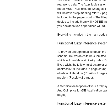
real world data. The fuzzy logic syste
report MUST NOT exceed 12 pages. If 1
will however stop marking after 12 pa
included in the page count. × The title 
decide to include them will NOT BE inc
you decide to use appendices will NOT
Everything included in the main body o
Functional fuzzy inference syste
To provide enough detail to obtain the
scheme. Deliverables to be submitted 
which will provide a similarity index.
if you wish, the following structure or v
abstract (NOT included in page count).
of relevant literature (Possibly 2 page
problem (Possibly 2 pages).
A technical description of your fuzzy s
And/Or/Implication/DE fuzzification ope
pages).
Functional fuzzy inference syste