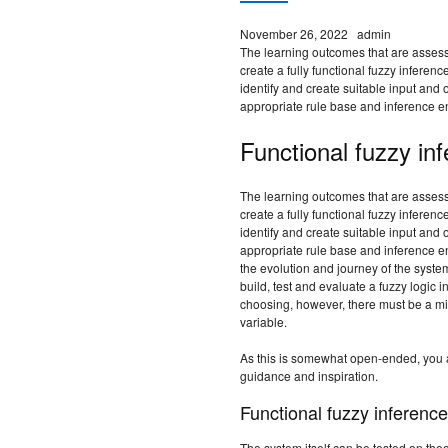
November 26, 2022
admin
The learning outcomes that are assess
create a fully functional fuzzy inferen
identify and create suitable input and 
appropriate rule base and inference e
Functional fuzzy in
The learning outcomes that are assess
create a fully functional fuzzy inferen
identify and create suitable input and 
appropriate rule base and inference en
the evolution and journey of the syste
build, test and evaluate a fuzzy logic i
choosing, however, there must be a min
variable.
As this is somewhat open-ended, you ar
guidance and inspiration.
Functional fuzzy inferenc
The system itself can be tested on theo