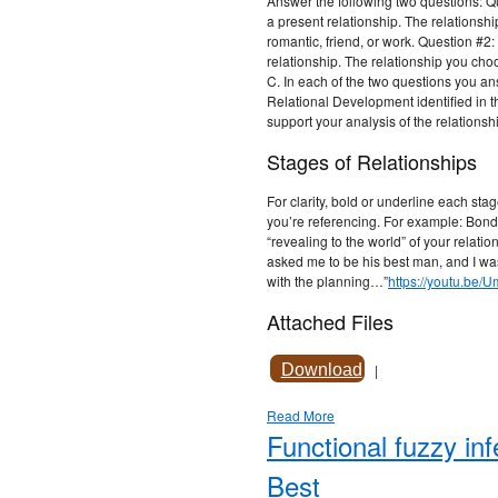
Answer the following two questions: Q
a present relationship. The relationsh
romantic, friend, or work. Question #2:
relationship. The relationship you choo
C. In each of the two questions you answ
Relational Development identified in th
support your analysis of the relationsh
Stages of Relationships
For clarity, bold or underline each stag
you’re referencing. For example: Bond
“revealing to the world” of your relat
asked me to be his best man, and I was
with the planning…”
https://youtu.be/
Attached Files
Download
|
Read More
Functional fuzzy i
Best