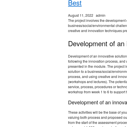
Best
August 11, 2022
admin
The project involves the development o
business/social/environmental challen
creative and innovation techniques pr
Development of an i
Development of an innovative solution
following the innovation process, and
presented in the module. The project 
solution to a business/social/environm
process, and using creative and innov
(workshops and lectures). The potentia
service, process, procedures or techno
workshop from week 1 to 6 to support 
Development of an innovat
These activities will be the base of yo
valuing both process and proposed ou
from the start of the assessment proces