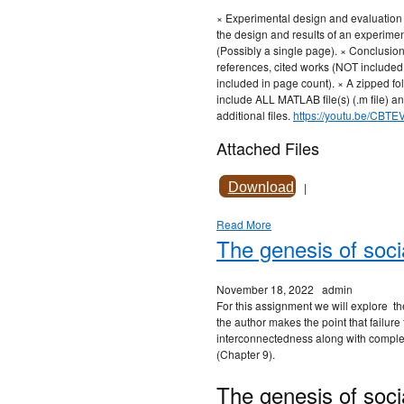
× Experimental design and evaluation 
the design and results of an experiment
(Possibly a single page). × Conclusion
references, cited works (NOT included
included in page count). × A zipped fol
include ALL MATLAB file(s) (.m file) an
additional files.
https://youtu.be/CBTE
Attached Files
Download
|
Read More
The genesis of soci
November 18, 2022
admin
For this assignment we will explore the
the author makes the point that failure
interconnectedness along with complexi
(Chapter 9).
The genesis of soci