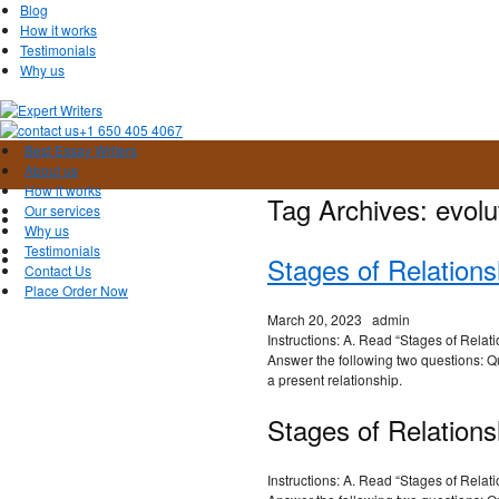
Blog
How it works
Testimonials
Why us
+1 650 405 4067
Best Essay Writers
About us
How it works
Tag Archives:
evolu
Our services
Why us
Testimonials
Stages of Relation
Contact Us
Place Order Now
March 20, 2023
admin
Instructions: A. Read “Stages of Relati
Answer the following two questions: Q
a present relationship.
Stages of Relations
Instructions: A. Read “Stages of Relati