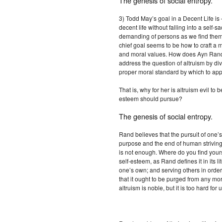
The genesis of social entropy.
3) Todd May’s goal in a Decent Life is
decent life without falling into a self-sac
demanding of persons as we find them in
chief goal seems to be how to craft a m
and moral values. How does Ayn Ran
address the question of altruism by div
proper moral standard by which to app
That is, why for her is altruism evil to
esteem should pursue?
The genesis of social entropy.
Rand believes that the pursuit of one’
purpose and the end of human striving.
is not enough. Where do you find you
self-esteem, as Rand defines it in its l
one’s own; and serving others in order 
that it ought to be purged from any mora
altruism is noble, but it is too hard for 