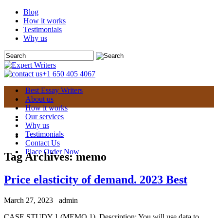
Blog
How it works
Testimonials
Why us
+1 650 405 4067
Best Essay Writers
About us
How it works
Our services
Why us
Testimonials
Contact Us
Place Order Now
Tag Archives:
memo
Price elasticity of demand. 2023 Best
March 27, 2023
admin
CASE STUDY 1 (MEMO 1). Description: You will use data to