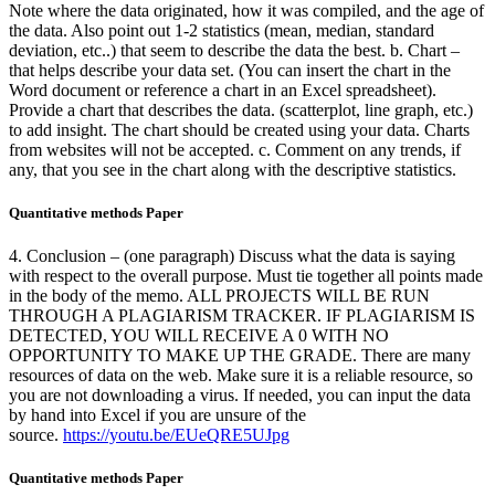
Note where the data originated, how it was compiled, and the age of
the data. Also point out 1-2 statistics (mean, median, standard
deviation, etc..) that seem to describe the data the best. b. Chart –
that helps describe your data set. (You can insert the chart in the
Word document or reference a chart in an Excel spreadsheet).
Provide a chart that describes the data. (scatterplot, line graph, etc.)
to add insight. The chart should be created using your data. Charts
from websites will not be accepted. c. Comment on any trends, if
any, that you see in the chart along with the descriptive statistics.
Quantitative methods Paper
4. Conclusion – (one paragraph) Discuss what the data is saying
with respect to the overall purpose. Must tie together all points made
in the body of the memo. ALL PROJECTS WILL BE RUN
THROUGH A PLAGIARISM TRACKER. IF PLAGIARISM IS
DETECTED, YOU WILL RECEIVE A 0 WITH NO
OPPORTUNITY TO MAKE UP THE GRADE. There are many
resources of data on the web. Make sure it is a reliable resource, so
you are not downloading a virus. If needed, you can input the data
by hand into Excel if you are unsure of the
source.
https://youtu.be/EUeQRE5UJpg
Quantitative methods Paper