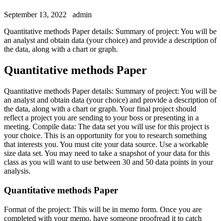
September 13, 2022
admin
Quantitative methods Paper details: Summary of project: You will be
an analyst and obtain data (your choice) and provide a description of
the data, along with a chart or graph.
Quantitative methods Paper
Quantitative methods Paper details: Summary of project: You will be
an analyst and obtain data (your choice) and provide a description of
the data, along with a chart or graph. Your final project should
reflect a project you are sending to your boss or presenting in a
meeting. Compile data: The data set you will use for this project is
your choice. This is an opportunity for you to research something
that interests you. You must cite your data source. Use a workable
size data set. You may need to take a snapshot of your data for this
class as you will want to use between 30 and 50 data points in your
analysis.
Quantitative methods Paper
Format of the project: This will be in memo form. Once you are
completed with your memo, have someone proofread it to catch