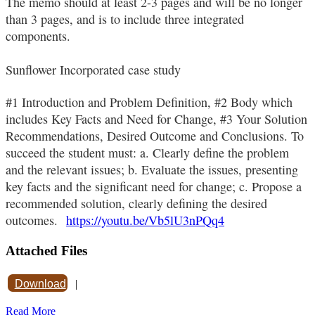
The memo should at least 2-3 pages and will be no longer
than 3 pages, and is to include three integrated
components.
Sunflower Incorporated case study
#1 Introduction and Problem Definition, #2 Body which
includes Key Facts and Need for Change, #3 Your Solution
Recommendations, Desired Outcome and Conclusions. To
succeed the student must: a. Clearly define the problem
and the relevant issues; b. Evaluate the issues, presenting
key facts and the significant need for change; c. Propose a
recommended solution, clearly defining the desired
outcomes.
https://youtu.be/Vb5lU3nPQq4
Attached Files
Download
|
Read More