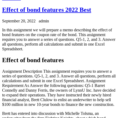
Effect of bond features 2022 Best
September 20, 2022
admin
In this assignment we will prepare a memo describing the effect of
bond features on the coupon rate of the bond. This assignment
requires you to answer a series of questions. Q5-1, 2, and 3. Answer
all questions, perform all calculations and submit in one Excel
Spreadsheet.
Effect of bond features
Assignment Description This assignment requires you to answer a
series of questions. Q5-1, 2, and 3. Answer all questions, perform all
calculations and submit in one Excel Spreadsheet. Assignment
Requirement As Answer the following questions: Q5-1 Barret
Connelly and Danny Ferris, the owners of LynnU Inc. have decided
to expand their operations. They have instructed their newly hired
financial analyst, Brett Clulow to enlist an underwriter to help sell
$100 million in new 10-year bonds to finance the new construction.
Brett has entered into discussion with Michelle Tolsma, an