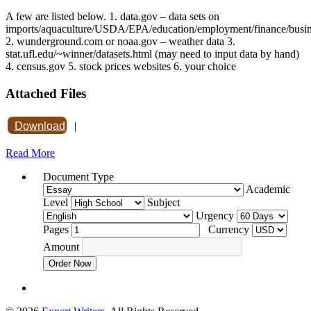
A few are listed below. 1. data.gov – data sets on
imports/aquaculture/USDA/EPA/education/employment/finance/busi
2. wunderground.com or noaa.gov – weather data 3.
stat.ufl.edu/~winner/datasets.html (may need to input data by hand)
4. census.gov 5. stock prices websites 6. your choice
Attached Files
Download
|
Read More
Document Type
Academic
Level
Subject
Urgency
Pages
Currency
Amount
Order Now