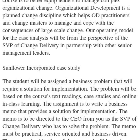
organizational change. Organizational Development is a
planned change discipline which helps OD practitioners
and change masters to manage and cope with the
consequences of large scale change. Our operating model
for the case analysis will be from the perspective of the
SVP of Change Delivery in partnership with other senior
management leaders.
Sunflower Incorporated case study
The student will be assigned a business problem that will
require a solution for implementation. The problem will be
based on the course’s text readings, case studies and online
in‐class learning. The assignment is to write a business
memo that provides a solution for implementation. The
memo is to be directed to the CEO from you as the SVP of
Change Delivery who has to solve the problem. The memo
must be practical, service oriented and business driven.