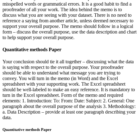
misspelled words or grammatical errors. It is a good habit to find a
proofreader of all your work. The idea behind the memo is to
discuss what you are seeing with your dataset. There is no need to
reference a saying from another article, unless deemed necessary to
support your overall purpose. The memo should follow in a logical
form – discuss the overall purpose, use the data description and chart
to help support your overall purpose.
Quantitative methods Paper
Your conclusion should tie it all together – discussing what the data
is saying with respect to the overall purpose. Your proofreader
should be able to understand what message you are trying to
convey. You will turn in the memo (in Word) and the Excel
spreadsheet with your supporting work. The Excel spreadsheet
should be well-labeled to make an easy reference. It is mandatory to
turn in the Excel spreadsheet. Form of the memo and required
elements: 1. Introduction: To: From: Date: Subject: 2. General: One
paragraph about the overall purpose of the analysis 3. Methodology:
a. Data Description – provide at least one paragraph describing your
data.
Quantitative methods Paper