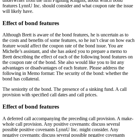
underwriter from the firm Fighting Knights, about which bond
features LynnU Inc. should consider and what coupon rate the issue
will likely have.
Effect of bond features
Although Brett is aware of the bond features, he is uncertain as to
the costs and benefits of some features, so he isn’t clear on how each
feature would affect the coupon rate of the bond issue. You are
Michelle’s assistant, and she has asked you to prepare a memo to
Brett describing the effect of each of the following bond features on
the coupon rate of the bond. She also would like you to list any
advantages or disadvantages of each feature. Please address the
following in Memo format: The security of the bond: whether the
bond has collateral.
The seniority of the bond. The presence of a sinking fund. A call
provision with specified call dates and call prices.
Effect of bond features
A deferred call accompanying the preceding call provision. A make-
whole call provision. Any positive covenants: discuss several
possible positive covenants LynnU Inc. might consider. Any
negative covenants: discuss several possible negative covenants