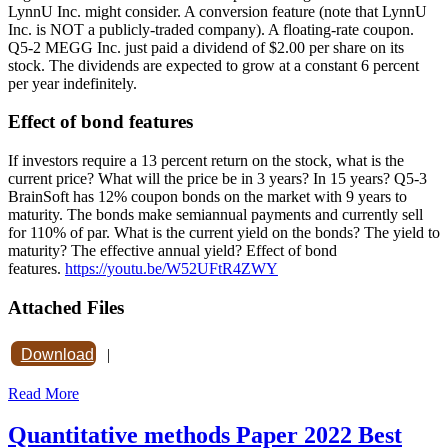
LynnU Inc. might consider. A conversion feature (note that LynnU
Inc. is NOT a publicly-traded company). A floating-rate coupon.
Q5-2 MEGG Inc. just paid a dividend of $2.00 per share on its
stock. The dividends are expected to grow at a constant 6 percent
per year indefinitely.
Effect of bond features
If investors require a 13 percent return on the stock, what is the
current price? What will the price be in 3 years? In 15 years? Q5-3
BrainSoft has 12% coupon bonds on the market with 9 years to
maturity. The bonds make semiannual payments and currently sell
for 110% of par. What is the current yield on the bonds? The yield to
maturity? The effective annual yield? Effect of bond
features.
https://youtu.be/W52UFtR4ZWY
Attached Files
Download
|
Read More
Quantitative methods Paper 2022 Best