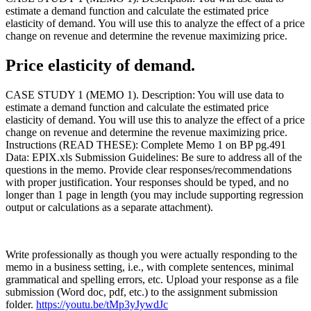
estimate a demand function and calculate the estimated price
elasticity of demand. You will use this to analyze the effect of a price
change on revenue and determine the revenue maximizing price.
Price elasticity of demand.
CASE STUDY 1 (MEMO 1). Description: You will use data to
estimate a demand function and calculate the estimated price
elasticity of demand. You will use this to analyze the effect of a price
change on revenue and determine the revenue maximizing price.
Instructions (READ THESE): Complete Memo 1 on BP pg.491
Data: EPIX.xls Submission Guidelines: Be sure to address all of the
questions in the memo. Provide clear responses/recommendations
with proper justification. Your responses should be typed, and no
longer than 1 page in length (you may include supporting regression
output or calculations as a separate attachment).
Write professionally as though you were actually responding to the
memo in a business setting, i.e., with complete sentences, minimal
grammatical and spelling errors, etc. Upload your response as a file
submission (Word doc, pdf, etc.) to the assignment submission
folder.
https://youtu.be/tMp3yJywdJc