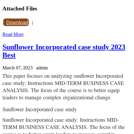
Attached Files
Download
|
Read More
Sunflower Incorporated case study 2023
Best
March 07, 2023
admin
This paper focuses on analyzing sunflower Incorporated
case study: Instructions MID-TERM BUSINESS CASE
ANALYSIS. The focus of the course is to better equip
leaders to manage complex organizational change.
Sunflower Incorporated case study
Sunflower Incorporated case study: Instructions MID-
TERM BUSINESS CASE ANALYSIS. The focus of the
course is to better equip leaders to manage complex