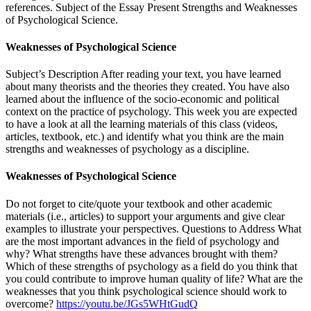
references. Subject of the Essay Present Strengths and Weaknesses
of Psychological Science.
Weaknesses of Psychological Science
Subject’s Description After reading your text, you have learned
about many theorists and the theories they created. You have also
learned about the influence of the socio-economic and political
context on the practice of psychology. This week you are expected
to have a look at all the learning materials of this class (videos,
articles, textbook, etc.) and identify what you think are the main
strengths and weaknesses of psychology as a discipline.
Weaknesses of Psychological Science
Do not forget to cite/quote your textbook and other academic
materials (i.e., articles) to support your arguments and give clear
examples to illustrate your perspectives. Questions to Address What
are the most important advances in the field of psychology and
why? What strengths have these advances brought with them?
Which of these strengths of psychology as a field do you think that
you could contribute to improve human quality of life? What are the
weaknesses that you think psychological science should work to
overcome?
https://youtu.be/JGs5WHtGudQ