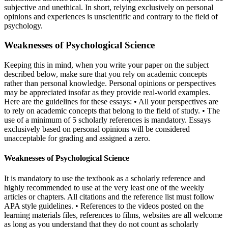
subjective and unethical. In short, relying exclusively on personal
opinions and experiences is unscientific and contrary to the field of
psychology.
Weaknesses of Psychological Science
Keeping this in mind, when you write your paper on the subject
described below, make sure that you rely on academic concepts
rather than personal knowledge. Personal opinions or perspectives
may be appreciated insofar as they provide real-world examples.
Here are the guidelines for these essays: • All your perspectives are
to rely on academic concepts that belong to the field of study. • The
use of a minimum of 5 scholarly references is mandatory. Essays
exclusively based on personal opinions will be considered
unacceptable for grading and assigned a zero.
Weaknesses of Psychological Science
It is mandatory to use the textbook as a scholarly reference and
highly recommended to use at the very least one of the weekly
articles or chapters. All citations and the reference list must follow
APA style guidelines. • References to the videos posted on the
learning materials files, references to films, websites are all welcome
as long as you understand that they do not count as scholarly