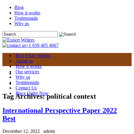
Blog
How it works
Testimonials
Why us
+1 650 405 4067
Best Essay Writers
About us
How it works
Our services
Why us
Testimonials
Contact Us
Place Order Now
Tag Archives:
political context
International Perspective Paper 2022
Best
December 12, 2022
admin