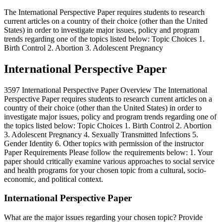
The International Perspective Paper requires students to research
current articles on a country of their choice (other than the United
States) in order to investigate major issues, policy and program
trends regarding one of the topics listed below: Topic Choices 1.
Birth Control 2. Abortion 3. Adolescent Pregnancy
International Perspective Paper
3597 International Perspective Paper Overview The International
Perspective Paper requires students to research current articles on a
country of their choice (other than the United States) in order to
investigate major issues, policy and program trends regarding one of
the topics listed below: Topic Choices 1. Birth Control 2. Abortion
3. Adolescent Pregnancy 4. Sexually Transmitted Infections 5.
Gender Identity 6. Other topics with permission of the instructor
Paper Requirements Please follow the requirements below: 1. Your
paper should critically examine various approaches to social service
and health programs for your chosen topic from a cultural, socio-
economic, and political context.
International Perspective Paper
What are the major issues regarding your chosen topic? Provide