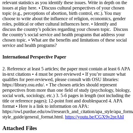
relevant statistics as you identify these issues. Write in depth on the
issues at play here. • Discuss cultural perspectives of your chosen
topic (e.g., perceptions of abortion, birth control, etc.). You may
choose to write about the influence of religion, economics, gender
roles, political or other cultural influences here. • Identify and
discuss the country’s policies regarding your chosen topic. Discuss
the country’s social service and health programs that address your
chosen topic. • What are the benefits and limitations of these social
service and health programs?
International Perspective Paper
2. Reference at least 5 articles; the paper must contain at least 6 APA
in-text citations • 4 must be peer-reviewed • If you’re unsure what
qualifies for peer-reviewed, please consult with OSU libraries:
https://library.osu.edu/. • The chosen articles should represent
perspectives from more than one field of study (psychology, biology,
social work, sociology, etc.) 3. 5-6 pages in length (not including the
title or reference pages); 12-point font and doublespaced 4. APA
format • Here is a link to information on APA:
https://owl.purdue.edu/owl/research_and_citation/apa_style/apa_form
style_guide/general_format.html.
https://youtu.be/CGX9v2prAhI
Attached Files