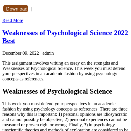
Download
|
Read More
Weaknesses of Psychological Science 2022
Best
December 09, 2022
admin
This assignment involves writing an essay on the strengths and
Weaknesses of Psychological Science. This week you must defend
your perspectives in an academic fashion by using psychology
concepts as references.
Weaknesses of Psychological Science
This week you must defend your perspectives in an academic
fashion by using psychology concepts as references. There are three
reasons why this is important: 1) personal opinions are idiosyncratic
and cannot possibly be objective, 2) personal experiences cannot be
measured or proven right or wrong. Finally, 3) in psychology
unscientific theories and methods of exploration are considered to be