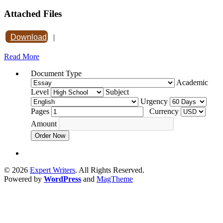
Attached Files
Download
|
Read More
Document Type
Academic
Level
Subject
Urgency
Pages
Currency
Amount
Order Now
© 2026
Expert Writers
. All Rights Reserved.
Powered by
WordPress
and
MagTheme