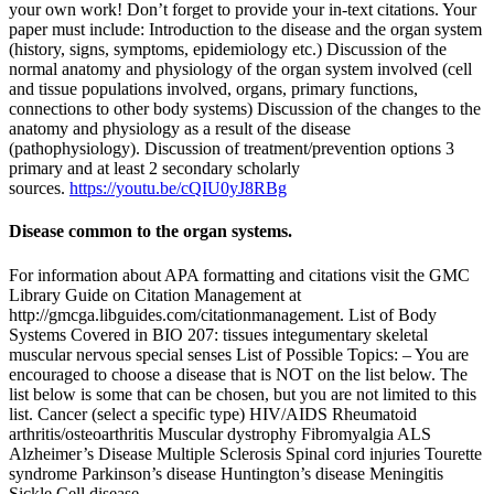
your own work! Don’t forget to provide your in-text citations. Your
paper must include: Introduction to the disease and the organ system
(history, signs, symptoms, epidemiology etc.) Discussion of the
normal anatomy and physiology of the organ system involved (cell
and tissue populations involved, organs, primary functions,
connections to other body systems) Discussion of the changes to the
anatomy and physiology as a result of the disease
(pathophysiology). Discussion of treatment/prevention options 3
primary and at least 2 secondary scholarly
sources.
https://youtu.be/cQIU0yJ8RBg
Disease common to the organ systems.
For information about APA formatting and citations visit the GMC
Library Guide on Citation Management at
http://gmcga.libguides.com/citationmanagement. List of Body
Systems Covered in BIO 207: tissues integumentary skeletal
muscular nervous special senses List of Possible Topics: – You are
encouraged to choose a disease that is NOT on the list below. The
list below is some that can be chosen, but you are not limited to this
list. Cancer (select a specific type) HIV/AIDS Rheumatoid
arthritis/osteoarthritis Muscular dystrophy Fibromyalgia ALS
Alzheimer’s Disease Multiple Sclerosis Spinal cord injuries Tourette
syndrome Parkinson’s disease Huntington’s disease Meningitis
Sickle Cell disease