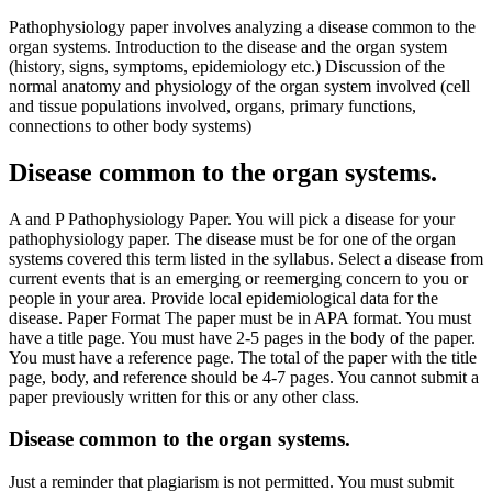
Pathophysiology paper involves analyzing a disease common to the
organ systems. Introduction to the disease and the organ system
(history, signs, symptoms, epidemiology etc.) Discussion of the
normal anatomy and physiology of the organ system involved (cell
and tissue populations involved, organs, primary functions,
connections to other body systems)
Disease common to the organ systems.
A and P Pathophysiology Paper. You will pick a disease for your
pathophysiology paper. The disease must be for one of the organ
systems covered this term listed in the syllabus. Select a disease from
current events that is an emerging or reemerging concern to you or
people in your area. Provide local epidemiological data for the
disease. Paper Format The paper must be in APA format. You must
have a title page. You must have 2-5 pages in the body of the paper.
You must have a reference page. The total of the paper with the title
page, body, and reference should be 4-7 pages. You cannot submit a
paper previously written for this or any other class.
Disease common to the organ systems.
Just a reminder that plagiarism is not permitted. You must submit