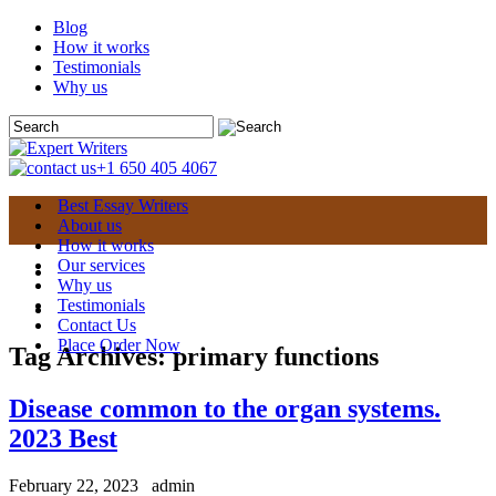
Blog
How it works
Testimonials
Why us
+1 650 405 4067
Best Essay Writers
About us
How it works
Our services
Why us
Testimonials
Contact Us
Place Order Now
Tag Archives:
primary functions
Disease common to the organ systems.
2023 Best
February 22, 2023
admin